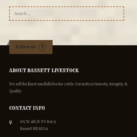
Search
for:
Follow us
ABOUT BASSETT LIVESTOCK
We sell the finest sandhills feeder cattle. Our motto is Honesty, Integrity, &
Quality.
CONTACT INFO
105 W. 4th St. PO Box 9
Bassett NE 68714