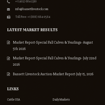
+1 (402) 684-2361
info@bassettlivestock.com
Toll Free: +1 (888) 684-0584
LATEST MARKET RESULTS
Market Report-Special Fall Calves & Yearlings- August
5th 2026
Market Report-Special Fall Calves & Yearlings- July 22nd
2026
Bassett Livestock Auction-Market Report-July 15, 2026
LINKS
Cattle USA
Daily Markets