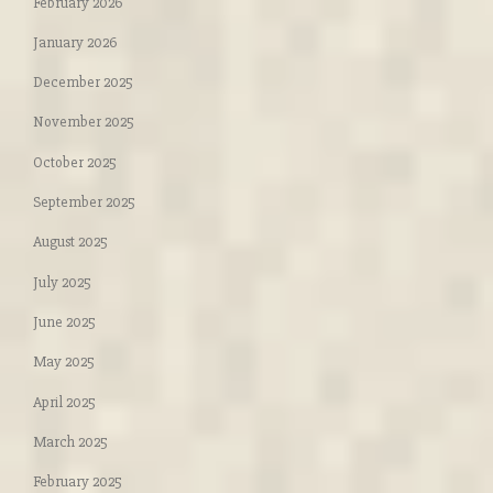
February 2026
January 2026
December 2025
November 2025
October 2025
September 2025
August 2025
July 2025
June 2025
May 2025
April 2025
March 2025
February 2025