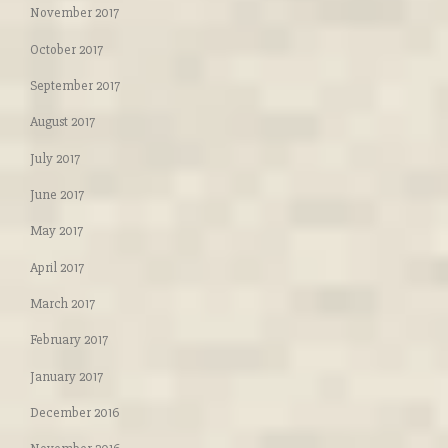
November 2017
October 2017
September 2017
August 2017
July 2017
June 2017
May 2017
April 2017
March 2017
February 2017
January 2017
December 2016