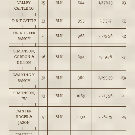
VALLEY
25
BLK
804
1,876.73
233.25
CATTLE CO
D & T CATTLE
33
BLK
993
2,315.17
233.00
TWIN CREEK
21
BLK
968
2,275.58
235.00
RANCH
SIMONSON,
GORDON &
26
BLK
894
2,119.78
237.00
DILLON
WALKING Y
32
BLK
980
2,295.39
234.00
RANCH
SIMONSON,
23
BLK
1089
2,273.56
208.75
JW
PAINTER,
ROGER &
17
BLK
1030
2,262.79
219.50
JASON
FRIZZELL