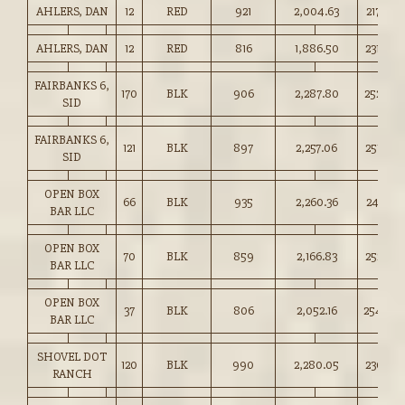
AHLERS, DAN
12
RED
921
2,004.63
217.50
AHLERS, DAN
12
RED
816
1,886.50
231.00
FAIRBANKS 6,
170
BLK
906
2,287.80
252.50
SID
FAIRBANKS 6,
121
BLK
897
2,257.06
251.50
SID
OPEN BOX
66
BLK
935
2,260.36
241.75
BAR LLC
OPEN BOX
70
BLK
859
2,166.83
252.25
BAR LLC
OPEN BOX
37
BLK
806
2,052.16
254.50
BAR LLC
SHOVEL DOT
120
BLK
990
2,280.05
230.25
RANCH