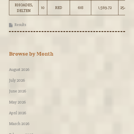
RHOADES,
10
RED
618
1,569.72
254.00
DELTEN
Results
Browse by Month
August 2026
July 2026
June 2026
May 2026
April 2026
March 2026