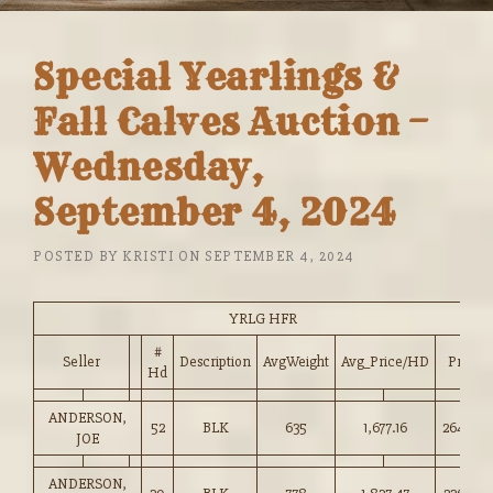
Special Yearlings &
Fall Calves Auction –
Wednesday,
September 4, 2024
POSTED BY
KRISTI
ON
SEPTEMBER 4, 2024
YRLG HFR
#
Seller
Description
AvgWeight
Avg_Price/HD
Price
Hd
ANDERSON,
52
BLK
635
1,677.16
264.00
JOE
ANDERSON,