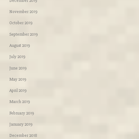
December 2019
November 2019
October 2019
September 2019
August 2019
July 2019
June 2019
May 2019
April 2019
March 2019
February 2019
January 2019
December 2018