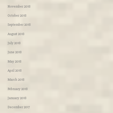
November 2018
October 2018
September 2018
August 2018
July 2018
June 2018
May 2018
April 2018
March 2018
February 2018
January 2018
December 2017