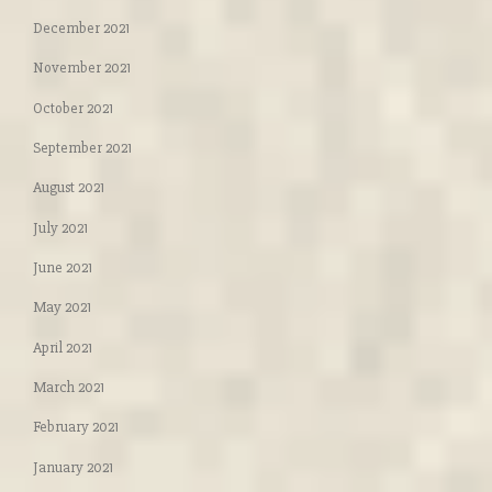
December 2021
November 2021
October 2021
September 2021
August 2021
July 2021
June 2021
May 2021
April 2021
March 2021
February 2021
January 2021