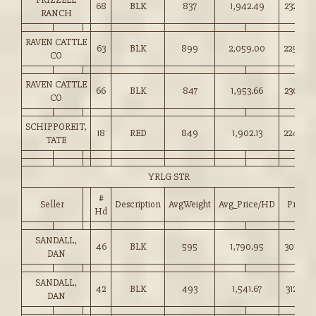
68
BLK
837
1,942.49
232.00
RANCH
RAVEN CATTLE
63
BLK
899
2,059.00
229.00
CO
RAVEN CATTLE
66
BLK
847
1,953.66
230.50
CO
SCHIPPOREIT,
18
RED
849
1,902.13
224.00
TATE
YRLG STR
#
Seller
Description
AvgWeight
Avg_Price/HD
Price
Hd
SANDALL,
46
BLK
595
1,790.95
301.00
DAN
SANDALL,
42
BLK
493
1,541.67
312.50
DAN