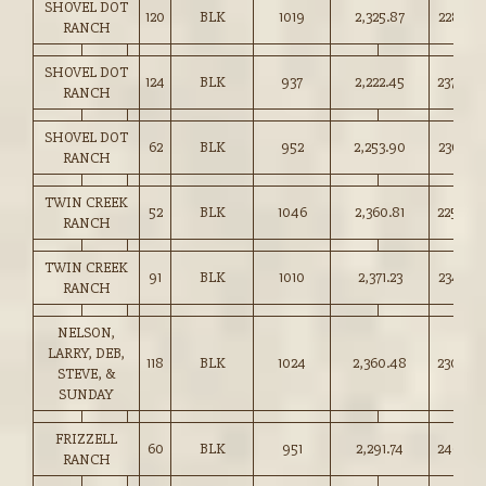
SHOVEL DOT
120
BLK
1019
2,325.87
228.25
RANCH
SHOVEL DOT
124
BLK
937
2,222.45
237.00
RANCH
SHOVEL DOT
62
BLK
952
2,253.90
236.75
RANCH
TWIN CREEK
52
BLK
1046
2,360.81
225.50
RANCH
TWIN CREEK
91
BLK
1010
2,371.23
234.75
RANCH
NELSON,
LARRY, DEB,
118
BLK
1024
2,360.48
230.50
STEVE, &
SUNDAY
FRIZZELL
60
BLK
951
2,291.74
240.75
RANCH