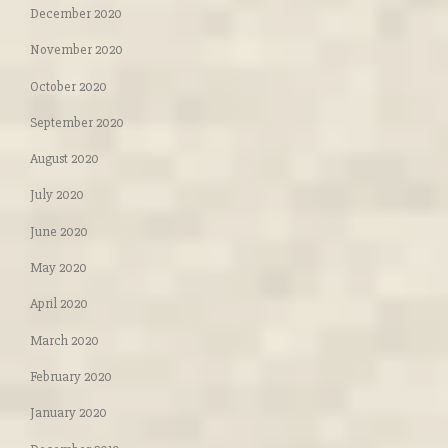
December 2020
November 2020
October 2020
September 2020
August 2020
July 2020
June 2020
May 2020
April 2020
March 2020
February 2020
January 2020