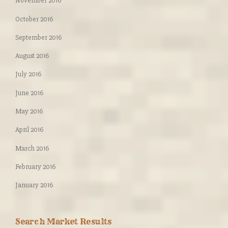
November 2016
October 2016
September 2016
August 2016
July 2016
June 2016
May 2016
April 2016
March 2016
February 2016
January 2016
Search Market Results