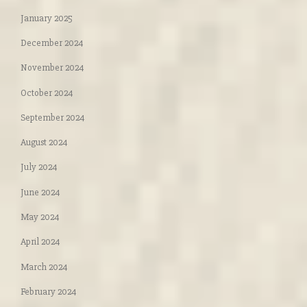
January 2025
December 2024
November 2024
October 2024
September 2024
August 2024
July 2024
June 2024
May 2024
April 2024
March 2024
February 2024