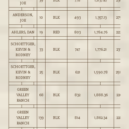
39
BLK
778
1,837.47
236.00
JOE
ANDERSON,
10
BLK
493
1,357.13
275.00
JOE
AHLERS, DAN
19
RED
803
1,784.76
222.00
SCHOETTGER,
KEVIN &
33
BLK
747
1,776.21
237.50
RODNEY
SCHOETTGER,
KEVIN &
25
BLK
621
1,590.78
256.00
RODNEY
GREEN
VALLEY
68
BLK
832
1,888.36
226.75
RANCH
GREEN
VALLEY
139
BLK
814
1,862.34
228.75
RANCH