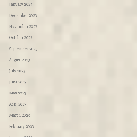
January 2024
December 2023
November 2023
October 2023
September 2023
August 2023
July 2023
June 2023
May 2023
April 2023
March 2023
February 2023