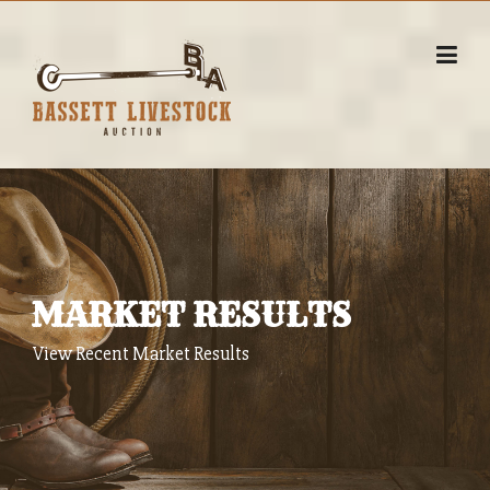
Skip
to
content
MARKET RESULTS
View Recent Market Results