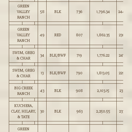
GREEN
VALLEY
58
BLK
736
1,796.34
244.00
RANCH
GREEN
VALLEY
49
RED
807
1,862.35
230.50
RANCH
SWIM, GREG
34
BLK/BWF
719
1,776.22
247.00
& CHAR
SWIM, GREG
13
BLK/BWF
790
1,813.05
229.50
& CHAR
BIG CREEK
43
BLK
908
2,103.15
231.50
RANCH
KUCHERA,
CLAY, HILARY,
30
BLK
963
2,250.55
233.50
& TATE
GREEN