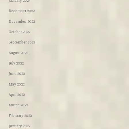
January 2023
December 2022
November 2022
October 2022
September 2022
August 2022
July 2022
June 2022
May 2022
April 2022
March 2022
February 2022
January 2022