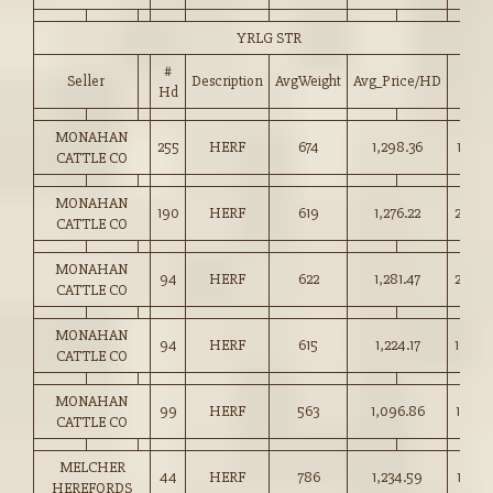
YRLG STR
#
Seller
Description
AvgWeight
Avg_Price/HD
Price
Hd
MONAHAN
255
HERF
674
1,298.36
192.5
CATTLE CO
MONAHAN
190
HERF
619
1,276.22
206.0
CATTLE CO
MONAHAN
94
HERF
622
1,281.47
206.0
CATTLE CO
MONAHAN
94
HERF
615
1,224.17
199.0
CATTLE CO
MONAHAN
99
HERF
563
1,096.86
194.5
CATTLE CO
MELCHER
44
HERF
786
1,234.59
157.0
HEREFORDS