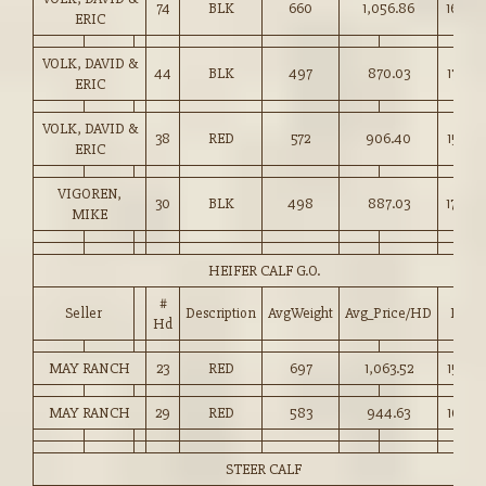
74
BLK
660
1,056.86
160.0
ERIC
VOLK, DAVID &
44
BLK
497
870.03
175.00
ERIC
VOLK, DAVID &
38
RED
572
906.40
158.25
ERIC
VIGOREN,
30
BLK
498
887.03
178.00
MIKE
HEIFER CALF G.O.
#
Seller
Description
AvgWeight
Avg_Price/HD
Price
Hd
MAY RANCH
23
RED
697
1,063.52
152.50
MAY RANCH
29
RED
583
944.63
162.00
STEER CALF