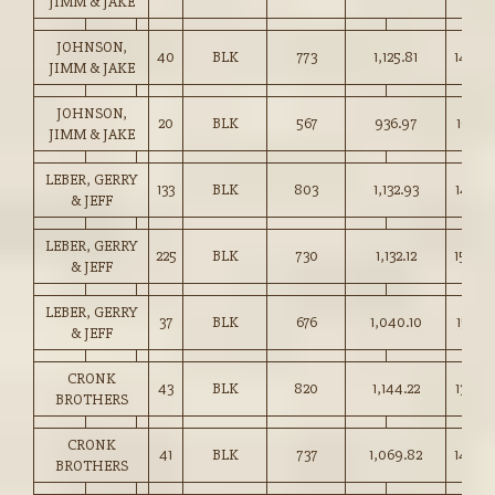
JIMM & JAKE
JOHNSON,
40
BLK
773
1,125.81
145.50
JIMM & JAKE
JOHNSON,
20
BLK
567
936.97
165.25
JIMM & JAKE
LEBER, GERRY
133
BLK
803
1,132.93
141.00
& JEFF
LEBER, GERRY
225
BLK
730
1,132.12
155.00
& JEFF
LEBER, GERRY
37
BLK
676
1,040.10
153.75
& JEFF
CRONK
43
BLK
820
1,144.22
139.50
BROTHERS
CRONK
41
BLK
737
1,069.82
145.0
BROTHERS