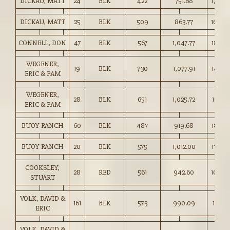
DICKAU, MATT
24
BLK
422
751.68
178.00
DICKAU, MATT
25
BLK
509
863.77
169.50
CONNELL, DON
47
BLK
567
1,047.77
184.75
WEGENER,
19
BLK
730
1,077.91
147.50
ERIC & PAM
WEGENER,
28
BLK
651
1,025.72
157.50
ERIC & PAM
BUOY RANCH
60
BLK
487
919.68
188.75
BUOY RANCH
20
BLK
575
1,012.00
176.00
COOKSLEY,
28
RED
561
942.60
168.0
STUART
VOLK, DAVID &
161
BLK
573
990.09
172.75
ERIC
VOLK, DAVID &