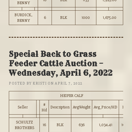
BENNY
BURDICK,
6
BLK
1000
1,675.00
BENNY
Special Back to Grass
Feeder Cattle Auction –
Wednesday, April 6, 2022
POSTED BY
KRISTI
ON
APRIL 7, 2022
HEIFER CALF
#
Seller
Description
AvgWeight
Avg_Price/HD
Price
Hd
SCHULTZ
16
BLK
636
1,034.41
162.50
BROTHERS