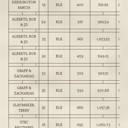
HERRINGTON
19
BLK
400
821.62
205.0
RANCH
ALBERTS, BOB
54
BLK
567
962.54
169.5
& JD
ALBERTS, BOB
23
BLK
662
1,053.55
159.0
& JD
ALBERTS, BOB
20
BLK
459
849.15
185.0
& JD
GRAFF &
52
BLK
502
902.51
179.5
ZACHARIAS
GRAFF &
25
BLK
592
970.88
164.0
ZACHARIAS
SLAYMAKER,
25
BLK
686
1,057.36
154.0
TERRY
STEC
18
BLK
695
1,080.73
155.5
BROTHERS