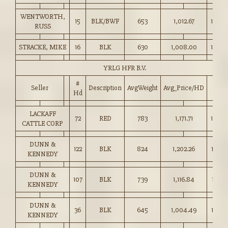
WENTWORTH,
15
BLK/BWF
653
1,012.67
155.0
RUSS
STRACKE, MIKE
16
BLK
630
1,008.00
160.0
YRLG HFR B.V.
#
Seller
Description
AvgWeight
Avg_Price/HD
Price
Hd
LACKAFF
72
RED
783
1,171.71
149.5
CATTLE CORP
DUNN &
122
BLK
824
1,202.26
145.7
KENNEDY
DUNN &
107
BLK
739
1,116.84
151.0
KENNEDY
DUNN &
36
BLK
645
1,004.49
155.5
KENNEDY