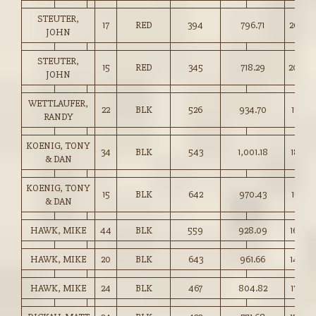
STEUTER,
17
RED
394
796.71
202.0
JOHN
STEUTER,
15
RED
345
718.29
208.0
JOHN
WETTLAUFER,
22
BLK
526
934.70
177.50
RANDY
KOENIG, TONY
34
BLK
543
1,001.18
184.25
& DAN
KOENIG, TONY
15
BLK
642
970.43
151.00
& DAN
HAWK, MIKE
44
BLK
559
928.09
166.00
HAWK, MIKE
20
BLK
643
961.66
149.5
HAWK, MIKE
24
BLK
467
804.82
172.00