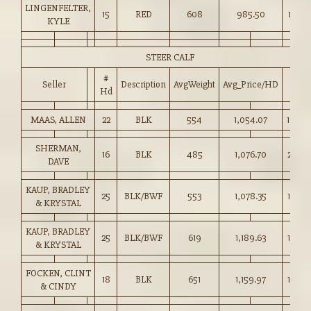
LINGENFELTER,
15
RED
608
985.50
162.0
KYLE
STEER CALF
#
Seller
Description
AvgWeight
Avg_Price/HD
Price
Hd
MAAS, ALLEN
22
BLK
554
1,054.07
190.0
SHERMAN,
16
BLK
485
1,076.70
222.0
DAVE
KAUP, BRADLEY
25
BLK/BWF
553
1,078.35
195.0
& KRYSTAL
KAUP, BRADLEY
25
BLK/BWF
619
1,189.63
192.0
& KRYSTAL
FOCKEN, CLINT
18
BLK
651
1,159.97
178.0
& CINDY