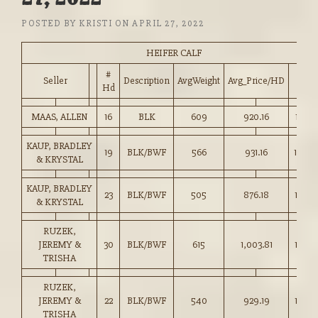
POSTED BY
KRISTI
ON
APRIL 27, 2022
HEIFER CALF
#
Seller
Description
AvgWeight
Avg_Price/HD
Price
Hd
MAAS, ALLEN
16
BLK
609
920.16
151.0
KAUP, BRADLEY
19
BLK/BWF
566
931.16
164.5
& KRYSTAL
KAUP, BRADLEY
23
BLK/BWF
505
876.18
173.5
& KRYSTAL
RUZEK,
JEREMY &
30
BLK/BWF
615
1,003.81
163.0
TRISHA
RUZEK,
JEREMY &
22
BLK/BWF
540
929.19
172.0
TRISHA