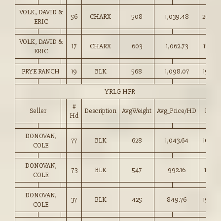
VOLK, DAVID &
56
CHARX
508
1,039.48
204.5
ERIC
VOLK, DAVID &
17
CHARX
603
1,062.73
176.00
ERIC
FRYE RANCH
19
BLK
568
1,098.07
193.00
YRLG HFR
#
Seller
Description
AvgWeight
Avg_Price/HD
Price
Hd
DONOVAN,
77
BLK
628
1,043.64
166.00
COLE
DONOVAN,
73
BLK
547
992.16
181.25
COLE
DONOVAN,
37
BLK
425
849.76
199.5
COLE