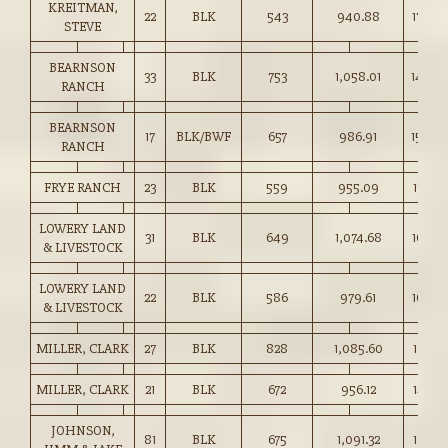
KREITMAN,
22
BLK
543
940.88
173.00
STEVE
BEARNSON
33
BLK
753
1,058.01
140.5
RANCH
BEARNSON
17
BLK/BWF
657
986.91
150.0
RANCH
FRYE RANCH
23
BLK
559
955.09
170.75
LOWERY LAND
31
BLK
649
1,074.68
165.50
& LIVESTOCK
LOWERY LAND
22
BLK
586
979.61
167.00
& LIVESTOCK
MILLER, CLARK
27
BLK
828
1,085.60
131.00
MILLER, CLARK
21
BLK
672
956.12
142.25
JOHNSON,
81
BLK
675
1,091.32
161.50