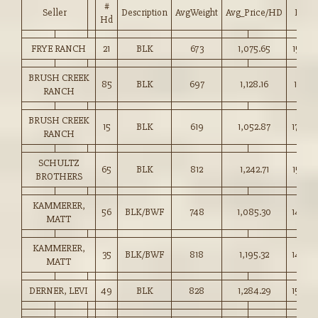
#
Seller
Description
AvgWeight
Avg_Price/HD
Price
Hd
FRYE RANCH
21
BLK
673
1,075.65
159.75
BRUSH CREEK
85
BLK
697
1,128.16
161.75
RANCH
BRUSH CREEK
15
BLK
619
1,052.87
170.00
RANCH
SCHULTZ
65
BLK
812
1,242.71
153.00
BROTHERS
KAMMERER,
56
BLK/BWF
748
1,085.30
145.0
MATT
KAMMERER,
35
BLK/BWF
818
1,195.32
146.0
MATT
DERNER, LEVI
49
BLK
828
1,284.29
155.00