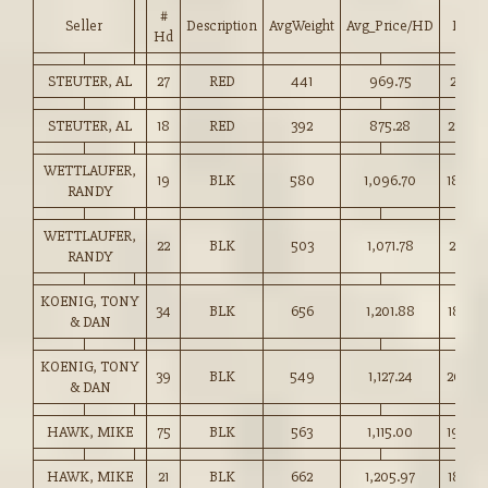
#
Seller
Description
AvgWeight
Avg_Price/HD
Price
Hd
STEUTER, AL
27
RED
441
969.75
219.75
STEUTER, AL
18
RED
392
875.28
223.00
WETTLAUFER,
19
BLK
580
1,096.70
189.0
RANDY
WETTLAUFER,
22
BLK
503
1,071.78
213.00
RANDY
KOENIG, TONY
34
BLK
656
1,201.88
183.00
& DAN
KOENIG, TONY
39
BLK
549
1,127.24
205.0
& DAN
HAWK, MIKE
75
BLK
563
1,115.00
198.0
HAWK, MIKE
21
BLK
662
1,205.97
182.00