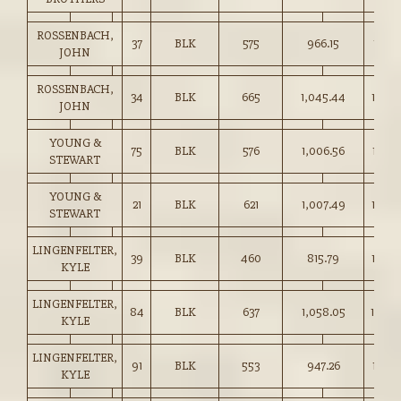
ROSSENBACH,
37
BLK
575
966.15
167.7
JOHN
ROSSENBACH,
34
BLK
665
1,045.44
157.0
JOHN
YOUNG &
75
BLK
576
1,006.56
174.7
STEWART
YOUNG &
21
BLK
621
1,007.49
162.0
STEWART
LINGENFELTER,
39
BLK
460
815.79
177.0
KYLE
LINGENFELTER,
84
BLK
637
1,058.05
166.0
KYLE
LINGENFELTER,
91
BLK
553
947.26
171.0
KYLE