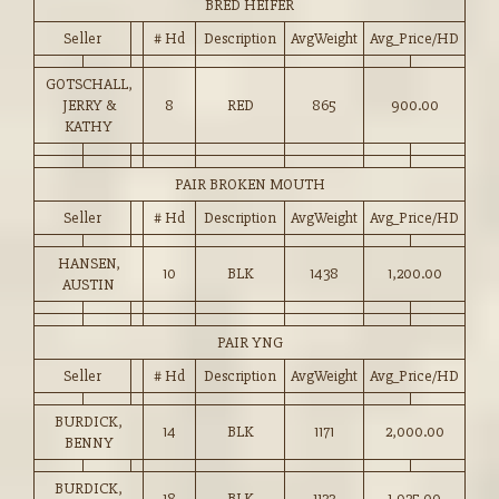
BRED HEIFER
Seller
# Hd
Description
AvgWeight
Avg_Price/HD
GOTSCHALL,
JERRY &
8
RED
865
900.00
KATHY
PAIR BROKEN MOUTH
Seller
# Hd
Description
AvgWeight
Avg_Price/HD
HANSEN,
10
BLK
1438
1,200.00
AUSTIN
PAIR YNG
Seller
# Hd
Description
AvgWeight
Avg_Price/HD
BURDICK,
14
BLK
1171
2,000.00
BENNY
BURDICK,
18
BLK
1133
1,925.00