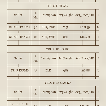
YRLG HFR G.O.
#
Seller
Description
AvgWeight
Avg_Price/HD
Price
Hd
OHARE RANCH
54
BLK/BWF
765
1,071.39
140.0
OHARE RANCH
22
BLK/BWF
833
1,165.32
139.75
YRLG HFR PCKO
#
Seller
Description
AvgWeight
Avg_Price/HD
Price
Hd
TRI R FARMS
37
BLK
981
1,216.88
124.00
YRLG HFR SPAYED
#
Seller
Description
AvgWeight
Avg_Price/HD
Price
Hd
BRUSH CREEK