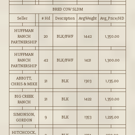
BRED COW SLDM
Seller
# Hd
Description
AvgWeight
Avg_Price/HD
HUFFMAN
RANCH
20
BLK/BWF
1442
1,350.00
PARTNERSHIP
HUFFMAN
RANCH
42
BLK/BWF
1421
1,300.00
PARTNERSHIP
ABBOTT,
21
BLK
1303
1,135.00
CHRIS & MIKE
BIG CREEK
21
BLK
1422
1,350.00
RANCH
SIMONSON,
9
BLK
1353
1,225.00
GORDON
HITCHCOCK,