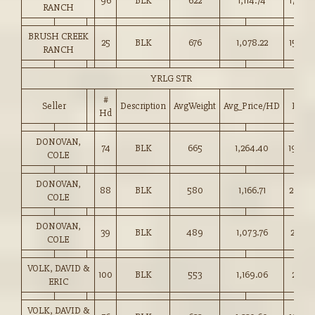
96
BLK
622
1,114.74
179.00
RANCH
BRUSH CREEK
25
BLK
676
1,078.22
159.50
RANCH
YRLG STR
#
Seller
Description
AvgWeight
Avg_Price/HD
Price
Hd
DONOVAN,
74
BLK
665
1,264.40
190.0
COLE
DONOVAN,
88
BLK
580
1,166.71
201.00
COLE
DONOVAN,
39
BLK
489
1,073.76
219.25
COLE
VOLK, DAVID &
100
BLK
553
1,169.06
211.25
ERIC
VOLK, DAVID &