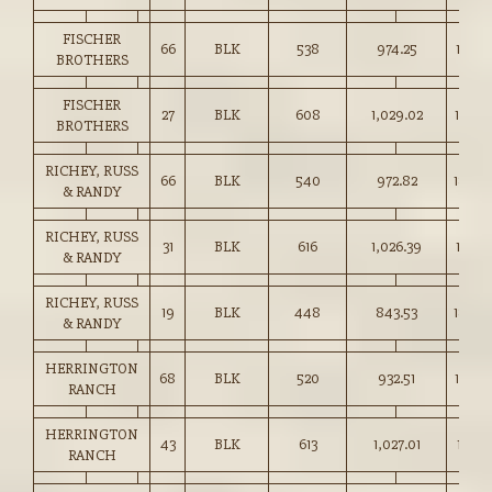
FISCHER
66
BLK
538
974.25
181.0
BROTHERS
FISCHER
27
BLK
608
1,029.02
169.0
BROTHERS
RICHEY, RUSS
66
BLK
540
972.82
180.0
& RANDY
RICHEY, RUSS
31
BLK
616
1,026.39
166.5
& RANDY
RICHEY, RUSS
19
BLK
448
843.53
188.0
& RANDY
HERRINGTON
68
BLK
520
932.51
179.0
RANCH
HERRINGTON
43
BLK
613
1,027.01
167.5
RANCH