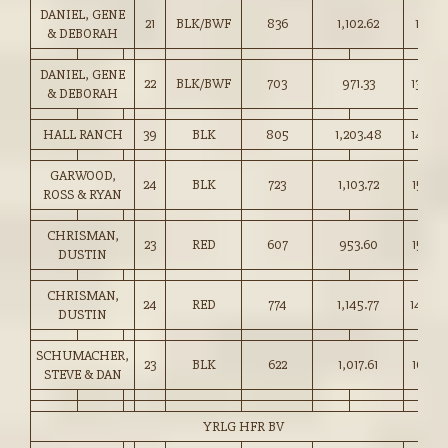
DANIEL, GENE
21
BLK/BWF
836
1,102.62
131.75
& DEBORAH
DANIEL, GENE
22
BLK/BWF
703
971.33
138.00
& DEBORAH
HALL RANCH
39
BLK
805
1,203.48
149.5
GARWOOD,
24
BLK
723
1,103.72
152.50
ROSS & RYAN
CHRISMAN,
23
RED
607
953.60
157.00
DUSTIN
CHRISMAN,
24
RED
774
1,145.77
148.0
DUSTIN
SCHUMACHER,
23
BLK
622
1,017.61
163.50
STEVE & DAN
YRLG HFR BV