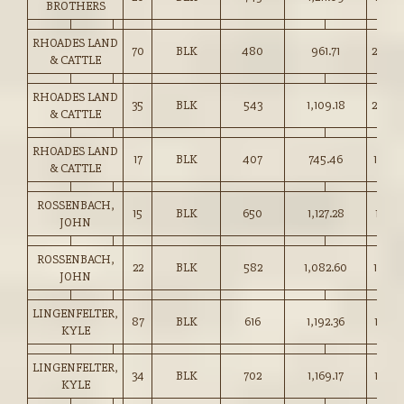
BROTHERS
RHOADES LAND
70
BLK
480
961.71
200.0
& CATTLE
RHOADES LAND
35
BLK
543
1,109.18
204.0
& CATTLE
RHOADES LAND
17
BLK
407
745.46
183.0
& CATTLE
ROSSENBACH,
15
BLK
650
1,127.28
173.2
JOHN
ROSSENBACH,
22
BLK
582
1,082.60
186.0
JOHN
LINGENFELTER,
87
BLK
616
1,192.36
193.5
KYLE
LINGENFELTER,
34
BLK
702
1,169.17
166.5
KYLE