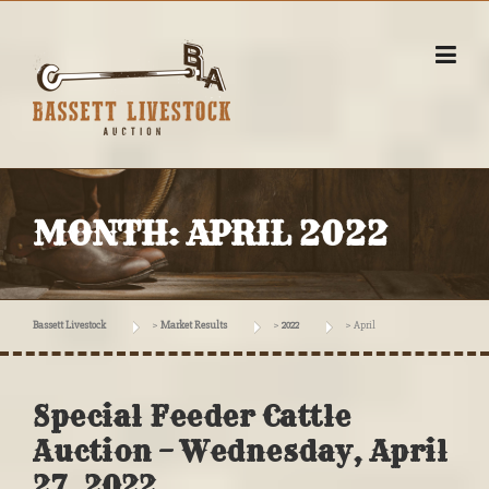
Skip
to
content
MONTH:
APRIL 2022
Bassett Livestock
>
Market Results
>
2022
>
April
Special Feeder Cattle
Auction – Wednesday, April
27, 2022