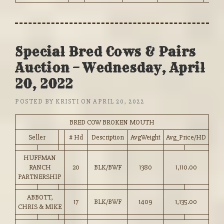
Special Bred Cows & Pairs
Auction – Wednesday, April
20, 2022
POSTED BY
KRISTI
ON
APRIL 20, 2022
BRED COW BROKEN MOUTH
Seller
# Hd
Description
AvgWeight
Avg_Price/HD
HUFFMAN
RANCH
20
BLK/BWF
1380
1,110.00
PARTNERSHIP
ABBOTT,
17
BLK/BWF
1409
1,135.00
CHRIS & MIKE