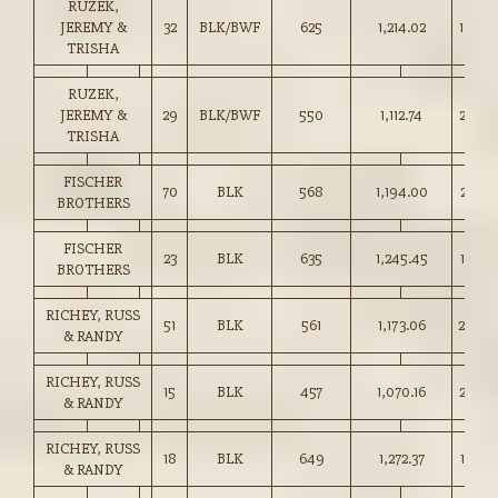
RUZEK,
JEREMY &
32
BLK/BWF
625
1,214.02
194.0
TRISHA
RUZEK,
JEREMY &
29
BLK/BWF
550
1,112.74
202.0
TRISHA
FISCHER
70
BLK
568
1,194.00
210.0
BROTHERS
FISCHER
23
BLK
635
1,245.45
196.0
BROTHERS
RICHEY, RUSS
51
BLK
561
1,173.06
209.0
& RANDY
RICHEY, RUSS
15
BLK
457
1,070.16
234.0
& RANDY
RICHEY, RUSS
18
BLK
649
1,272.37
196.0
& RANDY