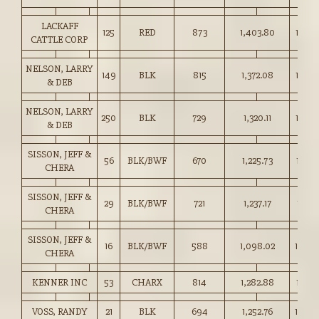
LACKAFF
125
RED
873
1,403.80
160.7
CATTLE CORP
NELSON, LARRY
149
BLK
815
1,372.08
168.2
& DEB
NELSON, LARRY
250
BLK
729
1,320.11
181.0
& DEB
SISSON, JEFF &
56
BLK/BWF
670
1,225.73
182.7
CHERA
SISSON, JEFF &
29
BLK/BWF
721
1,237.17
171.5
CHERA
SISSON, JEFF &
16
BLK/BWF
588
1,098.02
186.5
CHERA
KENNER INC
53
CHARX
814
1,282.88
157.5
VOSS, RANDY
21
BLK
694
1,252.76
180.5