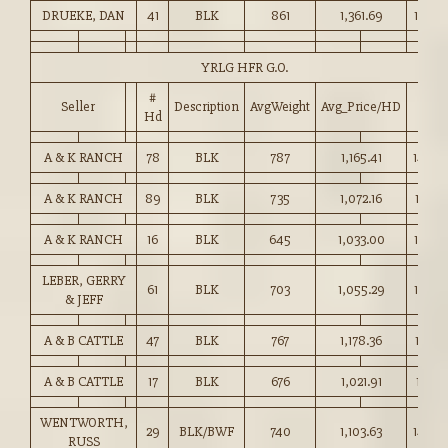
DRUEKE, DAN
41
BLK
861
1,361.69
158.0
YRLG HFR G.O.
#
Seller
Description
AvgWeight
Avg_Price/HD
Price
Hd
A & K RANCH
78
BLK
787
1,165.41
148.0
A & K RANCH
89
BLK
735
1,072.16
145.7
A & K RANCH
16
BLK
645
1,033.00
160.0
LEBER, GERRY
61
BLK
703
1,055.29
150.0
& JEFF
A & B CATTLE
47
BLK
767
1,178.36
153.5
A & B CATTLE
17
BLK
676
1,021.91
151.0
WENTWORTH,
29
BLK/BWF
740
1,103.63
149.0
RUSS