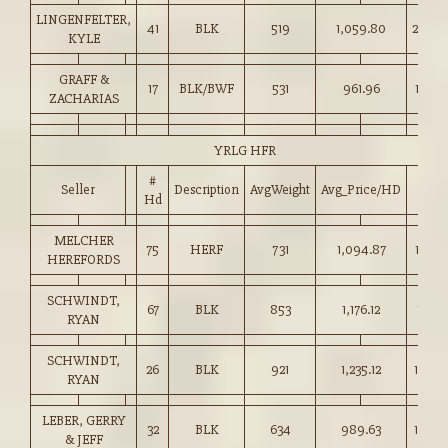
LINGENFELTER,
41
BLK
519
1,059.80
204.0
KYLE
GRAFF &
17
BLK/BWF
531
961.96
181.0
ZACHARIAS
YRLG HFR
#
Seller
Description
AvgWeight
Avg_Price/HD
Price
Hd
MELCHER
75
HERF
731
1,094.87
149.7
HEREFORDS
SCHWINDT,
67
BLK
853
1,176.12
137.7
RYAN
SCHWINDT,
26
BLK
921
1,235.12
134.0
RYAN
LEBER, GERRY
32
BLK
634
989.63
156.0
& JEFF