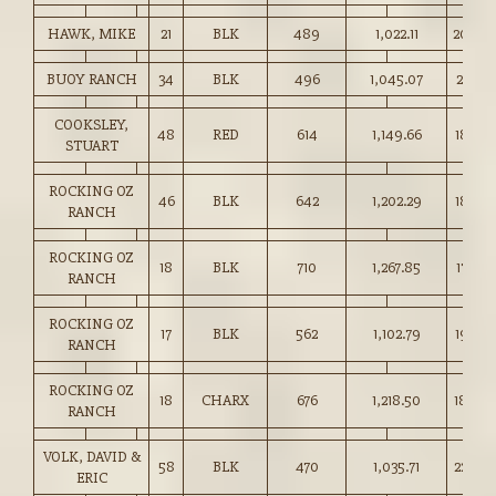
HAWK, MIKE
21
BLK
489
1,022.11
209.0
BUOY RANCH
34
BLK
496
1,045.07
210.50
COOKSLEY,
48
RED
614
1,149.66
187.00
STUART
ROCKING OZ
46
BLK
642
1,202.29
187.00
RANCH
ROCKING OZ
18
BLK
710
1,267.85
178.50
RANCH
ROCKING OZ
17
BLK
562
1,102.79
196.0
RANCH
ROCKING OZ
18
CHARX
676
1,218.50
180.0
RANCH
VOLK, DAVID &
58
BLK
470
1,035.71
220.0
ERIC