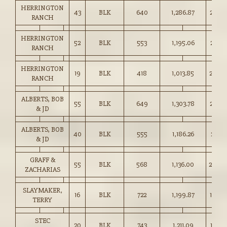
HERRINGTON
43
BLK
640
1,286.87
201.0
RANCH
HERRINGTON
52
BLK
553
1,195.06
216.0
RANCH
HERRINGTON
19
BLK
418
1,013.85
242.0
RANCH
ALBERTS, BOB
55
BLK
649
1,303.78
200.7
& JD
ALBERTS, BOB
40
BLK
555
1,186.26
213.5
& JD
GRAFF &
55
BLK
568
1,136.00
200.0
ZACHARIAS
SLAYMAKER,
16
BLK
722
1,199.87
166.0
TERRY
STEC
20
BLK
743
1,211.09
163.0