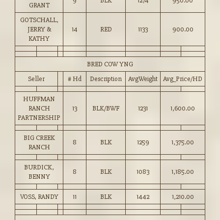
9
BLK
1274
950.00
GRANT
GOTSCHALL,
JERRY &
14
RED
1133
900.00
KATHY
BRED COW YNG
Seller
# Hd
Description
AvgWeight
Avg_Price/HD
HUFFMAN
RANCH
13
BLK/BWF
1231
1,600.00
PARTNERSHIP
BIG CREEK
8
BLK
1259
1,375.00
RANCH
BURDICK,
8
BLK
1083
1,185.00
BENNY
VOSS, RANDY
11
BLK
1442
1,210.00