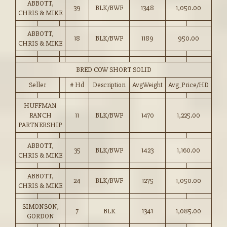
ABBOTT,
39
BLK/BWF
1348
1,050.00
CHRIS & MIKE
ABBOTT,
18
BLK/BWF
1189
950.00
CHRIS & MIKE
BRED COW SHORT SOLID
Seller
# Hd
Description
AvgWeight
Avg_Price/HD
HUFFMAN
RANCH
11
BLK/BWF
1470
1,225.00
PARTNERSHIP
ABBOTT,
35
BLK/BWF
1423
1,160.00
CHRIS & MIKE
ABBOTT,
24
BLK/BWF
1275
1,050.00
CHRIS & MIKE
SIMONSON,
7
BLK
1341
1,085.00
GORDON