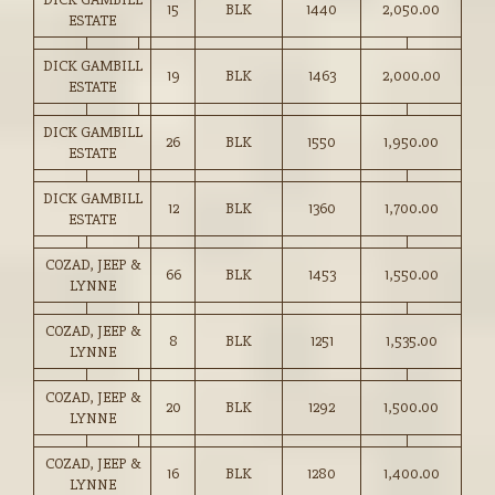
15
BLK
1440
2,050.00
ESTATE
DICK GAMBILL
19
BLK
1463
2,000.00
ESTATE
DICK GAMBILL
26
BLK
1550
1,950.00
ESTATE
DICK GAMBILL
12
BLK
1360
1,700.00
ESTATE
COZAD, JEEP &
66
BLK
1453
1,550.00
LYNNE
COZAD, JEEP &
8
BLK
1251
1,535.00
LYNNE
COZAD, JEEP &
20
BLK
1292
1,500.00
LYNNE
COZAD, JEEP &
16
BLK
1280
1,400.00
LYNNE