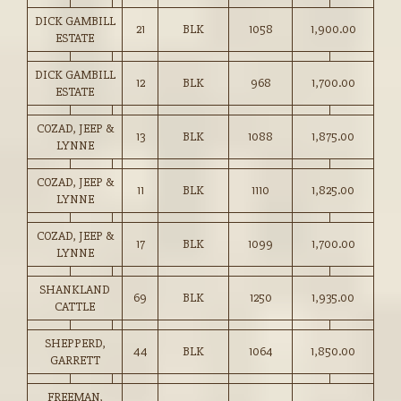
DICK GAMBILL
21
BLK
1058
1,900.00
ESTATE
DICK GAMBILL
12
BLK
968
1,700.00
ESTATE
COZAD, JEEP &
13
BLK
1088
1,875.00
LYNNE
COZAD, JEEP &
11
BLK
1110
1,825.00
LYNNE
COZAD, JEEP &
17
BLK
1099
1,700.00
LYNNE
SHANKLAND
69
BLK
1250
1,935.00
CATTLE
SHEPPERD,
44
BLK
1064
1,850.00
GARRETT
FREEMAN,