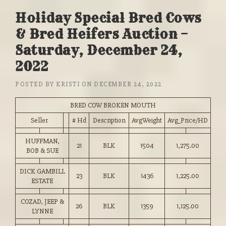
Holiday Special Bred Cows
& Bred Heifers Auction –
Saturday, December 24,
2022
POSTED BY
KRISTI
ON
DECEMBER 24, 2022
BRED COW BROKEN MOUTH
Seller
# Hd
Description
AvgWeight
Avg_Price/HD
HUFFMAN,
21
BLK
1504
1,275.00
BOB & SUE
DICK GAMBILL
23
BLK
1436
1,225.00
ESTATE
COZAD, JEEP &
26
BLK
1359
1,125.00
LYNNE