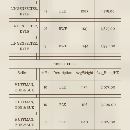
LINGENFELTER,
47
BLK
1093
1,775.00
KYLE
LINGENFELTER,
26
BWF
1125
1,825.00
KYLE
LINGENFELTER,
5
BWF
1044
1,550.00
KYLE
BRED HEIFER
Seller
# Hd
Description
AvgWeight
Avg_Price/HD
HUFFMAN,
10
BLK
1134
2,075.00
BOB & SUE
HUFFMAN,
10
BLK
1116
2,000.00
BOB & SUE
HUFFMAN,
8
BLK
1148
2,025.00
BOB & SUE