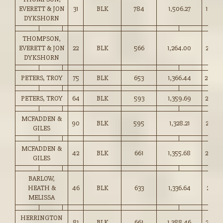
EVERETT & JON
31
BLK
784
1,506.27
192.0
DYKSHORN
THOMPSON,
EVERETT & JON
22
BLK
566
1,264.00
223.0
DYKSHORN
PETERS, TROY
75
BLK
653
1,366.44
209.0
PETERS, TROY
64
BLK
593
1,359.69
229.0
MCFADDEN &
90
BLK
595
1,328.21
223.0
GILES
MCFADDEN &
42
BLK
661
1,355.68
205.0
GILES
BARLOW,
HEATH &
46
BLK
633
1,336.64
211.00
MELISSA
HERRINGTON
81
BLK
661
1,388.46
210.0