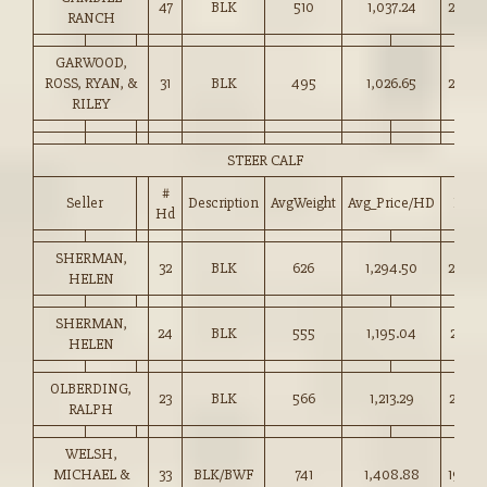
47
BLK
510
1,037.24
203.0
RANCH
GARWOOD,
ROSS, RYAN, &
31
BLK
495
1,026.65
207.0
RILEY
STEER CALF
#
Seller
Description
AvgWeight
Avg_Price/HD
Price
Hd
SHERMAN,
32
BLK
626
1,294.50
206.5
HELEN
SHERMAN,
24
BLK
555
1,195.04
215.0
HELEN
OLBERDING,
23
BLK
566
1,213.29
214.0
RALPH
WELSH,
MICHAEL &
33
BLK/BWF
741
1,408.88
190.0