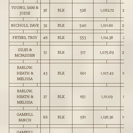
YOUNG, SAM &
38
BLK
528
1,082.72
205.0
JODIE
NICHOLS, DAVE
32
BLK
540
1,101.60
204.0
PETERS, TROY
46
BLK
553
1,114.38
201.5
GILES &
51
BLK
517
1,075.89
208.0
MCFADDEN
BARLOW,
HEATH &
43
BLK
601
1,107.42
184.0
MELISSA
BARLOW,
HEATH &
27
BLK
651
1,111.09
170.5
MELISSA
GAMBILL
86
BLK
581
1,128.36
194.0
RANCH
GAMBILL