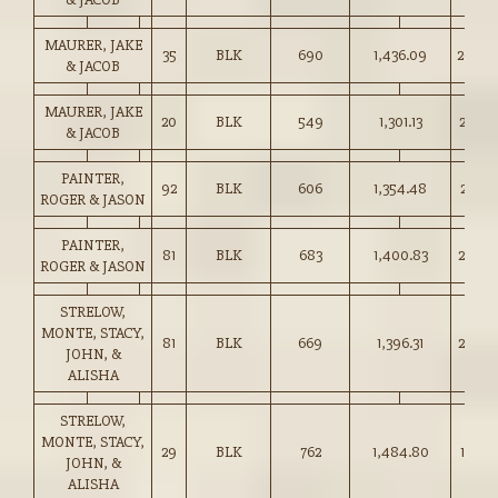
MAURER, JAKE
35
BLK
690
1,436.09
208.0
& JACOB
MAURER, JAKE
20
BLK
549
1,301.13
237.0
& JACOB
PAINTER,
92
BLK
606
1,354.48
223.5
ROGER & JASON
PAINTER,
81
BLK
683
1,400.83
205.0
ROGER & JASON
STRELOW,
MONTE, STACY,
81
BLK
669
1,396.31
208.5
JOHN, &
ALISHA
STRELOW,
MONTE, STACY,
29
BLK
762
1,484.80
194.7
JOHN, &
ALISHA