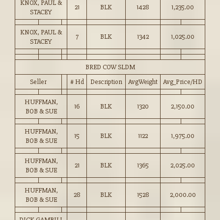
KNOX, PAUL &
21
BLK
1428
1,235.00
STACEY
KNOX, PAUL &
7
BLK
1342
1,025.00
STACEY
BRED COW SLDM
Seller
# Hd
Description
AvgWeight
Avg_Price/HD
HUFFMAN,
16
BLK
1320
2,150.00
BOB & SUE
HUFFMAN,
15
BLK
1122
1,975.00
BOB & SUE
HUFFMAN,
21
BLK
1365
2,025.00
BOB & SUE
HUFFMAN,
28
BLK
1528
2,000.00
BOB & SUE
DICK GAMBILL