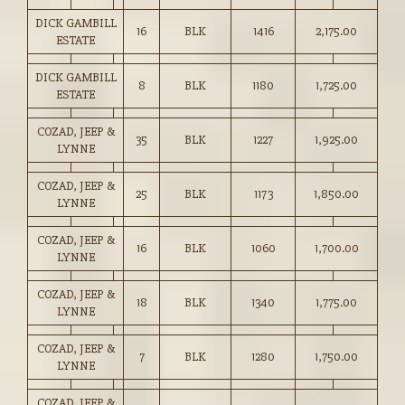
DICK GAMBILL
16
BLK
1416
2,175.00
ESTATE
DICK GAMBILL
8
BLK
1180
1,725.00
ESTATE
COZAD, JEEP &
35
BLK
1227
1,925.00
LYNNE
COZAD, JEEP &
25
BLK
1173
1,850.00
LYNNE
COZAD, JEEP &
16
BLK
1060
1,700.00
LYNNE
COZAD, JEEP &
18
BLK
1340
1,775.00
LYNNE
COZAD, JEEP &
7
BLK
1280
1,750.00
LYNNE
COZAD, JEEP &