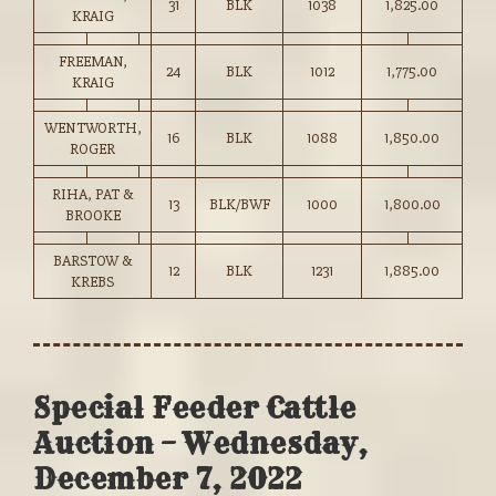
31
BLK
1038
1,825.00
KRAIG
FREEMAN,
24
BLK
1012
1,775.00
KRAIG
WENTWORTH,
16
BLK
1088
1,850.00
ROGER
RIHA, PAT &
13
BLK/BWF
1000
1,800.00
BROOKE
BARSTOW &
12
BLK
1231
1,885.00
KREBS
Special Feeder Cattle
Auction – Wednesday,
December 7, 2022