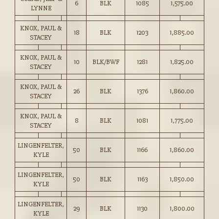
6
BLK
1085
1,575.00
LYNNE
KNOX, PAUL &
18
BLK
1203
1,885.00
STACEY
KNOX, PAUL &
10
BLK/BWF
1281
1,825.00
STACEY
KNOX, PAUL &
26
BLK
1376
1,860.00
STACEY
KNOX, PAUL &
8
BLK
1081
1,775.00
STACEY
LINGENFELTER,
50
BLK
1166
1,860.00
KYLE
LINGENFELTER,
50
BLK
1163
1,850.00
KYLE
LINGENFELTER,
29
BLK
1130
1,800.00
KYLE