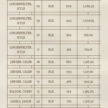
LINGENFELTER,
110
BLK
506
1,065.23
210.
KYLE
LINGENFELTER,
131
BLK
443
1,006.25
227.
KYLE
LINGENFELTER,
57
BLK
384
768.60
200.
KYLE
LINGENFELTER,
17
BLK
362
762.18
210.
KYLE
JENSEN, CALEB
26
BLK
680
1,218.92
179.
JENSEN, CALEB
59
BLK
593
1,127.60
190.
JENSEN, CALEB
12
BLK
478
942.32
197.
NILSON, COREY
13
BLK
754
1,365.85
181.
JAGELS, JASON
42
BLK
776
1,378.37
177.