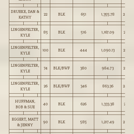
DRUEKE, DAN &
22
BLK
651
1,355.78
208.0
KATHY
LINGENFELTER,
85
BLK
516
1,167.09
226.0
KYLE
LINGENFELTER,
100
BLK
444
1,090.13
245.0
KYLE
LINGENFELTER,
74
BLK/BWF
380
984.73
259.0
KYLE
LINGENFELTER,
26
BLK/BWF
346
863.36
249.0
KYLE
HUFFMAN,
40
BLK
626
1,333.38
213.0
BOB & SUE
EGGERT, MATT
90
BLK
585
1,217.49
208.0
& JENNY