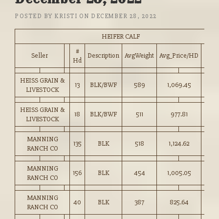
POSTED BY
KRISTI
ON
DECEMBER 28, 2022
HEIFER CALF
#
Seller
Description
AvgWeight
Avg_Price/HD
Pric
Hd
HEISS GRAIN &
13
BLK/BWF
589
1,069.45
181.
LIVESTOCK
HEISS GRAIN &
18
BLK/BWF
511
977.81
191.
LIVESTOCK
MANNING
135
BLK
518
1,124.62
217.
RANCH CO
MANNING
156
BLK
454
1,005.05
221.
RANCH CO
MANNING
40
BLK
387
825.64
213.
RANCH CO