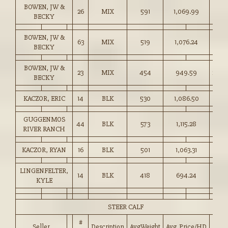
BOWEN, JW &
26
MIX
591
1,069.99
181.
BECKY
BOWEN, JW &
63
MIX
519
1,076.24
207.
BECKY
BOWEN, JW &
23
MIX
454
949.59
209.
BECKY
KACZOR, ERIC
14
BLK
530
1,086.50
205.
GUGGENMOS
44
BLK
573
1,115.28
194.
RIVER RANCH
KACZOR, RYAN
16
BLK
501
1,063.31
212.
LINGENFELTER,
14
BLK
418
694.24
166.
KYLE
STEER CALF
#
Seller
Description
AvgWeight
Avg_Price/HD
Pric