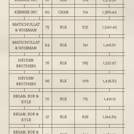
KENNER INC
80
CHAR
714
1,386.49
194.
MATSCHULLAT
75
BLK
837
1,540.45
184.
& WISEMAN
MATSCHULLAT
84
BLK
741
1,416.81
191.
& WISEMAN
HEYDEN
78
BLK
765
1,527.97
199.
BROTHERS
HEYDEN
66
BLK
706
1,436.83
203.
BROTHERS
REGAN, BOB &
70
BLK
715
1,421.12
198.
KYLE
REGAN, BOB &
27
BLK
828
1,614.89
195.
KYLE
REGAN, BOB &