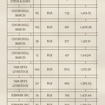
STEVE & SONS
CHURCHILL
85
BLK
733
1,474.75
201.
RANCH
CHURCHILL
163
BLK
661
1,408.28
213.
RANCH
CHURCHILL
36
BLK
577
1,327.61
230.
RANCH
CHURCHILL
13
BLK
471
1,043.61
221.
RANCH
VAN EPPS
149
BLK
803
1,575.56
196.
LIVESTOCK
VAN EPPS
50
BLK
662
1,385.59
209.
LIVESTOCK
KENNER INC
74
BLK
762
1,437.44
188.
KENNER INC
81
BLK
702
1,379.50
196.