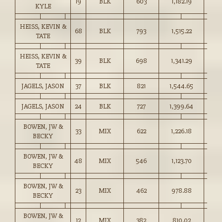
19
BLK
603
1,182.19
196.
KYLE
HEISS, KEVIN &
68
BLK
793
1,515.22
191.
TATE
HEISS, KEVIN &
39
BLK
698
1,341.29
192.
TATE
JAGELS, JASON
37
BLK
821
1,544.65
188.
JAGELS, JASON
24
BLK
727
1,399.64
192.
BOWEN, JW &
33
MIX
622
1,226.18
197.
BECKY
BOWEN, JW &
48
MIX
546
1,123.70
205.
BECKY
BOWEN, JW &
23
MIX
462
978.88
211.
BECKY
BOWEN, JW &
12
MIX
382
810.02
212.