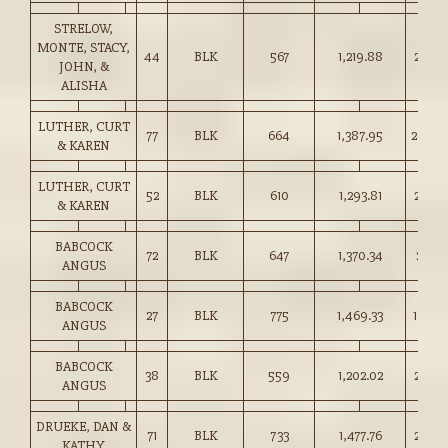
STRELOW,
MONTE, STACY,
44
BLK
567
1,219.88
215.0
JOHN, &
ALISHA
LUTHER, CURT
77
BLK
664
1,387.95
209.0
& KAREN
LUTHER, CURT
52
BLK
610
1,293.81
212.0
& KAREN
BABCOCK
72
BLK
647
1,370.34
211.50
ANGUS
BABCOCK
27
BLK
775
1,469.33
189.5
ANGUS
BABCOCK
38
BLK
559
1,202.02
215.0
ANGUS
DRUEKE, DAN &
71
BLK
733
1,477.76
201.5
KATHY