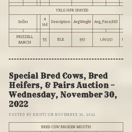
YRLG HFR SPAYED
#
Seller
Description
AvgWeight
Avg_Price/HD
Price
Hd
FRIZZELL
55
BLK
951
1,603.51
168.5
RANCH
Special Bred Cows, Bred
Heifers, & Pairs Auction –
Wednesday, November 30,
2022
POSTED BY
KRISTI
ON
NOVEMBER 30, 2022
BRED COW BROKEN MOUTH