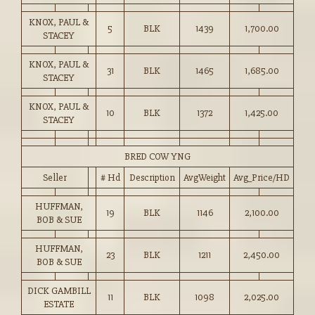
KNOX, PAUL &
5
BLK
1439
1,700.00
STACEY
KNOX, PAUL &
31
BLK
1465
1,685.00
STACEY
KNOX, PAUL &
10
BLK
1372
1,425.00
STACEY
BRED COW YNG
Seller
# Hd
Description
AvgWeight
Avg_Price/HD
HUFFMAN,
19
BLK
1146
2,100.00
BOB & SUE
HUFFMAN,
23
BLK
1211
2,450.00
BOB & SUE
DICK GAMBILL
11
BLK
1098
2,025.00
ESTATE