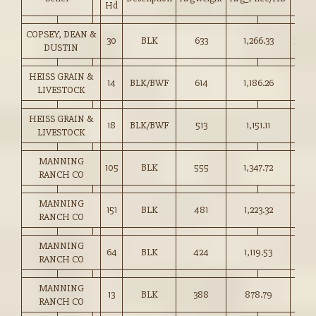
Hd
COPSEY, DEAN &
30
BLK
633
1,266.33
200.
DUSTIN
HEISS GRAIN &
14
BLK/BWF
614
1,186.26
193.
LIVESTOCK
HEISS GRAIN &
18
BLK/BWF
513
1,151.11
224.
LIVESTOCK
MANNING
105
BLK
555
1,347.72
242.
RANCH CO
MANNING
151
BLK
481
1,223.32
254.
RANCH CO
MANNING
64
BLK
424
1,119.53
264.
RANCH CO
MANNING
13
BLK
388
878.79
226.
RANCH CO