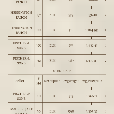
RANCH
HERRINGTON
157
BLK
579
1,332.10
230.0
RANCH
HERRINGTON
88
BLK
518
1,284.95
248.0
RANCH
FISCHER &
165
BLK
675
1,432.41
212.0
SONS
FISCHER &
92
BLK
587
1,350.25
230.0
SONS
STEER CALF
#
Seller
Description
AvgWeight
Avg_Price/HD
Price
Hd
FISCHER &
48
BLK
515
1,266.12
245.5
SONS
MAURER, JAKE
90
BLK
598
1,365.32
228.2
& JACOB