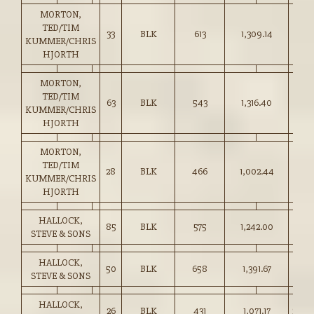
MORTON,
TED/TIM
33
BLK
613
1,309.14
213.
KUMMER/CHRIS
HJORTH
MORTON,
TED/TIM
63
BLK
543
1,316.40
242.
KUMMER/CHRIS
HJORTH
MORTON,
TED/TIM
28
BLK
466
1,002.44
215.
KUMMER/CHRIS
HJORTH
HALLOCK,
85
BLK
575
1,242.00
216.
STEVE & SONS
HALLOCK,
50
BLK
658
1,391.67
211.
STEVE & SONS
HALLOCK,
26
BLK
431
1,071.17
248.