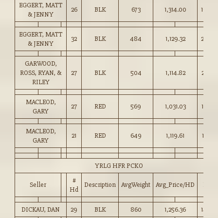
EGGERT, MATT
26
BLK
673
1,314.00
195.0
& JENNY
EGGERT, MATT
32
BLK
484
1,129.32
233.0
& JENNY
GARWOOD,
ROSS, RYAN, &
27
BLK
504
1,114.82
221.0
RILEY
MACLEOD,
27
RED
569
1,031.03
181.0
GARY
MACLEOD,
21
RED
649
1,119.61
172.5
GARY
YRLG HFR PCKO
#
Seller
Description
AvgWeight
Avg_Price/HD
Price
Hd
DICKAU, DAN
29
BLK
860
1,256.36
146.0