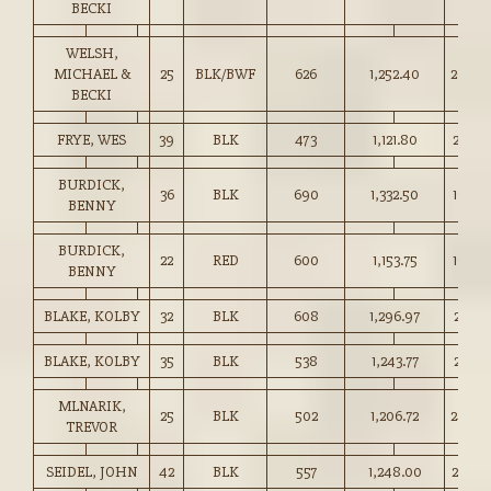
BECKI
WELSH,
MICHAEL &
25
BLK/BWF
626
1,252.40
200.0
BECKI
FRYE, WES
39
BLK
473
1,121.80
237.0
BURDICK,
36
BLK
690
1,332.50
193.0
BENNY
BURDICK,
22
RED
600
1,153.75
192.0
BENNY
BLAKE, KOLBY
32
BLK
608
1,296.97
213.0
BLAKE, KOLBY
35
BLK
538
1,243.77
231.0
MLNARIK,
25
BLK
502
1,206.72
240.0
TREVOR
SEIDEL, JOHN
42
BLK
557
1,248.00
224.0