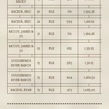
BECKY
KACZOR, ERIC
30
BLK
716
1,395.38
194.
KACZOR, ERIC
22
BLK
599
1,216.62
203.
MCCOY, JAMES &
31
BLK
712
1,364.28
191.
JO
MCCOY, JAMES &
23
BLK
625
1,331.25
213.
JO
GUGGENMOS
15
BLK
585
1,311.15
224.
RIVER RANCH
GUGGENMOS
15
BLK
604
1,286.52
213.
RIVER RANCH
KACZOR, RYAN
15
BLK
473
1,065.00
225.