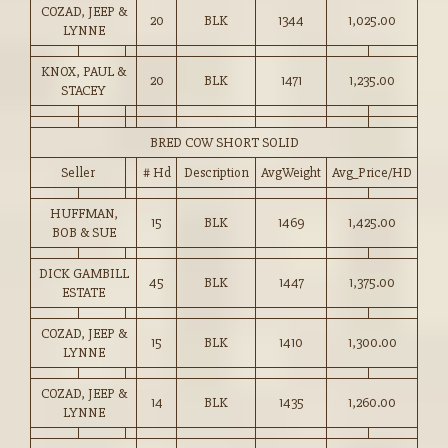
COZAD, JEEP &
20
BLK
1344
1,025.00
LYNNE
KNOX, PAUL &
20
BLK
1471
1,235.00
STACEY
BRED COW SHORT SOLID
Seller
# Hd
Description
AvgWeight
Avg_Price/HD
HUFFMAN,
15
BLK
1469
1,425.00
BOB & SUE
DICK GAMBILL
45
BLK
1447
1,375.00
ESTATE
COZAD, JEEP &
15
BLK
1410
1,300.00
LYNNE
COZAD, JEEP &
14
BLK
1435
1,260.00
LYNNE