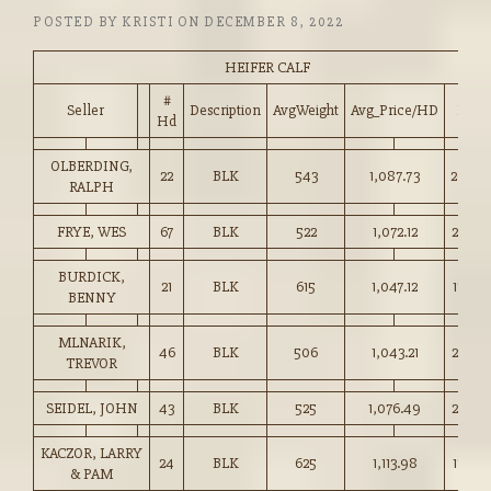
POSTED BY
KRISTI
ON
DECEMBER 8, 2022
HEIFER CALF
#
Seller
Description
AvgWeight
Avg_Price/HD
Price
Hd
OLBERDING,
22
BLK
543
1,087.73
200.0
RALPH
FRYE, WES
67
BLK
522
1,072.12
205.0
BURDICK,
21
BLK
615
1,047.12
170.0
BENNY
MLNARIK,
46
BLK
506
1,043.21
206.0
TREVOR
SEIDEL, JOHN
43
BLK
525
1,076.49
205.0
KACZOR, LARRY
24
BLK
625
1,113.98
178.0
& PAM