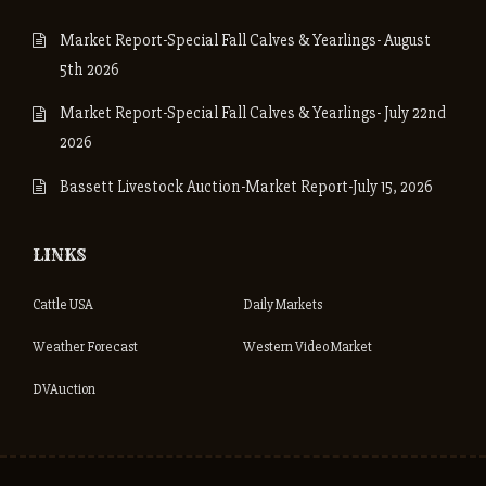
Market Report-Special Fall Calves & Yearlings- August
5th 2026
Market Report-Special Fall Calves & Yearlings- July 22nd
2026
Bassett Livestock Auction-Market Report-July 15, 2026
LINKS
Cattle USA
Daily Markets
Weather Forecast
Western Video Market
DVAuction