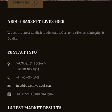
Follow us
ABOUT BASSETT LIVESTOCK
We sell the finest sandhills feeder cattle. Our motto is Honesty, Integrity, &
Quality.
CONTACT INFO
105 W. 4th St. PO Box 9
Bassett NE 68714
+1 (402) 684-2361
info@bassettlivestock.com
Toll Free: +1 (888) 684-0584
LATEST MARKET RESULTS