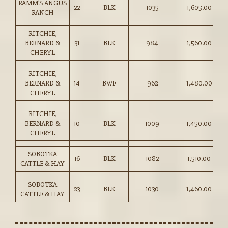
RAMM’S ANGUS
22
BLK
1035
1,605.00
RANCH
RITCHIE,
BERNARD &
31
BLK
984
1,560.00
CHERYL
RITCHIE,
BERNARD &
14
BWF
962
1,480.00
CHERYL
RITCHIE,
BERNARD &
10
BLK
1009
1,450.00
CHERYL
SOBOTKA
16
BLK
1082
1,510.00
CATTLE & HAY
SOBOTKA
23
BLK
1030
1,460.00
CATTLE & HAY