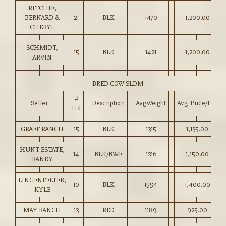
RITCHIE,
BERNARD &
21
BLK
1470
1,200.00
CHERYL
SCHMIDT,
15
BLK
1421
1,200.00
ARVIN
BRED COW SLDM
#
Seller
Description
AvgWeight
Avg_Price/HD
Hd
GRAFF RANCH
15
BLK
1315
1,135.00
HUNT ESTATE,
14
BLK/BWF
1216
1,150.00
RANDY
LINGENFELTER,
10
BLK
1554
1,400.00
KYLE
MAY RANCH
13
RED
1189
925.00