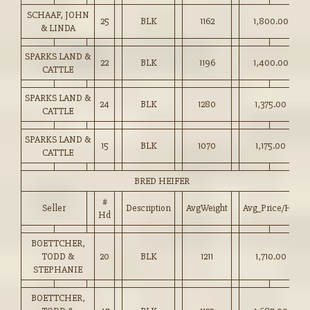
SCHAAF, JOHN
25
BLK
1162
1,800.00
& LINDA
SPARKS LAND &
22
BLK
1196
1,400.00
CATTLE
SPARKS LAND &
24
BLK
1280
1,375.00
CATTLE
SPARKS LAND &
15
BLK
1070
1,175.00
CATTLE
BRED HEIFER
#
Seller
Description
AvgWeight
Avg_Price/HD
Hd
BOETTCHER,
TODD &
20
BLK
1211
1,710.00
STEPHANIE
BOETTCHER,