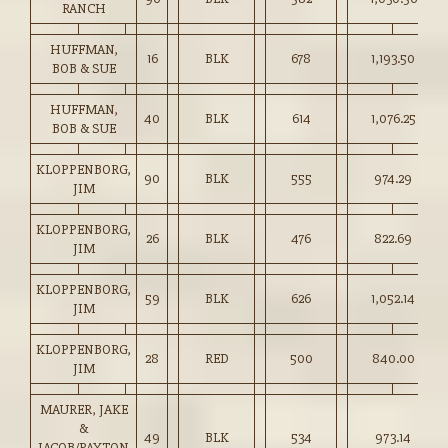
RANCH
HUFFMAN,
16
BLK
678
1,193.50
BOB & SUE
HUFFMAN,
40
BLK
614
1,076.25
BOB & SUE
KLOPPENBORG,
90
BLK
555
974.29
JIM
KLOPPENBORG,
26
BLK
476
822.69
JIM
KLOPPENBORG,
59
BLK
626
1,052.14
JIM
KLOPPENBORG,
28
RED
500
840.00
JIM
MAURER, JAKE
&
49
BLK
534
973.14
JACOB/PAYTON