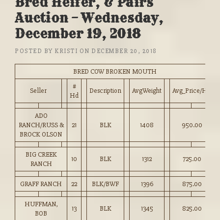
Bred Heifer, & Pairs
Auction – Wednesday,
December 19, 2018
POSTED BY
KRISTI
ON
DECEMBER 20, 2018
BRED COW BROKEN MOUTH
#
Seller
Description
AvgWeight
Avg_Price/HD
Hd
ADO
RANCH/RUSS &
21
BLK
1408
950.00
BROCK OLSON
BIG CREEK
10
BLK
1312
725.00
RANCH
GRAFF RANCH
22
BLK/BWF
1396
875.00
HUFFMAN,
13
BLK
1345
825.00
BOB