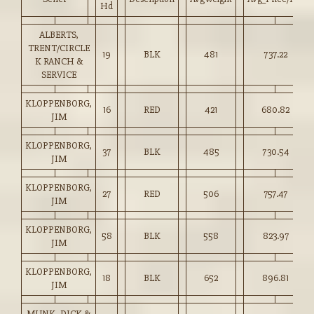
Hd
ALBERTS,
TRENT/CIRCLE
19
BLK
481
737.22
K RANCH &
SERVICE
KLOPPENBORG,
16
RED
421
680.82
JIM
KLOPPENBORG,
37
BLK
485
730.54
JIM
KLOPPENBORG,
27
RED
506
757.47
JIM
KLOPPENBORG,
58
BLK
558
823.97
JIM
KLOPPENBORG,
18
BLK
652
896.81
JIM
MUNK, DICK &