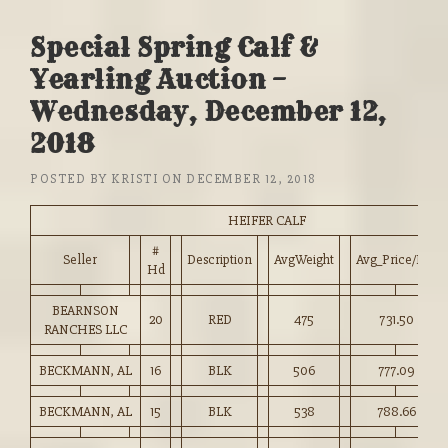
Special Spring Calf &
Yearling Auction –
Wednesday, December 12,
2018
POSTED BY
KRISTI
ON
DECEMBER 12, 2018
HEIFER CALF
#
Seller
Description
AvgWeight
Avg_Price/HD
Hd
BEARNSON
20
RED
475
731.50
RANCHES LLC
BECKMANN, AL
16
BLK
506
777.09
BECKMANN, AL
15
BLK
538
788.66