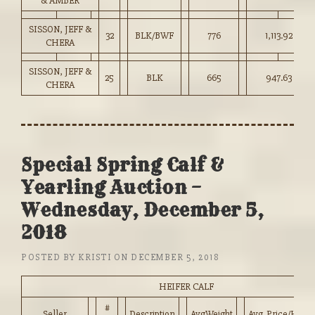
& AMBER
SISSON, JEFF &
32
BLK/BWF
776
1,113.92
CHERA
SISSON, JEFF &
25
BLK
665
947.63
CHERA
Special Spring Calf &
Yearling Auction –
Wednesday, December 5,
2018
POSTED BY
KRISTI
ON
DECEMBER 5, 2018
HEIFER CALF
#
Seller
Description
AvgWeight
Avg_Price/HD