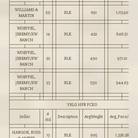
WILLIAMS &
59
BLK
691
1,113.90
MARTIN
WOEPPEL,
JEREMY/XW
14
BLK
422
848.51
RANCH
WOEPPEL,
JEREMY/XW
22
BLK
490
971.10
RANCH
WOEPPEL,
JEREMY/XW
23
BLK
550
944.63
RANCH
YRLG HFR PCKO
#
Seller
Description
AvgWeight
Avg_Price/HD
Hd
HANSON, RUSS
13
BLK
995
1,338.28