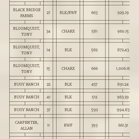
BLACK BRIDGE
27
BLK/BWF
663
929.19
FARMS
BLOOMQUIST,
34
CHARX
581
960.15
TONY
BLOOMQUIST,
14
BLK
562
872.43
TONY
BLOOMQUIST,
15
CHARX
666
1,006.16
TONY
BUOY RANCH
22
BLK
457
891.24
BUOY RANCH
41
BLK
512
963.39
BUOY RANCH
37
BLK
592
994.83
CARPENTER,
11
RWF
393
661.31
ALLAN