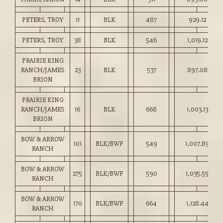
PETERS, TROY
11
BLK
487
929.12
PETERS, TROY
38
BLK
546
1,019.12
PRAIRIE KING
RANCH/JAMES
23
BLK
537
897.08
BRION
PRAIRIE KING
RANCH/JAMES
16
BLK
668
1,003.13
BRION
BOW & ARROW
101
BLK/BWF
549
1,007.89
RANCH
BOW & ARROW
275
BLK/BWF
590
1,035.55
RANCH
BOW & ARROW
170
BLK/BWF
664
1,128.44
RANCH