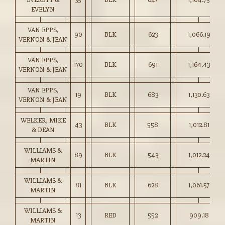
EVELYN
VAN EPPS,
90
BLK
623
1,066.19
VERNON & JEAN
VAN EPPS,
170
BLK
691
1,164.43
VERNON & JEAN
VAN EPPS,
19
BLK
683
1,130.63
VERNON & JEAN
WELKER, MIKE
43
BLK
558
1,012.81
& DEAN
WILLIAMS &
89
BLK
543
1,012.24
MARTIN
WILLIAMS &
81
BLK
628
1,061.57
MARTIN
WILLIAMS &
13
RED
552
909.18
MARTIN