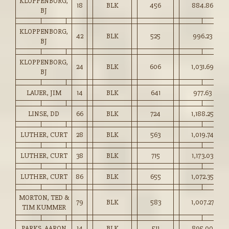
KLOPPENBORG,
18
BLK
456
884.86
BJ
KLOPPENBORG,
42
BLK
525
996.23
BJ
KLOPPENBORG,
24
BLK
606
1,031.69
BJ
LAUER, JIM
14
BLK
641
977.63
LINSE, DD
66
BLK
724
1,188.25
LUTHER, CURT
28
BLK
563
1,019.74
LUTHER, CURT
38
BLK
715
1,173.03
LUTHER, CURT
86
BLK
655
1,072.35
MORTON, TED &
79
BLK
583
1,007.27
TIM KUMMER
PARKS, AARON
14
BLK
511
895.00