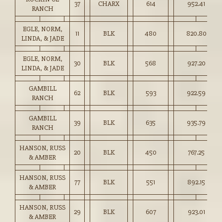
37
CHARX
614
952.41
RANCH
EGLE, NORM,
11
BLK
480
820.80
LINDA, & JADE
EGLE, NORM,
30
BLK
568
927.20
LINDA, & JADE
GAMBILL
62
BLK
593
922.59
RANCH
GAMBILL
39
BLK
635
935.79
RANCH
HANSON, RUSS
20
BLK
450
767.25
& AMBER
HANSON, RUSS
77
BLK
551
892.15
& AMBER
HANSON, RUSS
29
BLK
607
923.01
& AMBER