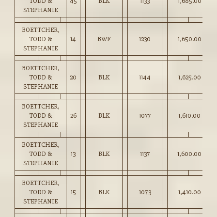
TODD &
45
BLK
1133
1,685.00
STEPHANIE
BOETTCHER,
TODD &
14
BWF
1230
1,650.00
STEPHANIE
BOETTCHER,
TODD &
20
BLK
1144
1,625.00
STEPHANIE
BOETTCHER,
TODD &
26
BLK
1077
1,610.00
STEPHANIE
BOETTCHER,
TODD &
13
BLK
1137
1,600.00
STEPHANIE
BOETTCHER,
TODD &
15
BLK
1073
1,410.00
STEPHANIE