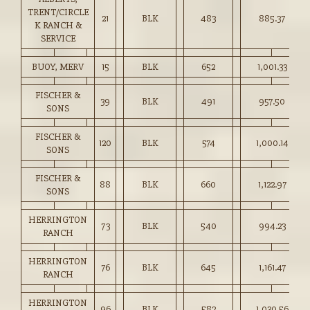
TRENT/CIRCLE
21
BLK
483
885.37
K RANCH &
SERVICE
BUOY, MERV
15
BLK
652
1,001.33
FISCHER &
39
BLK
491
957.50
SONS
FISCHER &
120
BLK
574
1,000.14
SONS
FISCHER &
88
BLK
660
1,122.97
SONS
HERRINGTON
73
BLK
540
994.23
RANCH
HERRINGTON
76
BLK
645
1,161.47
RANCH
HERRINGTON
96
BLK
582
1,030.56