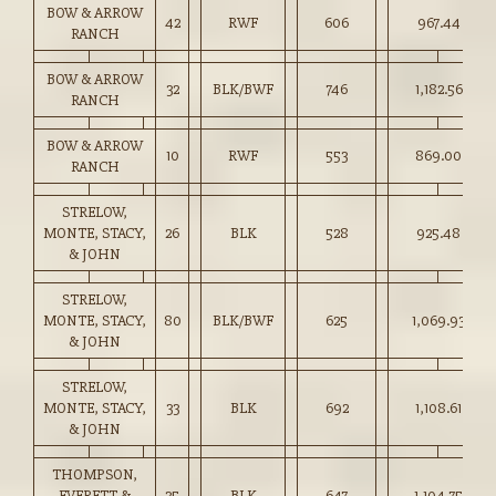
BOW & ARROW
42
RWF
606
967.44
RANCH
BOW & ARROW
32
BLK/BWF
746
1,182.56
RANCH
BOW & ARROW
10
RWF
553
869.00
RANCH
STRELOW,
MONTE, STACY,
26
BLK
528
925.48
& JOHN
STRELOW,
MONTE, STACY,
80
BLK/BWF
625
1,069.93
& JOHN
STRELOW,
MONTE, STACY,
33
BLK
692
1,108.61
& JOHN
THOMPSON,
EVERETT &
35
BLK
647
1,104.75