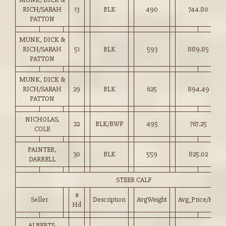
RICH/SARAH
13
BLK
490
744.80
PATTON
MUNK, DICK &
RICH/SARAH
51
BLK
593
889.85
PATTON
MUNK, DICK &
RICH/SARAH
29
BLK
625
894.49
PATTON
NICHOLAS,
22
BLK/BWF
495
767.25
COLE
PAINTER,
30
BLK
559
825.02
DARRELL
STEER CALF
#
Seller
Description
AvgWeight
Avg_Price/HD
Hd
ALBERTS,