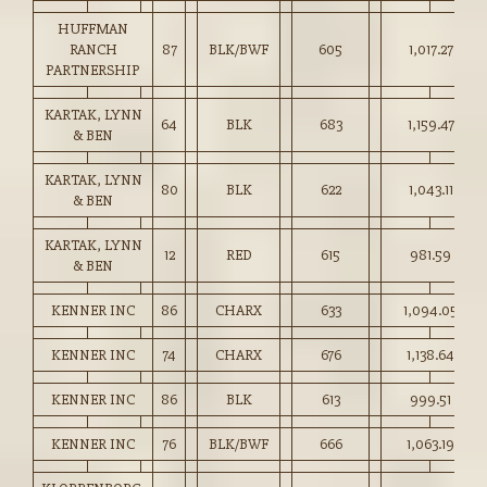
HUFFMAN
RANCH
87
BLK/BWF
605
1,017.27
PARTNERSHIP
KARTAK, LYNN
64
BLK
683
1,159.47
& BEN
KARTAK, LYNN
80
BLK
622
1,043.11
& BEN
KARTAK, LYNN
12
RED
615
981.59
& BEN
KENNER INC
86
CHARX
633
1,094.05
KENNER INC
74
CHARX
676
1,138.64
KENNER INC
86
BLK
613
999.51
KENNER INC
76
BLK/BWF
666
1,063.19