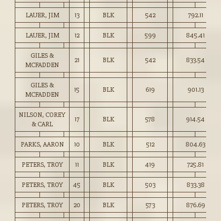
LAUER, JIM
13
BLK
542
792.11
LAUER, JIM
12
BLK
599
845.41
GILES &
21
BLK
542
833.54
MCFADDEN
GILES &
15
BLK
619
901.13
MCFADDEN
NILSON, COREY
17
BLK
578
914.54
& CARL
PARKS, AARON
10
BLK
512
804.63
PETERS, TROY
11
BLK
419
725.81
PETERS, TROY
45
BLK
503
833.38
PETERS, TROY
20
BLK
573
876.69