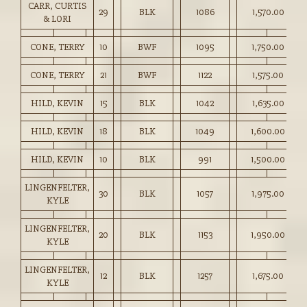
CARR, CURTIS
29
BLK
1086
1,570.00
& LORI
CONE, TERRY
10
BWF
1095
1,750.00
CONE, TERRY
21
BWF
1122
1,575.00
HILD, KEVIN
15
BLK
1042
1,635.00
HILD, KEVIN
18
BLK
1049
1,600.00
HILD, KEVIN
10
BLK
991
1,500.00
LINGENFELTER,
30
BLK
1057
1,975.00
KYLE
LINGENFELTER,
20
BLK
1153
1,950.00
KYLE
LINGENFELTER,
12
BLK
1257
1,675.00
KYLE