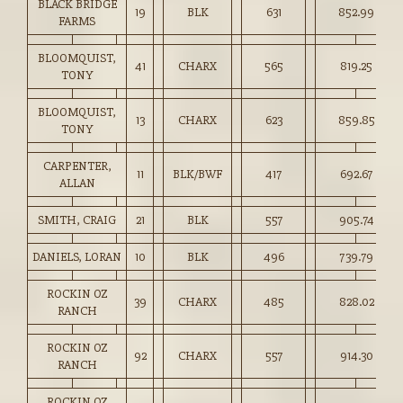
BLACK BRIDGE
19
BLK
631
852.99
FARMS
BLOOMQUIST,
41
CHARX
565
819.25
TONY
BLOOMQUIST,
13
CHARX
623
859.85
TONY
CARPENTER,
11
BLK/BWF
417
692.67
ALLAN
SMITH, CRAIG
21
BLK
557
905.74
DANIELS, LORAN
10
BLK
496
739.79
ROCKIN OZ
39
CHARX
485
828.02
RANCH
ROCKIN OZ
92
CHARX
557
914.30
RANCH
ROCKIN OZ