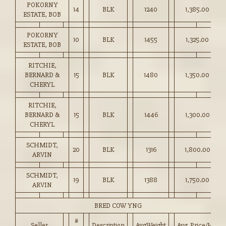
POKORNY
14
BLK
1240
1,385.00
ESTATE, BOB
POKORNY
10
BLK
1455
1,325.00
ESTATE, BOB
RITCHIE,
BERNARD &
15
BLK
1480
1,350.00
CHERYL
RITCHIE,
BERNARD &
15
BLK
1446
1,300.00
CHERYL
SCHMIDT,
20
BLK
1316
1,800.00
ARVIN
SCHMIDT,
19
BLK
1388
1,750.00
ARVIN
BRED COW YNG
#
Seller
Description
AvgWeight
Avg_Price/HD