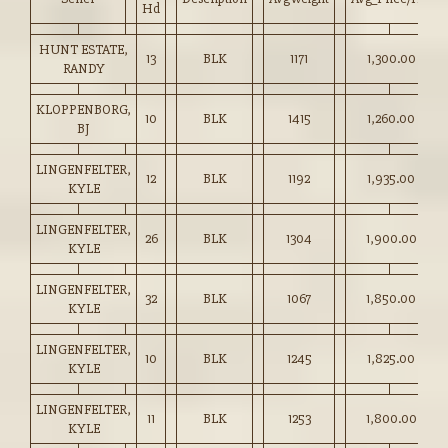
Hd
HUNT ESTATE,
13
BLK
1171
1,300.00
RANDY
KLOPPENBORG,
10
BLK
1415
1,260.00
BJ
LINGENFELTER,
12
BLK
1192
1,935.00
KYLE
LINGENFELTER,
26
BLK
1304
1,900.00
KYLE
LINGENFELTER,
32
BLK
1067
1,850.00
KYLE
LINGENFELTER,
10
BLK
1245
1,825.00
KYLE
LINGENFELTER,
11
BLK
1253
1,800.00
KYLE