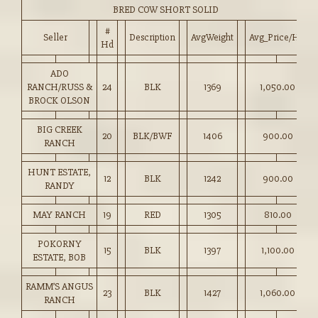
BRED COW SHORT SOLID
#
Seller
Description
AvgWeight
Avg_Price/HD
Hd
ADO
RANCH/RUSS &
24
BLK
1369
1,050.00
BROCK OLSON
BIG CREEK
20
BLK/BWF
1406
900.00
RANCH
HUNT ESTATE,
12
BLK
1242
900.00
RANDY
MAY RANCH
19
RED
1305
810.00
POKORNY
15
BLK
1397
1,100.00
ESTATE, BOB
RAMM’S ANGUS
23
BLK
1427
1,060.00
RANCH