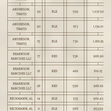
ANDERSON,
92
BLK
592
1,037.50
TRAVIS
ANDERSON,
90
BLK
673
1,134.10
TRAVIS
ANDERSON,
75
BLK
730
1,186.25
TRAVIS
BEARNSON
77
RED
536
968.96
RANCHES LLC
BEARNSON
16
RED
460
810.15
RANCHES LLC
BEARNSON
28
RED
596
968.62
RANCHES LLC
BECKMANN, AL
14
BLK
533
960.43
BECKMANN, AL
11
BLK
588
953.59