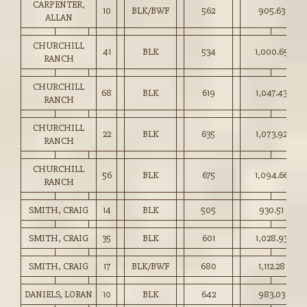
CARPENTER,
10
BLK/BWF
562
905.63
ALLAN
CHURCHILL
41
BLK
534
1,000.65
RANCH
CHURCHILL
68
BLK
619
1,047.43
RANCH
CHURCHILL
22
BLK
635
1,073.92
RANCH
CHURCHILL
56
BLK
675
1,094.66
RANCH
SMITH, CRAIG
14
BLK
505
930.51
SMITH, CRAIG
35
BLK
601
1,028.93
SMITH, CRAIG
17
BLK/BWF
680
1,112.28
DANIELS, LORAN
10
BLK
642
983.03