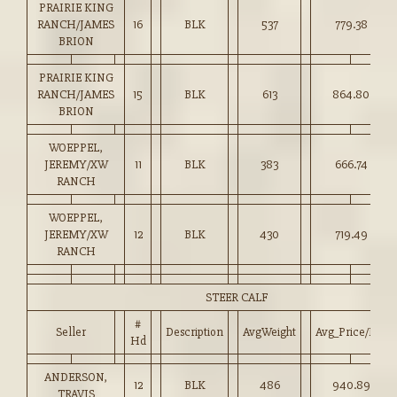
PRAIRIE KING
RANCH/JAMES
16
BLK
537
779.38
BRION
PRAIRIE KING
RANCH/JAMES
15
BLK
613
864.80
BRION
WOEPPEL,
JEREMY/XW
11
BLK
383
666.74
RANCH
WOEPPEL,
JEREMY/XW
12
BLK
430
719.49
RANCH
STEER CALF
#
Seller
Description
AvgWeight
Avg_Price/HD
Hd
ANDERSON,
12
BLK
486
940.89
TRAVIS