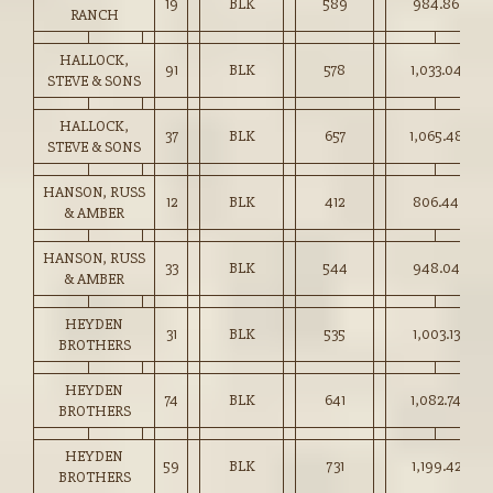
19
BLK
589
984.86
RANCH
HALLOCK,
91
BLK
578
1,033.04
STEVE & SONS
HALLOCK,
37
BLK
657
1,065.48
STEVE & SONS
HANSON, RUSS
12
BLK
412
806.44
& AMBER
HANSON, RUSS
33
BLK
544
948.04
& AMBER
HEYDEN
31
BLK
535
1,003.13
BROTHERS
HEYDEN
74
BLK
641
1,082.74
BROTHERS
HEYDEN
59
BLK
731
1,199.42
BROTHERS