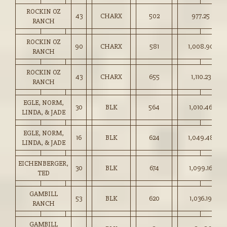
ROCKIN OZ
43
CHARX
502
977.25
RANCH
ROCKIN OZ
90
CHARX
581
1,008.90
RANCH
ROCKIN OZ
43
CHARX
655
1,110.23
RANCH
EGLE, NORM,
30
BLK
564
1,010.46
LINDA, & JADE
EGLE, NORM,
16
BLK
624
1,049.48
LINDA, & JADE
EICHENBERGER,
30
BLK
674
1,099.16
TED
GAMBILL
53
BLK
620
1,036.19
RANCH
GAMBILL