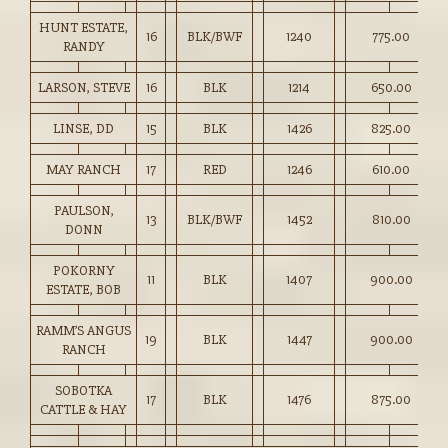
HUNT ESTATE,
16
BLK/BWF
1240
775.00
RANDY
LARSON, STEVE
16
BLK
1214
650.00
LINSE, DD
15
BLK
1426
825.00
MAY RANCH
17
RED
1246
610.00
PAULSON,
13
BLK/BWF
1452
810.00
DONN
POKORNY
11
BLK
1407
900.00
ESTATE, BOB
RAMM’S ANGUS
19
BLK
1447
900.00
RANCH
SOBOTKA
17
BLK
1476
875.00
CATTLE & HAY