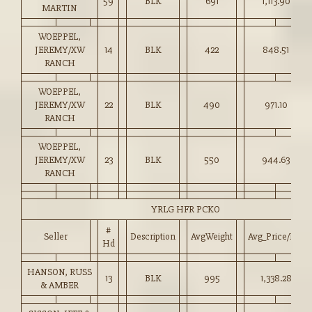
59
BLK
691
1,113.90
MARTIN
WOEPPEL,
JEREMY/XW
14
BLK
422
848.51
RANCH
WOEPPEL,
JEREMY/XW
22
BLK
490
971.10
RANCH
WOEPPEL,
JEREMY/XW
23
BLK
550
944.63
RANCH
YRLG HFR PCKO
#
Seller
Description
AvgWeight
Avg_Price/HD
Hd
HANSON, RUSS
13
BLK
995
1,338.28
& AMBER