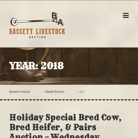
Skip
to
content
YEAR:
2018
Bassett Livestock
>
Market Results
>
2018
Holiday Special Bred Cow,
Bred Heifer, & Pairs
Auction – Wednesday,