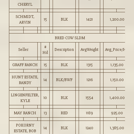
CHERYL
SCHMIDT,
15
BLK
1421
1,200.00
ARVIN
BRED COW SLDM
#
Seller
Description
AvgWeight
Avg_Price/HD
Hd
GRAFF RANCH
15
BLK
1315
1,135.00
HUNT ESTATE,
14
BLK/BWF
1216
1,150.00
RANDY
LINGENFELTER,
10
BLK
1554
1,400.00
KYLE
MAY RANCH
13
RED
1189
925.00
POKORNY
14
BLK
1240
1,385.00
ESTATE, BOB