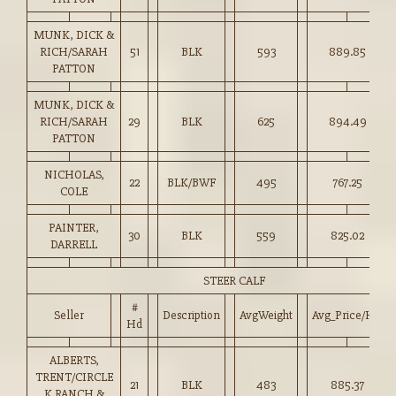
MUNK, DICK &
RICH/SARAH
51
BLK
593
889.85
PATTON
MUNK, DICK &
RICH/SARAH
29
BLK
625
894.49
PATTON
NICHOLAS,
22
BLK/BWF
495
767.25
COLE
PAINTER,
30
BLK
559
825.02
DARRELL
STEER CALF
#
Seller
Description
AvgWeight
Avg_Price/HD
Hd
ALBERTS,
TRENT/CIRCLE
21
BLK
483
885.37
K RANCH &