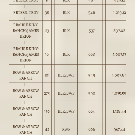
PETERS, TROY
11
BLK
487
929.12
PETERS, TROY
38
BLK
546
1,019.12
PRAIRIE KING
RANCH/JAMES
23
BLK
537
897.08
BRION
PRAIRIE KING
RANCH/JAMES
16
BLK
668
1,003.13
BRION
BOW & ARROW
101
BLK/BWF
549
1,007.89
RANCH
BOW & ARROW
275
BLK/BWF
590
1,035.55
RANCH
BOW & ARROW
170
BLK/BWF
664
1,128.44
RANCH
BOW & ARROW
42
RWF
606
967.44
RANCH