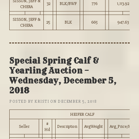
SISSON, JEFF &
32
BLK/BWF
776
1,113.92
CHERA
SISSON, JEFF &
25
BLK
665
947.63
CHERA
Special Spring Calf &
Yearling Auction –
Wednesday, December 5,
2018
POSTED BY
KRISTI
ON
DECEMBER 5, 2018
HEIFER CALF
#
Seller
Description
AvgWeight
Avg_Price/HD
Hd