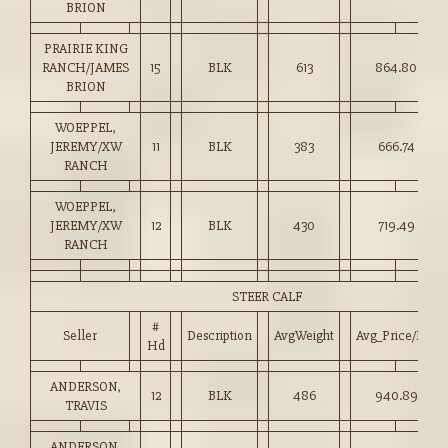
BRION
PRAIRIE KING
RANCH/JAMES
15
BLK
613
864.80
BRION
WOEPPEL,
JEREMY/XW
11
BLK
383
666.74
RANCH
WOEPPEL,
JEREMY/XW
12
BLK
430
719.49
RANCH
STEER CALF
#
Seller
Description
AvgWeight
Avg_Price/HD
Hd
ANDERSON,
12
BLK
486
940.89
TRAVIS
ANDERSON,