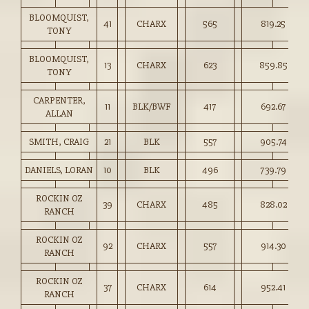
BLOOMQUIST,
41
CHARX
565
819.25
TONY
BLOOMQUIST,
13
CHARX
623
859.85
TONY
CARPENTER,
11
BLK/BWF
417
692.67
ALLAN
SMITH, CRAIG
21
BLK
557
905.74
DANIELS, LORAN
10
BLK
496
739.79
ROCKIN OZ
39
CHARX
485
828.02
RANCH
ROCKIN OZ
92
CHARX
557
914.30
RANCH
ROCKIN OZ
37
CHARX
614
952.41
RANCH