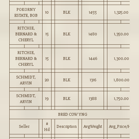
POKORNY
10
BLK
1455
1,325.00
ESTATE, BOB
RITCHIE,
BERNARD &
15
BLK
1480
1,350.00
CHERYL
RITCHIE,
BERNARD &
15
BLK
1446
1,300.00
CHERYL
SCHMIDT,
20
BLK
1316
1,800.00
ARVIN
SCHMIDT,
19
BLK
1388
1,750.00
ARVIN
BRED COW YNG
#
Seller
Description
AvgWeight
Avg_Price/HD
Hd