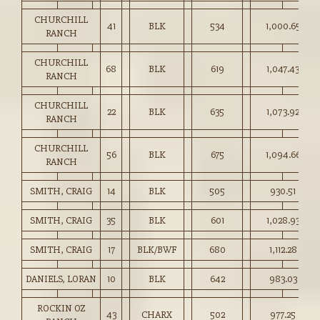
CHURCHILL
41
BLK
534
1,000.65
RANCH
CHURCHILL
68
BLK
619
1,047.43
RANCH
CHURCHILL
22
BLK
635
1,073.92
RANCH
CHURCHILL
56
BLK
675
1,094.66
RANCH
SMITH, CRAIG
14
BLK
505
930.51
SMITH, CRAIG
35
BLK
601
1,028.93
SMITH, CRAIG
17
BLK/BWF
680
1,112.28
DANIELS, LORAN
10
BLK
642
983.03
ROCKIN OZ
43
CHARX
502
977.25