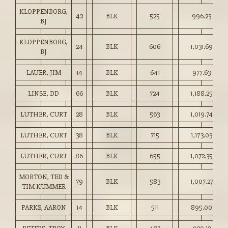
KLOPPENBORG,
42
BLK
525
996.23
BJ
KLOPPENBORG,
24
BLK
606
1,031.69
BJ
LAUER, JIM
14
BLK
641
977.63
LINSE, DD
66
BLK
724
1,188.25
LUTHER, CURT
28
BLK
563
1,019.74
LUTHER, CURT
38
BLK
715
1,173.03
LUTHER, CURT
86
BLK
655
1,072.35
MORTON, TED &
79
BLK
583
1,007.27
TIM KUMMER
PARKS, AARON
14
BLK
511
895.00