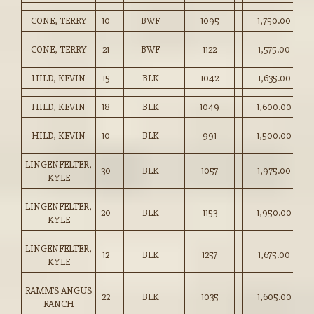
CONE, TERRY
10
BWF
1095
1,750.00
CONE, TERRY
21
BWF
1122
1,575.00
HILD, KEVIN
15
BLK
1042
1,635.00
HILD, KEVIN
18
BLK
1049
1,600.00
HILD, KEVIN
10
BLK
991
1,500.00
LINGENFELTER,
30
BLK
1057
1,975.00
KYLE
LINGENFELTER,
20
BLK
1153
1,950.00
KYLE
LINGENFELTER,
12
BLK
1257
1,675.00
KYLE
RAMM’S ANGUS
22
BLK
1035
1,605.00
RANCH