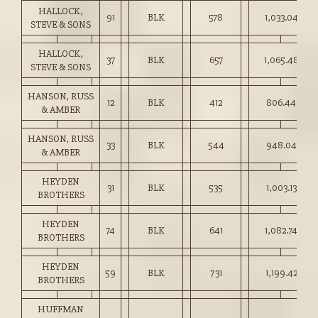
HALLOCK,
91
BLK
578
1,033.04
STEVE & SONS
HALLOCK,
37
BLK
657
1,065.48
STEVE & SONS
HANSON, RUSS
12
BLK
412
806.44
& AMBER
HANSON, RUSS
33
BLK
544
948.04
& AMBER
HEYDEN
31
BLK
535
1,003.13
BROTHERS
HEYDEN
74
BLK
641
1,082.74
BROTHERS
HEYDEN
59
BLK
731
1,199.42
BROTHERS
HUFFMAN