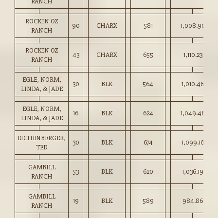
RANCH
ROCKIN OZ
90
CHARX
581
1,008.90
RANCH
ROCKIN OZ
43
CHARX
655
1,110.23
RANCH
EGLE, NORM,
30
BLK
564
1,010.46
LINDA, & JADE
EGLE, NORM,
16
BLK
624
1,049.48
LINDA, & JADE
EICHENBERGER,
30
BLK
674
1,099.16
TED
GAMBILL
53
BLK
620
1,036.19
RANCH
GAMBILL
19
BLK
589
984.86
RANCH