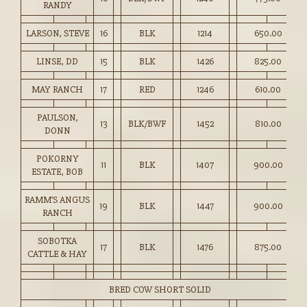
RANDY
LARSON, STEVE
16
BLK
1214
650.00
LINSE, DD
15
BLK
1426
825.00
MAY RANCH
17
RED
1246
610.00
PAULSON,
13
BLK/BWF
1452
810.00
DONN
POKORNY
11
BLK
1407
900.00
ESTATE, BOB
RAMM’S ANGUS
19
BLK
1447
900.00
RANCH
SOBOTKA
17
BLK
1476
875.00
CATTLE & HAY
BRED COW SHORT SOLID