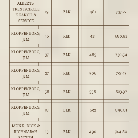
ALBERTS,
TRENT/CIRCLE
19
BLK
481
737.22
K RANCH &
SERVICE
KLOPPENBORG,
16
RED
421
680.82
JIM
KLOPPENBORG,
37
BLK
485
730.54
JIM
KLOPPENBORG,
27
RED
506
757.47
JIM
KLOPPENBORG,
58
BLK
558
823.97
JIM
KLOPPENBORG,
18
BLK
652
896.81
JIM
MUNK, DICK &
RICH/SARAH
13
BLK
490
744.80
PATTON