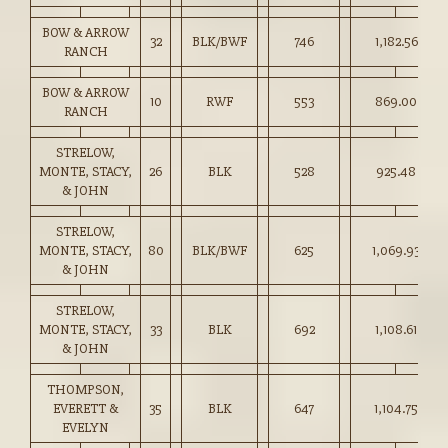
BOW & ARROW
32
BLK/BWF
746
1,182.56
RANCH
BOW & ARROW
10
RWF
553
869.00
RANCH
STRELOW,
MONTE, STACY,
26
BLK
528
925.48
& JOHN
STRELOW,
MONTE, STACY,
80
BLK/BWF
625
1,069.93
& JOHN
STRELOW,
MONTE, STACY,
33
BLK
692
1,108.61
& JOHN
THOMPSON,
EVERETT &
35
BLK
647
1,104.75
EVELYN