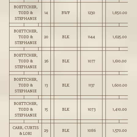
BOETTCHER,
TODD &
14
BWF
1230
1,650.00
STEPHANIE
BOETTCHER,
TODD &
20
BLK
1144
1,625.00
STEPHANIE
BOETTCHER,
TODD &
26
BLK
1077
1,610.00
STEPHANIE
BOETTCHER,
TODD &
13
BLK
1137
1,600.00
STEPHANIE
BOETTCHER,
TODD &
15
BLK
1073
1,410.00
STEPHANIE
CARR, CURTIS
29
BLK
1086
1,570.00
& LORI