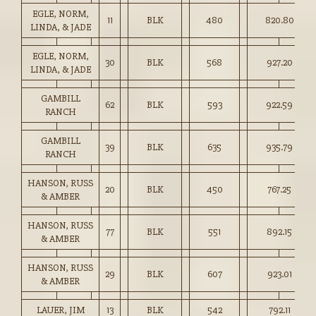
EGLE, NORM,
11
BLK
480
820.80
LINDA, & JADE
EGLE, NORM,
30
BLK
568
927.20
LINDA, & JADE
GAMBILL
62
BLK
593
922.59
RANCH
GAMBILL
39
BLK
635
935.79
RANCH
HANSON, RUSS
20
BLK
450
767.25
& AMBER
HANSON, RUSS
77
BLK
551
892.15
& AMBER
HANSON, RUSS
29
BLK
607
923.01
& AMBER
LAUER, JIM
13
BLK
542
792.11