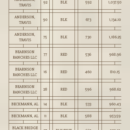
92
BLK
592
1,037.50
TRAVIS
ANDERSON,
90
BLK
673
1,134.10
TRAVIS
ANDERSON,
75
BLK
730
1,186.25
TRAVIS
BEARNSON
77
RED
536
968.96
RANCHES LLC
BEARNSON
16
RED
460
810.15
RANCHES LLC
BEARNSON
28
RED
596
968.62
RANCHES LLC
BECKMANN, AL
14
BLK
533
960.43
BECKMANN, AL
11
BLK
588
953.59
BLACK BRIDGE