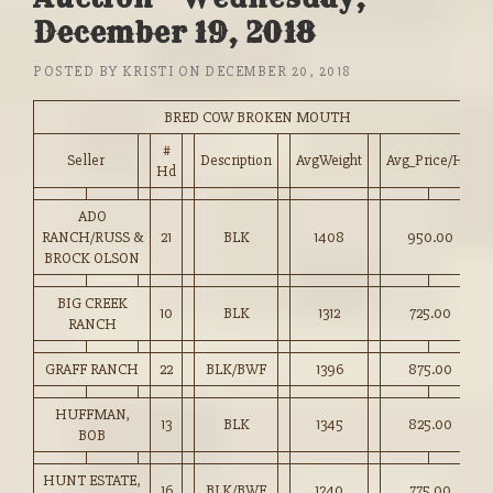
December 19, 2018
POSTED BY
KRISTI
ON
DECEMBER 20, 2018
BRED COW BROKEN MOUTH
#
Seller
Description
AvgWeight
Avg_Price/HD
Hd
ADO
RANCH/RUSS &
21
BLK
1408
950.00
BROCK OLSON
BIG CREEK
10
BLK
1312
725.00
RANCH
GRAFF RANCH
22
BLK/BWF
1396
875.00
HUFFMAN,
13
BLK
1345
825.00
BOB
HUNT ESTATE,
16
BLK/BWF
1240
775.00