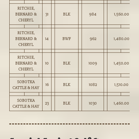
RITCHIE,
BERNARD &
31
BLK
984
1,560.00
CHERYL
RITCHIE,
BERNARD &
14
BWF
962
1,480.00
CHERYL
RITCHIE,
BERNARD &
10
BLK
1009
1,450.00
CHERYL
SOBOTKA
16
BLK
1082
1,510.00
CATTLE & HAY
SOBOTKA
23
BLK
1030
1,460.00
CATTLE & HAY