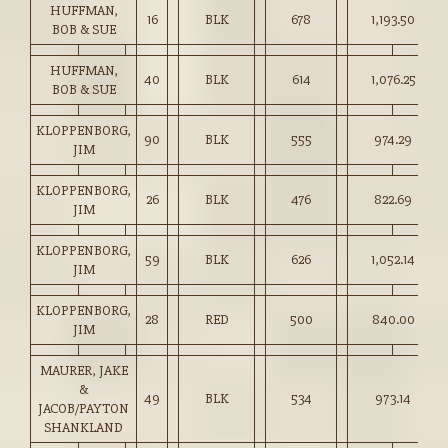
HUFFMAN,
16
BLK
678
1,193.50
BOB & SUE
HUFFMAN,
40
BLK
614
1,076.25
BOB & SUE
KLOPPENBORG,
90
BLK
555
974.29
JIM
KLOPPENBORG,
26
BLK
476
822.69
JIM
KLOPPENBORG,
59
BLK
626
1,052.14
JIM
KLOPPENBORG,
28
RED
500
840.00
JIM
MAURER, JAKE
&
49
BLK
534
973.14
JACOB/PAYTON
SHANKLAND