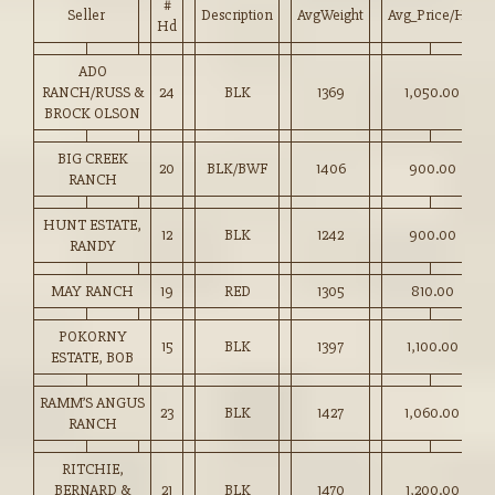
#
Seller
Description
AvgWeight
Avg_Price/HD
Hd
ADO
RANCH/RUSS &
24
BLK
1369
1,050.00
BROCK OLSON
BIG CREEK
20
BLK/BWF
1406
900.00
RANCH
HUNT ESTATE,
12
BLK
1242
900.00
RANDY
MAY RANCH
19
RED
1305
810.00
POKORNY
15
BLK
1397
1,100.00
ESTATE, BOB
RAMM’S ANGUS
23
BLK
1427
1,060.00
RANCH
RITCHIE,
BERNARD &
21
BLK
1470
1,200.00