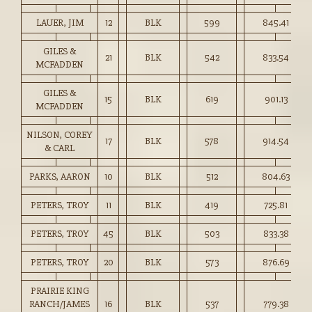
LAUER, JIM
12
BLK
599
845.41
GILES &
21
BLK
542
833.54
MCFADDEN
GILES &
15
BLK
619
901.13
MCFADDEN
NILSON, COREY
17
BLK
578
914.54
& CARL
PARKS, AARON
10
BLK
512
804.63
PETERS, TROY
11
BLK
419
725.81
PETERS, TROY
45
BLK
503
833.38
PETERS, TROY
20
BLK
573
876.69
PRAIRIE KING
RANCH/JAMES
16
BLK
537
779.38