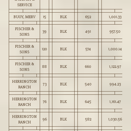
SERVICE
BUOY, MERV
15
BLK
652
1,001.33
FISCHER &
39
BLK
491
957.50
SONS
FISCHER &
120
BLK
574
1,000.14
SONS
FISCHER &
88
BLK
660
1,122.97
SONS
HERRINGTON
73
BLK
540
994.23
RANCH
HERRINGTON
76
BLK
645
1,161.47
RANCH
HERRINGTON
96
BLK
582
1,030.56
RANCH