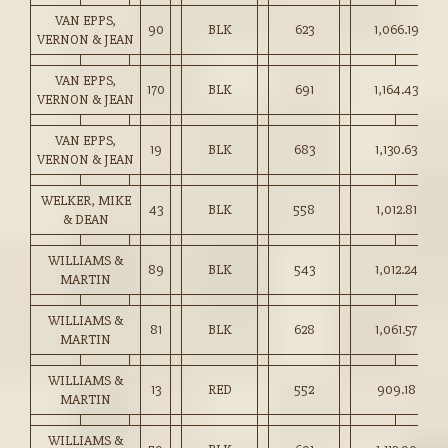
VAN EPPS,
90
BLK
623
1,066.19
VERNON & JEAN
VAN EPPS,
170
BLK
691
1,164.43
VERNON & JEAN
VAN EPPS,
19
BLK
683
1,130.63
VERNON & JEAN
WELKER, MIKE
43
BLK
558
1,012.81
& DEAN
WILLIAMS &
89
BLK
543
1,012.24
MARTIN
WILLIAMS &
81
BLK
628
1,061.57
MARTIN
WILLIAMS &
13
RED
552
909.18
MARTIN
WILLIAMS &