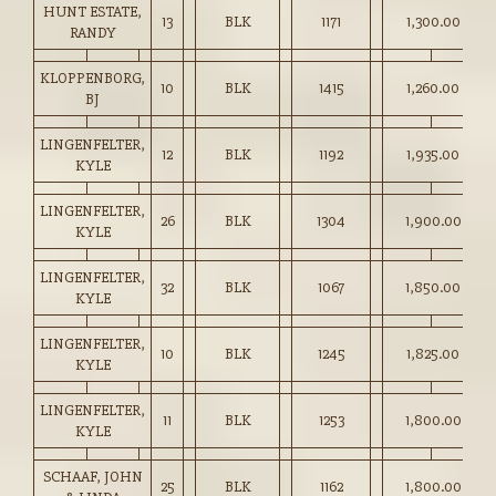
HUNT ESTATE,
13
BLK
1171
1,300.00
RANDY
KLOPPENBORG,
10
BLK
1415
1,260.00
BJ
LINGENFELTER,
12
BLK
1192
1,935.00
KYLE
LINGENFELTER,
26
BLK
1304
1,900.00
KYLE
LINGENFELTER,
32
BLK
1067
1,850.00
KYLE
LINGENFELTER,
10
BLK
1245
1,825.00
KYLE
LINGENFELTER,
11
BLK
1253
1,800.00
KYLE
SCHAAF, JOHN
25
BLK
1162
1,800.00