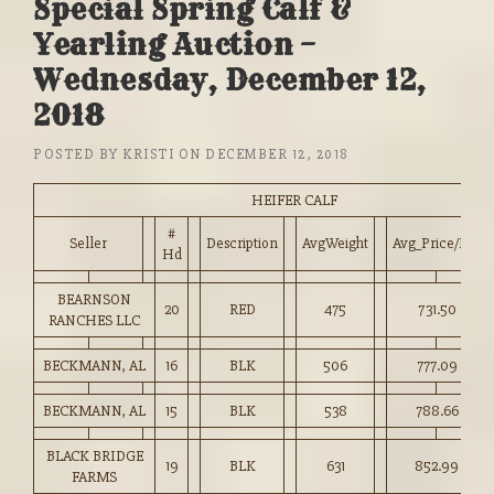
Special Spring Calf &
Yearling Auction –
Wednesday, December 12,
2018
POSTED BY
KRISTI
ON
DECEMBER 12, 2018
HEIFER CALF
#
Seller
Description
AvgWeight
Avg_Price/HD
Hd
BEARNSON
20
RED
475
731.50
RANCHES LLC
BECKMANN, AL
16
BLK
506
777.09
BECKMANN, AL
15
BLK
538
788.66
BLACK BRIDGE
19
BLK
631
852.99
FARMS