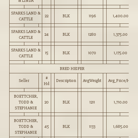
& LINDA
SPARKS LAND &
22
BLK
1196
1,400.00
CATTLE
SPARKS LAND &
24
BLK
1280
1,375.00
CATTLE
SPARKS LAND &
15
BLK
1070
1,175.00
CATTLE
BRED HEIFER
#
Seller
Description
AvgWeight
Avg_Price/HD
Hd
BOETTCHER,
TODD &
20
BLK
1211
1,710.00
STEPHANIE
BOETTCHER,
TODD &
45
BLK
1133
1,685.00
STEPHANIE