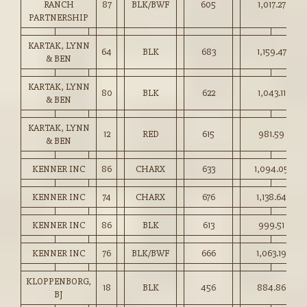
RANCH
87
BLK/BWF
605
1,017.27
PARTNERSHIP
KARTAK, LYNN
64
BLK
683
1,159.47
& BEN
KARTAK, LYNN
80
BLK
622
1,043.11
& BEN
KARTAK, LYNN
12
RED
615
981.59
& BEN
KENNER INC
86
CHARX
633
1,094.05
KENNER INC
74
CHARX
676
1,138.64
KENNER INC
86
BLK
613
999.51
KENNER INC
76
BLK/BWF
666
1,063.19
KLOPPENBORG,
18
BLK
456
884.86
BJ