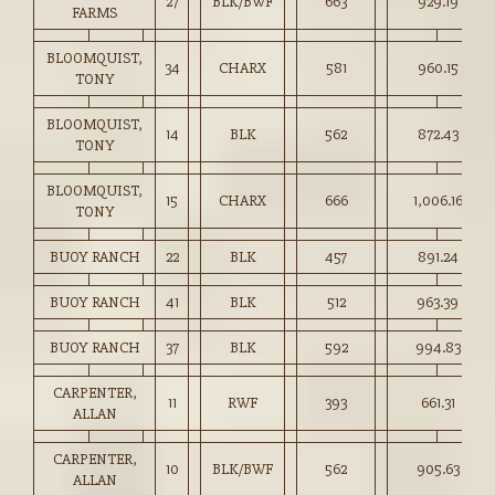
27
BLK/BWF
663
929.19
FARMS
BLOOMQUIST,
34
CHARX
581
960.15
TONY
BLOOMQUIST,
14
BLK
562
872.43
TONY
BLOOMQUIST,
15
CHARX
666
1,006.16
TONY
BUOY RANCH
22
BLK
457
891.24
BUOY RANCH
41
BLK
512
963.39
BUOY RANCH
37
BLK
592
994.83
CARPENTER,
11
RWF
393
661.31
ALLAN
CARPENTER,
10
BLK/BWF
562
905.63
ALLAN