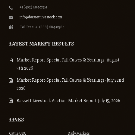
+1 (402) 684-2361
info@bassettlivestock.com
Toll Free: +1 (888) 684-0584
LATEST MARKET RESULTS
Market Report-Special Fall Calves & Yearlings- August
5th 2026
Market Report-Special Fall Calves & Yearlings- July 22nd
2026
Bassett Livestock Auction-Market Report-July 15, 2026
LINKS
Cattle USA
Daily Markets