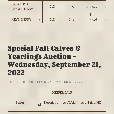
KUCHERA,
59
BLK
935
1,743.02
186.25
CLAY & HILARY
KEYS, KERRY
13
BLK
633
1,147.26
181.00
Special Fall Calves &
Yearlings Auction –
Wednesday, September 21,
2022
POSTED BY
KRISTI
ON
SEPTEMBER 21, 2022
HEIFER CALF
#
Seller
Description
AvgWeight
Avg_Price/HD
Price
Hd