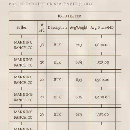
POSTED BY
KRISTI
ON
SEPTEMBER 7, 2022
BRED HEIFER
#
Seller
Description
AvgWeight
Avg_Price/HD
Hd
MANNING
38
BLK
743
1,800.00
RANCH CO
MANNING
25
BLK
684
1,525.00
RANCH CO
MANNING
20
BLK
693
1,500.00
RANCH CO
MANNING
20
BLK
686
1,400.00
RANCH CO
MANNING
29
BLK
689
1,375.00
RANCH CO
MANNING