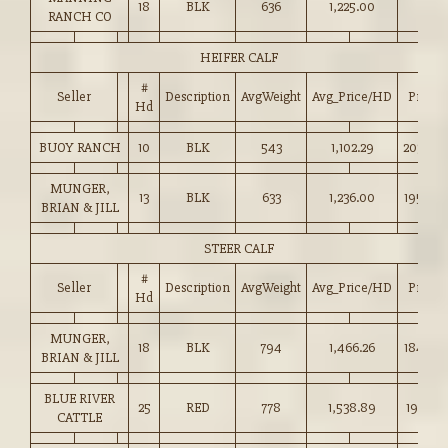
18
BLK
636
1,225.00
RANCH CO
HEIFER CALF
#
Seller
Description
AvgWeight
Avg_Price/HD
Price
Hd
BUOY RANCH
10
BLK
543
1,102.29
203.00
MUNGER,
13
BLK
633
1,236.00
195.00
BRIAN & JILL
STEER CALF
#
Seller
Description
AvgWeight
Avg_Price/HD
Price
Hd
MUNGER,
18
BLK
794
1,466.26
184.50
BRIAN & JILL
BLUE RIVER
25
RED
778
1,538.89
197.75
CATTLE