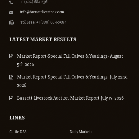
+1 (402) 684-2361
info@bassettlivestock.com
Toll Free: +1 (888) 684-0584
LATEST MARKET RESULTS
Market Report-Special Fall Calves & Yearlings- August
5th 2026
Market Report-Special Fall Calves & Yearlings- July 22nd
2026
Bassett Livestock Auction-Market Report-July 15, 2026
LINKS
Cattle USA
Daily Markets