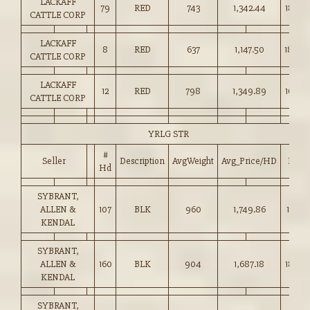
LACKAFF
79
RED
743
1,342.44
180.5
CATTLE CORP
LACKAFF
8
RED
637
1,147.50
180.0
CATTLE CORP
LACKAFF
12
RED
798
1,349.89
169.0
CATTLE CORP
YRLG STR
#
Seller
Description
AvgWeight
Avg_Price/HD
Price
Hd
SYBRANT,
ALLEN &
107
BLK
960
1,749.86
182.25
KENDAL
SYBRANT,
ALLEN &
160
BLK
904
1,687.18
186.5
KENDAL
SYBRANT,