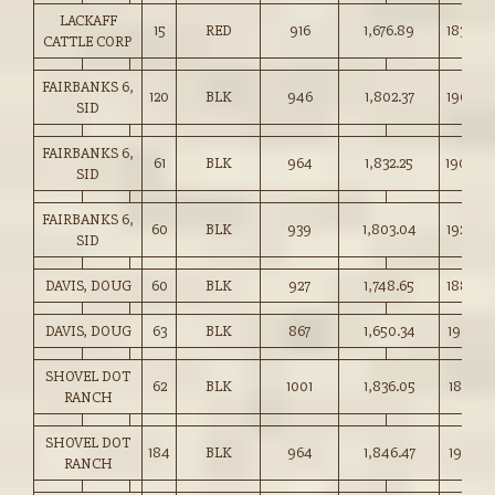
LACKAFF
15
RED
916
1,676.89
183.00
CATTLE CORP
FAIRBANKS 6,
120
BLK
946
1,802.37
190.50
SID
FAIRBANKS 6,
61
BLK
964
1,832.25
190.00
SID
FAIRBANKS 6,
60
BLK
939
1,803.04
192.00
SID
DAVIS, DOUG
60
BLK
927
1,748.65
188.50
DAVIS, DOUG
63
BLK
867
1,650.34
190.25
SHOVEL DOT
62
BLK
1001
1,836.05
183.25
RANCH
SHOVEL DOT
184
BLK
964
1,846.47
191.50
RANCH