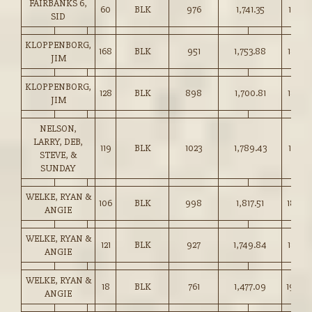
FAIRBANKS 6,
60
BLK
976
1,741.35
178.25
SID
KLOPPENBORG,
168
BLK
951
1,753.88
184.2
JIM
KLOPPENBORG,
128
BLK
898
1,700.81
189.2
JIM
NELSON,
LARRY, DEB,
119
BLK
1023
1,789.43
174.75
STEVE, &
SUNDAY
WELKE, RYAN &
106
BLK
998
1,817.51
182.0
ANGIE
WELKE, RYAN &
121
BLK
927
1,749.84
188.7
ANGIE
WELKE, RYAN &
18
BLK
761
1,477.09
194.0
ANGIE