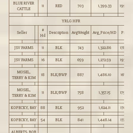
BLUE RIVER
11
RED
703
1,399.33
199.00
CATTLE
YRLG HFR
#
Seller
Description
AvgWeight
Avg_Price/HD
Price
Hd
JSV FARMS
11
BLK
743
1,322.86
178.00
JSV FARMS
16
BLK
659
1,272.59
193.00
MOSEL,
18
BLK/BWF
887
1,486.10
167.50
TERRY & KIM
MOSEL,
11
BLK/BWF
758
1,357.15
179.00
TERRY & KIM
KOPECKY, RAY
88
BLK
952
1,624.11
170.50
KOPECKY, RAY
54
BLK
841
1,448.14
172.00
ALBERTS, BOB