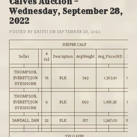
Calves Auction –
Wednesday, September 28,
2022
POSTED BY
KRISTI
ON
SEPTEMBER 28, 2022
HEIFER CALF
#
Seller
Description
AvgWeight
Avg_Price/HD
Price
Hd
THOMPSON,
EVERETT/JON
16
BLK
749
1,303.91
174.0
DYKSHORN
THOMPSON,
EVERETT/JON
9
BLK
650
1,168.38
179.75
DYKSHORN
SANDALL, DAN
22
BLK
677
1,247.02
184.0
YRLG HFR