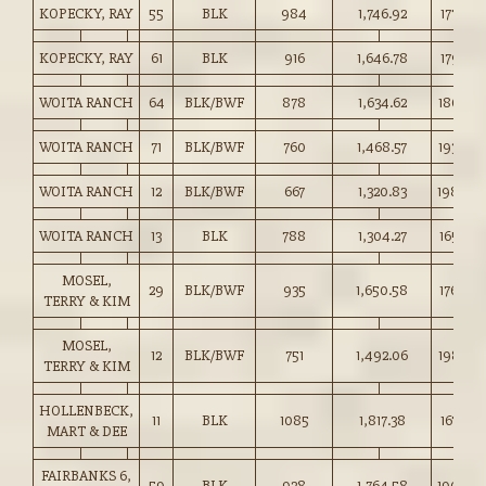
KOPECKY, RAY
55
BLK
984
1,746.92
177.50
KOPECKY, RAY
61
BLK
916
1,646.78
179.75
WOITA RANCH
64
BLK/BWF
878
1,634.62
186.00
WOITA RANCH
71
BLK/BWF
760
1,468.57
193.00
WOITA RANCH
12
BLK/BWF
667
1,320.83
198.00
WOITA RANCH
13
BLK
788
1,304.27
165.50
MOSEL,
29
BLK/BWF
935
1,650.58
176.50
TERRY & KIM
MOSEL,
12
BLK/BWF
751
1,492.06
198.50
TERRY & KIM
HOLLENBECK,
11
BLK
1085
1,817.38
167.50
MART & DEE
FAIRBANKS 6,
59
BLK
928
1,764.58
190.00