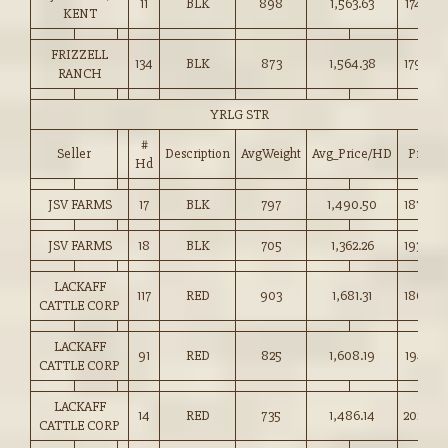
11
BLK
898
1,563.63
174.00
KENT
FRIZZELL
134
BLK
873
1,564.38
179.00
RANCH
YRLG STR
#
Seller
Description
AvgWeight
Avg_Price/HD
Price
Hd
JSV FARMS
17
BLK
797
1,490.50
187.00
JSV FARMS
18
BLK
705
1,362.26
193.00
LACKAFF
117
RED
903
1,681.31
186.00
CATTLE CORP
LACKAFF
91
RED
825
1,608.19
194.75
CATTLE CORP
LACKAFF
14
RED
735
1,486.14
202.00
CATTLE CORP