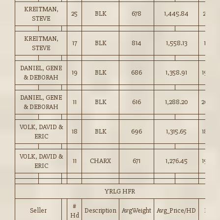
KREITMAN,
25
BLK
678
1,445.84
213.00
STEVE
KREITMAN,
17
BLK
814
1,558.13
191.25
STEVE
DANIEL, GENE
19
BLK
686
1,358.91
198.0
& DEBORAH
DANIEL, GENE
11
BLK
616
1,288.20
209.0
& DEBORAH
VOLK, DAVID &
18
BLK
696
1,315.65
189.0
ERIC
VOLK, DAVID &
11
CHARX
671
1,276.45
190.0
ERIC
YRLG HFR
#
Seller
Description
AvgWeight
Avg_Price/HD
Price
Hd