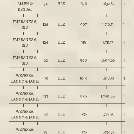
ALLEN &
54
BLK
876
1,632.62
186.25
KENDAL
FAIRBANKS 6,
124
BLK
907
1,710.11
188.5
SID
FAIRBANKS 6,
124
BLK
918
1,711.17
186.25
SID
FAIRBANKS 6,
62
BLK
900
1,699.66
188.7
SID
WEVERKA,
115
BLK
1014
1,818.37
179.25
LANNY & JANIE
WEVERKA,
123
BLK
956
1,749.66
183.0
LANNY & JANIE
WEVERKA,
62
BLK
936
1,725.26
184.2
LANNY & JANIE
WEVERKA,
39
BLK
826
1,535.77
185.75