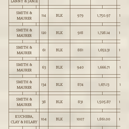
LANNY & JANIE
SMITH &
114
BLK
979
1,750.97
178.75
MAURER
SMITH &
120
BLK
918
1,728.14
188.2
MAURER
SMITH &
61
BLK
881
1,652.31
187.5
MAURER
SMITH &
63
BLK
940
1,666.71
177.25
MAURER
SMITH &
134
BLK
874
1,671.13
191.10
MAURER
SMITH &
38
BLK
831
1,505.87
181.00
MAURER
KUCHERA,
104
BLK
1007
1,861.00
184.7
CLAY & HILARY