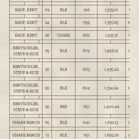
KAUP, KENT
119
BLK
916
1,533.01
167.25
KAUP, KENT
24
BLK
799
1,355.65
169.5
KAUP, KENT
26
CHARX
882
1,522.31
172.50
RENTSCHLER,
65
BLK
879
1,456.15
165.5
STEVE & RICK
RENTSCHLER,
30
BLK
883
1,435.42
162.50
STEVE & RICK
RENTSCHLER,
20
BLK
804
1,334.64
166.0
STEVE & RICK
RENTSCHLER,
30
RED
851
1,400.44
164.5
STEVE & RICK
OHARE RANCH
65
BLK
1041
1,692.13
162.50
OHARE RANCH
13
BLK
1151
1,692.76
147.0