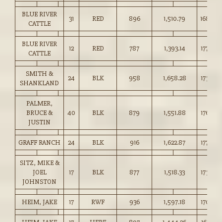
BLUE RIVER
31
RED
896
1,510.79
168.50
CATTLE
BLUE RIVER
12
RED
787
1,393.14
177.00
CATTLE
SMITH &
24
BLK
958
1,658.28
173.00
SHANKLAND
PALMER,
BRUCE &
40
BLK
879
1,551.88
176.50
JUSTIN
GRAFF RANCH
24
BLK
916
1,622.87
177.00
SITZ, MIKE &
JOEL
17
BLK
877
1,518.33
173.00
JOHNSTON
HEIM, JAKE
17
RWF
936
1,597.18
170.50