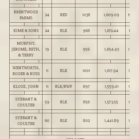
BRENTWOOD
24
RED
1038
1,609.09
155.0
FARMS
KIME & SONS
24
BLK
968
1,672.44
172.75
MURPHY,
JEROME, BETH,
19
BLK
956
1,654.43
173.0
& TERRY
WENTWORTH,
11
BLK
1001
1,617.94
161.50
ROGER & RUSS
KLOOZ, JOHN
11
BLK/BWF
897
1,559.01
173.75
SYBRANT &
59
BLK
856
1,573.55
183.75
COULTER
SYBRANT &
60
BLK
802
1,441.89
179.75
COULTER