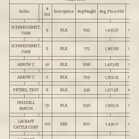
#
Seller
Description
AvgWeight
Avg_Price/HD
Price
Hd
SCHNEIDEREIT,
9
BLK
823
1,433.57
174.0
IVAN
SCHNEIDEREIT,
8
BLK
775
1,367.88
176.50
IVAN
ARROW C
41
BLK
868
1,483.65
170.75
ARROW C
11
BLK
799
1,359.23
170.0
PETERS, TROY
8
BLK
936
1,577.58
168.5
FRIZZELL
131
BLK
896
1,569.12
175.0
RANCH
LACKAFF
106
RED
807
1,430.11
177.00
CATTLE CORP