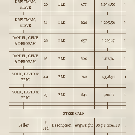
KREITMAN,
20
BLK
677
1,294.50
191.00
STEVE
KREITMAN,
14
BLK
624
1,205.56
193.0
STEVE
DANIEL, GENE
26
BLK
657
1,229.17
187.0
& DEBORAH
DANIEL, GENE
16
BLK
600
1,117.74
186.0
& DEBORAH
VOLK, DAVID &
44
BLK
742
1,356.92
182.75
ERIC
VOLK, DAVID &
25
BLK
642
1,210.17
188.5
ERIC
STEER CALF
#
Seller
Description
AvgWeight
Avg_Price/HD
Price
Hd