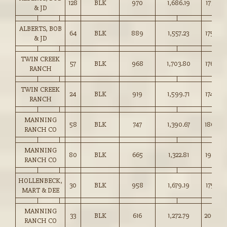
128
BLK
970
1,686.19
173.75
& JD
ALBERTS, BOB
64
BLK
889
1,557.23
175.00
& JD
TWIN CREEK
57
BLK
968
1,703.80
176.00
RANCH
TWIN CREEK
24
BLK
919
1,599.71
174.00
RANCH
MANNING
58
BLK
747
1,390.67
186.00
RANCH CO
MANNING
80
BLK
665
1,322.81
198.75
RANCH CO
HOLLENBECK,
30
BLK
958
1,679.19
175.25
MART & DEE
MANNING
33
BLK
616
1,272.79
206.50
RANCH CO