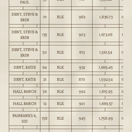
PAUL
DENT, STEVE &
111
BLK
982
1,836.73
187.0
ERIN
DENT, STEVE &
135
BLK
903
1,673.08
185.25
ERIN
DENT, STEVE &
50
BLK
813
1,561.54
192.0
ERIN
DENT, KATIE
64
BLK
932
1,669.45
179.0
DENT, KATIE
21
BLK
870
1,592.54
183.0
HALL RANCH
56
BLK
992
1,815.95
183.0
HALL RANCH
12
BLK
901
1,669.57
185.25
FAIRBANKS 6,
158
BLK
945
1,758.99
186.0
SID