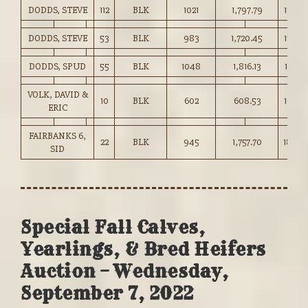
DODDS, STEVE
112
BLK
1021
1,797.79
176.0
DODDS, STEVE
53
BLK
983
1,720.45
175.0
DODDS, SPUD
55
BLK
1048
1,816.13
173.25
VOLK, DAVID &
10
BLK
602
608.53
101.00
ERIC
FAIRBANKS 6,
22
BLK
945
1,757.70
186.0
SID
Special Fall Calves,
Yearlings, & Bred Heifers
Auction – Wednesday,
September 7, 2022