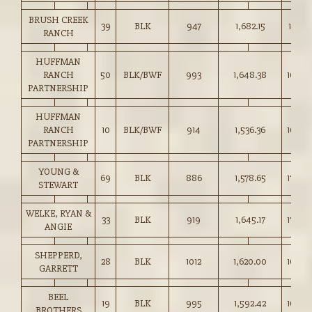
BRUSH CREEK
39
BLK
947
1,682.15
177.50
RANCH
HUFFMAN
RANCH
50
BLK/BWF
993
1,648.38
166.0
PARTNERSHIP
HUFFMAN
RANCH
10
BLK/BWF
914
1,536.36
168.0
PARTNERSHIP
YOUNG &
69
BLK
886
1,578.65
178.0
STEWART
WELKE, RYAN &
33
BLK
919
1,645.17
179.0
ANGIE
SHEPPERD,
28
BLK
1012
1,620.00
160.0
GARRETT
BEEL
19
BLK
995
1,592.42
160.0
BROTHERS