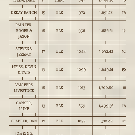
HEIM, JAKE
17
HERF
897
1,444.26
161.00
DEKAY RANCH
15
BLK
972
1,691.28
174.00
PAINTER,
ROGER &
18
BLK
956
1,686.61
176.25
JASON
STEVENS,
17
BLK
1044
1,692.42
162.00
JEREMY
HEISS, KEVIN
19
BLK
1099
1,649.61
150.00
& TATE
VAN EPPS
18
BLK
1013
1,700.80
167.75
LIVESTOCK
GANSER,
13
BLK
859
1,499.36
174.50
LUKE
CLAPPER, DAN
12
BLK
1055
1,710.45
162.00
JOHRING,