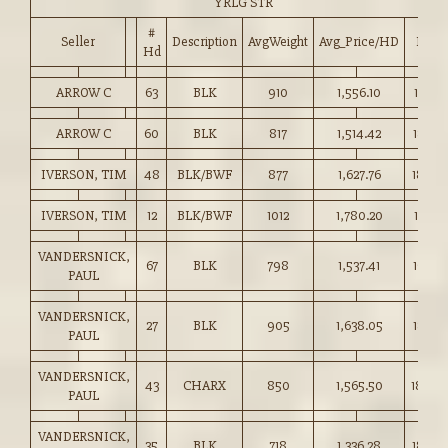
YRLG STR
#
Seller
Description
AvgWeight
Avg_Price/HD
Price
Hd
ARROW C
63
BLK
910
1,556.10
171.00
ARROW C
60
BLK
817
1,514.42
185.25
IVERSON, TIM
48
BLK/BWF
877
1,627.76
185.5
IVERSON, TIM
12
BLK/BWF
1012
1,780.20
175.75
VANDERSNICK,
67
BLK
798
1,537.41
192.5
PAUL
VANDERSNICK,
27
BLK
905
1,638.05
181.00
PAUL
VANDERSNICK,
43
CHARX
850
1,565.50
184.0
PAUL
VANDERSNICK,
35
BLK
718
1,336.28
186.0