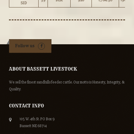
SID
Follow us
ABOUT BASSETT LIVESTOCK
We sell the finest sandhills feeder cattle. Our motto is Honesty, Integrity, &
Quality.
CONTACT INFO
105 W. 4th St. PO Box 9
Bassett NE 68714