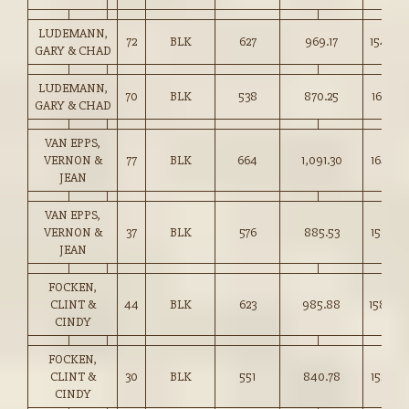
LUDEMANN,
72
BLK
627
969.17
154.50
GARY & CHAD
LUDEMANN,
70
BLK
538
870.25
161.50
GARY & CHAD
VAN EPPS,
VERNON &
77
BLK
664
1,091.30
164.25
JEAN
VAN EPPS,
VERNON &
37
BLK
576
885.53
153.50
JEAN
FOCKEN,
CLINT &
44
BLK
623
985.88
158.00
CINDY
FOCKEN,
CLINT &
30
BLK
551
840.78
152.50
CINDY