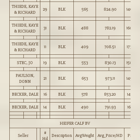
THIEDE, KAYE
29
BLK
565
824.90
146.00
& RICHARD
THIEDE, KAYE
31
BLK
488
782.19
160.00
& RICHARD
THIEDE, KAYE
11
BLK
409
708.51
173.00
& RICHARD
STEC, JO
19
BLK
553
830.13
150.00
PAULSON,
21
BLK
653
973.11
149.00
DONN
BECKER, DALE
16
BLK
578
853.20
147.50
BECKER, DALE
14
BLK
490
791.93
161.50
HEIFER CALF BV
#
Seller
Description
AvgWeight
Avg_Price/HD
Price
Hd