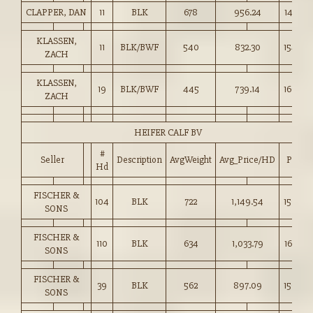
CLAPPER, DAN
11
BLK
678
956.24
141.00
KLASSEN,
11
BLK/BWF
540
832.30
154.00
ZACH
KLASSEN,
19
BLK/BWF
445
739.14
166.00
ZACH
HEIFER CALF BV
#
Seller
Description
AvgWeight
Avg_Price/HD
Price
Hd
FISCHER &
104
BLK
722
1,149.54
159.00
SONS
FISCHER &
110
BLK
634
1,033.79
163.00
SONS
FISCHER &
39
BLK
562
897.09
159.50
SONS