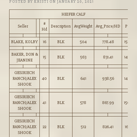
POSTED BY
KRISTI
ON
JANUARY 20, 2021
HEIFER CALF
#
Seller
Description
AvgWeight
Avg_Price/HD
Price
Hd
BLAKE, KOLBY
16
BLK
504
778.48
154.25
BAKER, DON &
15
BLK
563
831.41
147.50
JEANINE
GESIRIECH
RANCH/ALEX
40
BLK
641
938.56
146.25
SHOOK
GESIRIECH
RANCH/ALEX
41
BLK
578
867.99
150.00
SHOOK
GESIRIECH
RANCH/ALEX
22
BLK
512
826.41
161.25
SHOOK