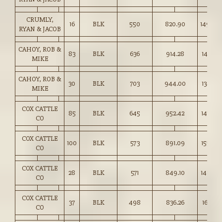
CRUMLY,
16
BLK
550
820.90
149.00
RYAN & JACOB
CAHOY, ROB &
83
BLK
636
914.28
143.75
MIKE
CAHOY, ROB &
30
BLK
703
944.00
134.25
MIKE
COX CATTLE
85
BLK
645
952.42
147.50
CO
COX CATTLE
100
BLK
573
891.09
155.50
CO
COX CATTLE
28
BLK
571
849.10
148.50
CO
COX CATTLE
37
BLK
498
836.26
167.75
CO