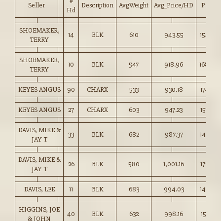
#
Seller
Description
AvgWeight
Avg_Price/HD
Price
Hd
SHOEMAKER,
14
BLK
610
943.55
154.50
TERRY
SHOEMAKER,
10
BLK
547
918.96
168.00
TERRY
KEYES ANGUS
90
CHARX
533
930.18
174.50
KEYES ANGUS
27
CHARX
603
947.23
157.00
DAVIS, MIKE &
33
BLK
682
987.37
144.75
JAY T
DAVIS, MIKE &
26
BLK
580
1,001.16
172.50
JAY T
DAVIS, LEE
11
BLK
683
994.03
145.50
HIGGINS, JOE
40
BLK
632
998.16
157.75
& JOHN