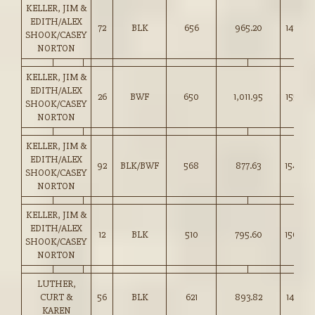
KELLER, JIM &
EDITH/ALEX
72
BLK
656
965.20
147.00
SHOOK/CASEY
NORTON
KELLER, JIM &
EDITH/ALEX
26
BWF
650
1,011.95
155.50
SHOOK/CASEY
NORTON
KELLER, JIM &
EDITH/ALEX
92
BLK/BWF
568
877.63
154.50
SHOOK/CASEY
NORTON
KELLER, JIM &
EDITH/ALEX
12
BLK
510
795.60
156.00
SHOOK/CASEY
NORTON
LUTHER,
CURT &
56
BLK
621
893.82
143.75
KAREN