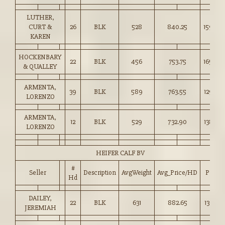
LUTHER,
CURT &
26
BLK
528
840.25
159.00
KAREN
HOCKENBARY
22
BLK
456
753.75
165.00
& QUALLEY
ARMENTA,
39
BLK
589
763.55
129.50
LORENZO
ARMENTA,
12
BLK
529
732.90
138.50
LORENZO
HEIFER CALF BV
#
Seller
Description
AvgWeight
Avg_Price/HD
Price
Hd
DAILEY,
22
BLK
631
882.65
139.75
JEREMIAH