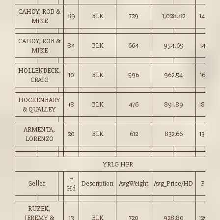
CAHOY, ROB &
89
BLK
729
1,028.82
141.00
MIKE
CAHOY, ROB &
84
BLK
664
954.65
143.75
MIKE
HOLLENBECK,
10
BLK
596
962.54
161.50
CRAIG
HOCKENBARY
18
BLK
476
891.89
187.00
& QUALLEY
ARMENTA,
20
BLK
612
832.66
136.00
LORENZO
YRLG HFR
#
Seller
Description
AvgWeight
Avg_Price/HD
Price
Hd
RUZEK,
JEREMY &
13
BLK
720
928.80
129.00