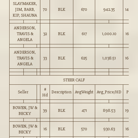
SLAYMAKER,
JIM, BARB,
70
BLK
670
942.35
140.50
KIP, SHAUNA
ANDERSON,
TRAVIS &
32
BLK
617
1,000.10
162.00
ANGELA
ANDERSON,
TRAVIS &
33
BLK
625
1,038.51
166.00
ANGELA
STEER CALF
#
Seller
Description
AvgWeight
Avg_Price/HD
Price
Hd
BOWEN, JW &
39
BLK
471
898.53
190.50
BECKY
BOWEN, JW &
16
BLK
570
930.63
163.00
BECKY