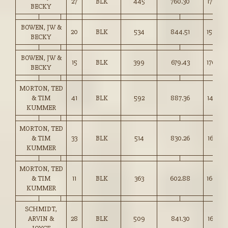
27
BLK
445
760.30
170.50
BECKY
BOWEN, JW &
20
BLK
534
844.51
158.00
BECKY
BOWEN, JW &
15
BLK
399
679.43
170.00
BECKY
MORTON, TED
& TIM
41
BLK
592
887.36
149.75
KUMMER
MORTON, TED
& TIM
33
BLK
514
830.26
161.50
KUMMER
MORTON, TED
& TIM
11
BLK
363
602.88
166.00
KUMMER
SCHMIDT,
ARVIN &
28
BLK
509
841.30
165.25