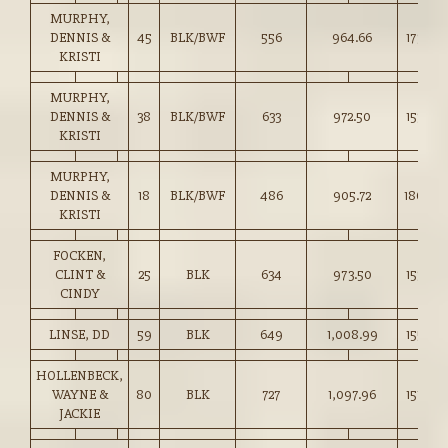
MURPHY,
DENNIS &
45
BLK/BWF
556
964.66
173.50
KRISTI
MURPHY,
DENNIS &
38
BLK/BWF
633
972.50
153.50
KRISTI
MURPHY,
DENNIS &
18
BLK/BWF
486
905.72
186.00
KRISTI
FOCKEN,
CLINT &
25
BLK
634
973.50
153.50
CINDY
LINSE, DD
59
BLK
649
1,008.99
155.25
HOLLENBECK,
WAYNE &
80
BLK
727
1,097.96
151.00
JACKIE