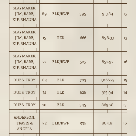
SLAYMAKER,
JIM, BARB,
89
BLK/BWF
595
913.84
153.50
KIP, SHAUNA
SLAYMAKER,
JIM, BARB,
15
RED
666
898.33
134.75
KIP, SHAUNA
SLAYMAKER,
JIM, BARB,
22
BLK/BWF
525
852.92
162.25
KIP, SHAUNA
DUBS, TROY
83
BLK
703
1,066.25
151.50
DUBS, TROY
74
BLK
626
915.94
146.25
DUBS, TROY
20
BLK
545
869.28
159.50
ANDERSON,
TRAVIS &
52
BLK/BWF
536
884.81
165.00
ANGELA