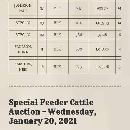
JOHNSON,
37
BLK
647
955.76
147.50
PAUL
STEC, JO
23
BLK
704
1,039.23
147.50
STEC, JO
22
BLK
586
971.18
165.50
PAULSON,
11
BLK
680
1,018.30
149.75
DONN
BARSTOW,
16
BLK
773
1,075.08
139.00
NERI
Special Feeder Cattle
Auction – Wednesday,
January 20, 2021