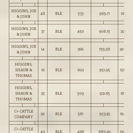
HIGGINS, JOE
48
BLK
533
969.71
181.75
& JOHN
HIGGINS, JOE
37
BLK
450
908.15
201.75
& JOHN
HIGGINS, JOE
14
BLK
366
755.58
206.00
& JOHN
HIGGINS,
SHAUN &
16
BLK
602
951.95
158.00
THOMAS
HIGGINS,
SHAUN &
25
BLK
509
921.65
181.00
THOMAS
C+ CATTLE
20
BLK
581
953.25
164.00
COMPANY
C+ CATTLE
40
BLK
468
889.20
190.00