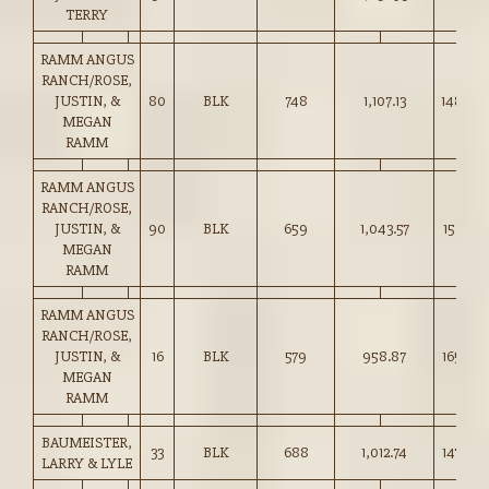
TERRY
RAMM ANGUS
RANCH/ROSE,
JUSTIN, &
80
BLK
748
1,107.13
148.00
MEGAN
RAMM
RAMM ANGUS
RANCH/ROSE,
JUSTIN, &
90
BLK
659
1,043.57
158.25
MEGAN
RAMM
RAMM ANGUS
RANCH/ROSE,
JUSTIN, &
16
BLK
579
958.87
165.50
MEGAN
RAMM
BAUMEISTER,
33
BLK
688
1,012.74
147.00
LARRY & LYLE