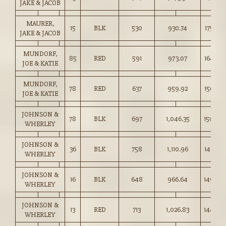
JAKE & JACOB
MAURER,
15
BLK
530
930.74
175.50
JAKE & JACOB
MUNDORF,
85
RED
591
973.07
164.50
JOE & KATIE
MUNDORF,
78
RED
637
959.92
150.50
JOE & KATIE
JOHNSON &
78
BLK
697
1,046.35
150.00
WHERLEY
JOHNSON &
36
BLK
758
1,110.96
146.50
WHERLEY
JOHNSON &
16
BLK
648
966.64
149.00
WHERLEY
JOHNSON &
13
RED
713
1,026.83
144.00
WHERLEY