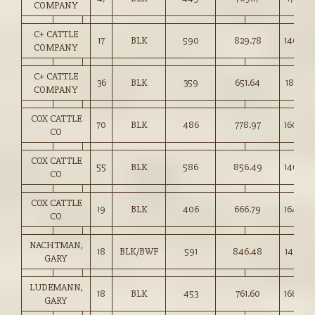
COMPANY
C+ CATTLE
17
BLK
590
829.78
140.50
COMPANY
C+ CATTLE
36
BLK
359
651.64
181.50
COMPANY
COX CATTLE
70
BLK
486
778.97
160.00
CO
COX CATTLE
55
BLK
586
856.49
146.00
CO
COX CATTLE
19
BLK
406
666.79
164.00
CO
NACHTMAN,
18
BLK/BWF
591
846.48
143.00
GARY
LUDEMANN,
18
BLK
453
761.60
168.00
GARY