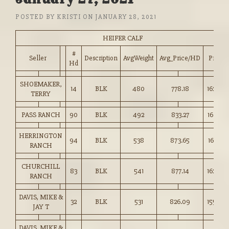
POSTED BY
KRISTI
ON
JANUARY 28, 2021
HEIFER CALF
#
Seller
Description
AvgWeight
Avg_Price/HD
Price
Hd
SHOEMAKER,
14
BLK
480
778.18
162.00
TERRY
PASS RANCH
90
BLK
492
833.27
169.25
HERRINGTON
94
BLK
538
873.65
162.25
RANCH
CHURCHILL
83
BLK
541
877.14
162.00
RANCH
DAVIS, MIKE &
32
BLK
531
826.09
155.50
JAY T
DAVIS, MIKE &