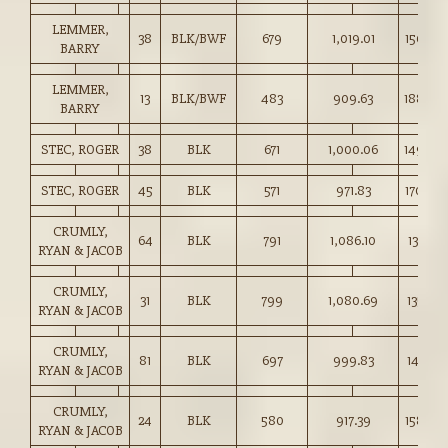
LEMMER,
38
BLK/BWF
679
1,019.01
150.00
BARRY
LEMMER,
13
BLK/BWF
483
909.63
188.00
BARRY
STEC, ROGER
38
BLK
671
1,000.06
149.00
STEC, ROGER
45
BLK
571
971.83
170.00
CRUMLY,
64
BLK
791
1,086.10
137.25
RYAN & JACOB
CRUMLY,
31
BLK
799
1,080.69
135.25
RYAN & JACOB
CRUMLY,
81
BLK
697
999.83
143.25
RYAN & JACOB
CRUMLY,
24
BLK
580
917.39
158.00
RYAN & JACOB