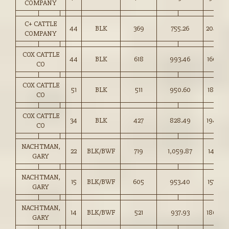
COMPANY
C+ CATTLE
44
BLK
369
755.26
204.50
COMPANY
COX CATTLE
44
BLK
618
993.46
160.50
CO
COX CATTLE
51
BLK
511
950.60
185.75
CO
COX CATTLE
34
BLK
427
828.49
194.00
CO
NACHTMAN,
22
BLK/BWF
719
1,059.87
147.25
GARY
NACHTMAN,
15
BLK/BWF
605
953.40
157.50
GARY
NACHTMAN,
14
BLK/BWF
521
937.93
180.00
GARY