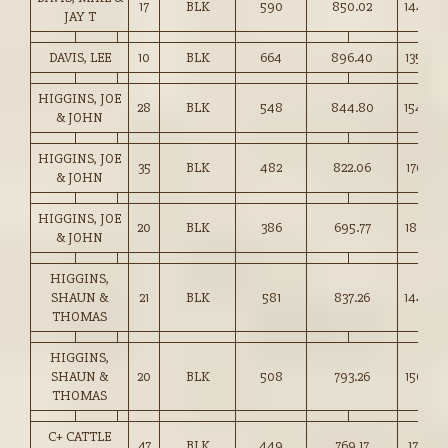
17
BLK
590
850.02
144.00
JAY T
DAVIS, LEE
10
BLK
664
896.40
135.00
HIGGINS, JOE
28
BLK
548
844.80
154.00
& JOHN
HIGGINS, JOE
35
BLK
482
822.06
170.25
& JOHN
HIGGINS, JOE
20
BLK
386
695.77
180.25
& JOHN
HIGGINS,
SHAUN &
21
BLK
581
837.26
144.00
THOMAS
HIGGINS,
SHAUN &
20
BLK
508
793.26
156.00
THOMAS
C+ CATTLE
47
BLK
449
769.17
171.25