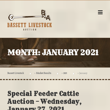
Skip
to
content
MONTH:
JANUARY 2021
Bassett Livestock
>
Market Results
>
2021
>
January
Special Feeder Cattle
Auction – Wednesday,
January 27, 2021