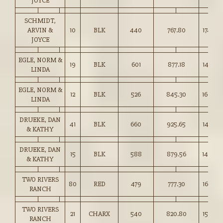
JOYCE
SCHMIDT,
ARVIN &
10
BLK
440
767.80
174.50
JOYCE
EGLE, NORM &
19
BLK
601
877.18
145.75
LINDA
EGLE, NORM &
12
BLK
526
845.30
160.50
LINDA
DRUEKE, DAN
41
BLK
660
925.65
140.25
& KATHY
DRUEKE, DAN
15
BLK
588
879.56
149.50
& KATHY
TWO RIVERS
80
RED
479
777.30
162.00
RANCH
TWO RIVERS
21
CHARX
540
820.80
152.00
RANCH