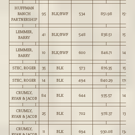
HUFFMAN
RANCH
95
BLK/BWF
534
851.98
159.50
PARTNERSHIP
LEMMER,
41
BLK/BWF
548
838.51
153.00
BARRY
LEMMER,
10
BLK/BWF
600
846.71
141.00
BARRY
STEC, ROGER
35
BLK
573
876.35
152.75
STEC, ROGER
14
BLK
494
840.29
170.00
CRUMLY,
84
BLK
644
935.57
145.25
RYAN & JACOB
CRUMLY,
25
BLK
702
978.37
139.25
RYAN & JACOB
CRUMLY,
11
BLK
694
930.08
134.00
RYAN & JACOB