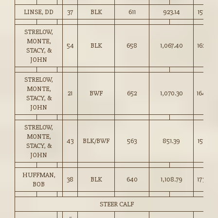
LINSE, DD
37
BLK
611
923.14
151.00
STRELOW,
MONTE,
54
BLK
658
1,067.40
162.00
STACY, &
JOHN
STRELOW,
MONTE,
21
BWF
652
1,070.30
164.00
STACY, &
JOHN
STRELOW,
MONTE,
43
BLK/BWF
563
851.39
151.00
STACY, &
JOHN
HUFFMAN,
38
BLK
640
1,108.79
173.00
BOB
STEER CALF