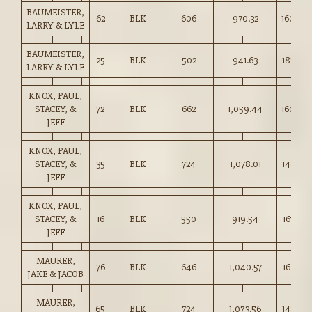
BAUMEISTER,
62
BLK
606
970.32
160.00
LARRY & LYLE
BAUMEISTER,
25
BLK
502
941.63
187.50
LARRY & LYLE
KNOX, PAUL,
STACEY, &
72
BLK
662
1,059.44
160.00
JEFF
KNOX, PAUL,
STACEY, &
35
BLK
724
1,078.01
148.75
JEFF
KNOX, PAUL,
STACEY, &
16
BLK
550
919.54
167.00
JEFF
MAURER,
76
BLK
646
1,040.57
161.00
JAKE & JACOB
MAURER,
65
BLK
724
1,073.56
148.25