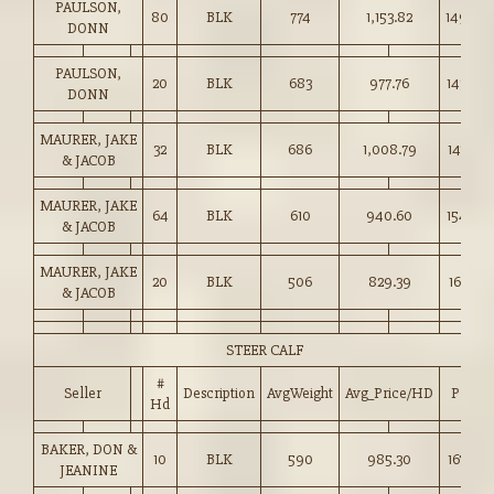
PAULSON,
80
BLK
774
1,153.82
149.00
DONN
PAULSON,
20
BLK
683
977.76
143.00
DONN
MAURER, JAKE
32
BLK
686
1,008.79
147.00
& JACOB
MAURER, JAKE
64
BLK
610
940.60
154.00
& JACOB
MAURER, JAKE
20
BLK
506
829.39
163.75
& JACOB
STEER CALF
#
Seller
Description
AvgWeight
Avg_Price/HD
Price
Hd
BAKER, DON &
10
BLK
590
985.30
167.00
JEANINE