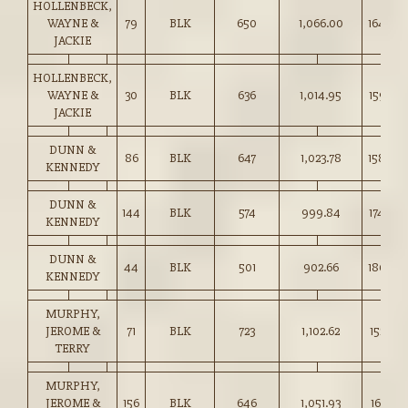
HOLLENBECK,
WAYNE &
79
BLK
650
1,066.00
164.00
JACKIE
HOLLENBECK,
WAYNE &
30
BLK
636
1,014.95
159.50
JACKIE
DUNN &
86
BLK
647
1,023.78
158.00
KENNEDY
DUNN &
144
BLK
574
999.84
174.00
KENNEDY
DUNN &
44
BLK
501
902.66
180.00
KENNEDY
MURPHY,
JEROME &
71
BLK
723
1,102.62
152.50
TERRY
MURPHY,
JEROME &
156
BLK
646
1,051.93
162.75