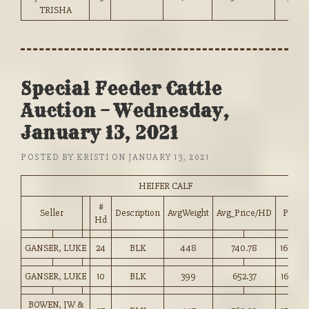
TRISHA
Special Feeder Cattle
Auction – Wednesday,
January 13, 2021
POSTED BY
KRISTI
ON
JANUARY 13, 2021
HEIFER CALF
#
Seller
Description
AvgWeight
Avg_Price/HD
Price
Hd
GANSER, LUKE
24
BLK
448
740.78
165.00
GANSER, LUKE
10
BLK
399
652.37
163.50
BOWEN, JW &