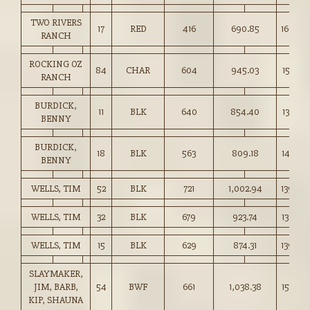
TWO RIVERS
17
RED
416
690.85
166.00
RANCH
ROCKING OZ
84
CHAR
604
945.03
156.25
RANCH
BURDICK,
11
BLK
640
854.40
133.50
BENNY
BURDICK,
18
BLK
563
809.18
143.50
BENNY
WELLS, TIM
52
BLK
721
1,002.94
139.00
WELLS, TIM
32
BLK
679
923.74
136.00
WELLS, TIM
15
BLK
629
874.31
139.00
SLAYMAKER,
JIM, BARB,
54
BWF
661
1,038.38
157.00
KIP, SHAUNA