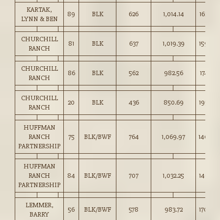
KARTAK,
89
BLK
626
1,014.14
162.00
LYNN & BEN
CHURCHILL
81
BLK
637
1,019.39
159.85
RANCH
CHURCHILL
86
BLK
562
982.56
174.75
RANCH
CHURCHILL
20
BLK
436
850.69
195.00
RANCH
HUFFMAN
RANCH
75
BLK/BWF
764
1,069.97
140.00
PARTNERSHIP
HUFFMAN
RANCH
84
BLK/BWF
707
1,032.25
146.00
PARTNERSHIP
LEMMER,
56
BLK/BWF
578
983.72
170.00
BARRY