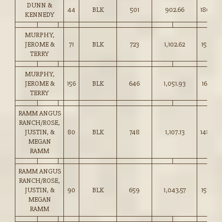
DUNN &
44
BLK
501
902.66
180.00
KENNEDY
MURPHY,
JEROME &
71
BLK
723
1,102.62
152.50
TERRY
MURPHY,
JEROME &
156
BLK
646
1,051.93
162.75
TERRY
RAMM ANGUS
RANCH/ROSE,
JUSTIN, &
80
BLK
748
1,107.13
148.00
MEGAN
RAMM
RAMM ANGUS
RANCH/ROSE,
JUSTIN, &
90
BLK
659
1,043.57
158.25
MEGAN
RAMM