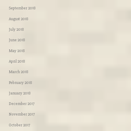
September 2018
August 2018
July 2018
June 2018
May 2018
April 2018
March 2018
February 2018
January 2018
December 2017
November 2017
October 2017