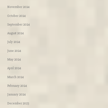
November 2024
October 2024
September 2024
August 2024
July 2024
June 2024
May 2024
April 2024
March 2024
February 2024
January 2024
December 2023