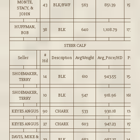
MONTE,
43
BLK/BWF
563
851.39
151.00
STACY, &
JOHN
HUFFMAN,
38
BLK
640
1,108.79
173.00
BOB
STEER CALF
#
Seller
Description
AvgWeight
Avg_Price/HD
Price
Hd
SHOEMAKER,
14
BLK
610
943.55
154.50
TERRY
SHOEMAKER,
10
BLK
547
918.96
168.00
TERRY
KEYES ANGUS
90
CHARX
533
930.18
174.50
KEYES ANGUS
27
CHARX
603
947.23
157.00
DAVIS, MIKE &
33
BLK
682
987.37
144.75