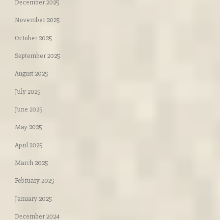
December 2025
November 2025
October 2025
September 2025
August 2025
July 2025
June 2025
May 2025
April 2025
March 2025
February 2025
January 2025
December 2024