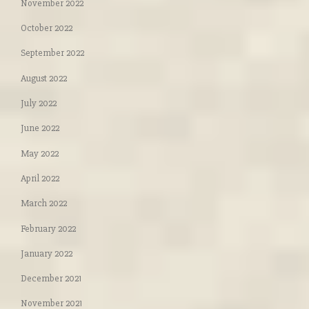
November 2022
October 2022
September 2022
August 2022
July 2022
June 2022
May 2022
April 2022
March 2022
February 2022
January 2022
December 2021
November 2021