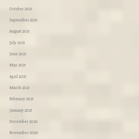
October 2021
September 2021
August 2021
July 2021
June 2021
May 2021
April 2021
March 2021
February 2021
January 2021
December 2020
November 2020