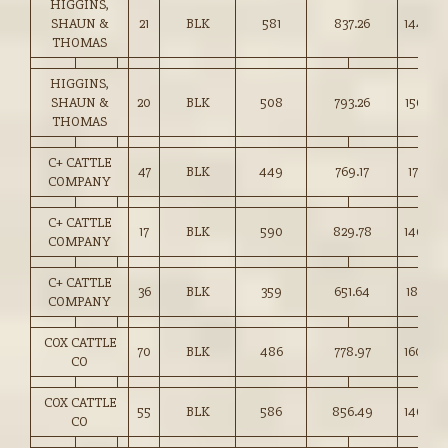
HIGGINS,
SHAUN &
21
BLK
581
837.26
144.00
THOMAS
HIGGINS,
SHAUN &
20
BLK
508
793.26
156.00
THOMAS
C+ CATTLE
47
BLK
449
769.17
171.25
COMPANY
C+ CATTLE
17
BLK
590
829.78
140.50
COMPANY
C+ CATTLE
36
BLK
359
651.64
181.50
COMPANY
COX CATTLE
70
BLK
486
778.97
160.00
CO
COX CATTLE
55
BLK
586
856.49
146.00
CO