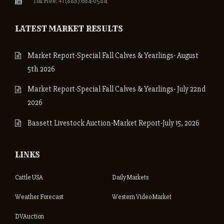
Toll Free: +1 (888) 684-0584
LATEST MARKET RESULTS
Market Report-Special Fall Calves & Yearlings- August
5th 2026
Market Report-Special Fall Calves & Yearlings- July 22nd
2026
Bassett Livestock Auction-Market Report-July 15, 2026
LINKS
Cattle USA
Daily Markets
Weather Forecast
Western Video Market
DVAuction