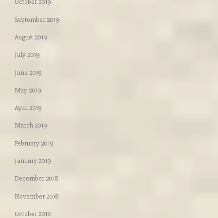
October 2019
September 2019
August 2019
July 2019
June 2019
May 2019
April 2019
March 2019
February 2019
January 2019
December 2018
November 2018
October 2018