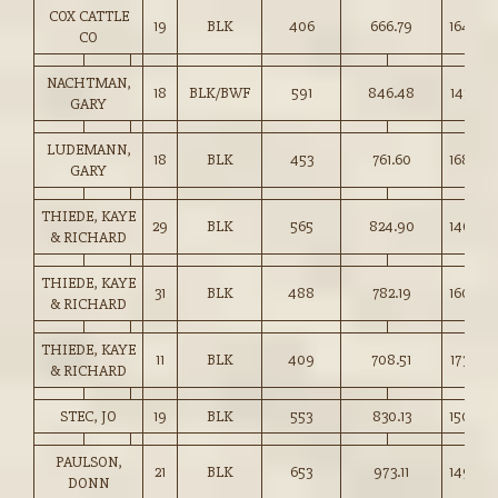
COX CATTLE
19
BLK
406
666.79
164.00
CO
NACHTMAN,
18
BLK/BWF
591
846.48
143.00
GARY
LUDEMANN,
18
BLK
453
761.60
168.00
GARY
THIEDE, KAYE
29
BLK
565
824.90
146.00
& RICHARD
THIEDE, KAYE
31
BLK
488
782.19
160.00
& RICHARD
THIEDE, KAYE
11
BLK
409
708.51
173.00
& RICHARD
STEC, JO
19
BLK
553
830.13
150.00
PAULSON,
21
BLK
653
973.11
149.00
DONN