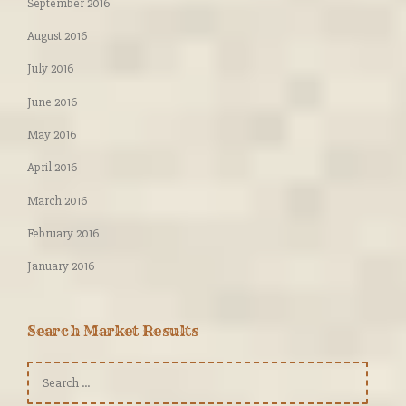
September 2016
August 2016
July 2016
June 2016
May 2016
April 2016
March 2016
February 2016
January 2016
Search Market Results
Search
for: