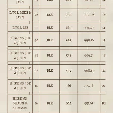
JAY T
DAVIS, MIKE &
26
BLK
580
1,001.16
172.50
JAY T
DAVIS, LEE
11
BLK
683
994.03
145.50
HIGGINS, JOE
40
BLK
632
998.16
157.75
& JOHN
HIGGINS, JOE
48
BLK
533
969.71
181.75
& JOHN
HIGGINS, JOE
37
BLK
450
908.15
201.75
& JOHN
HIGGINS, JOE
14
BLK
366
755.58
206.00
& JOHN
HIGGINS,
SHAUN &
16
BLK
602
951.95
158.00
THOMAS