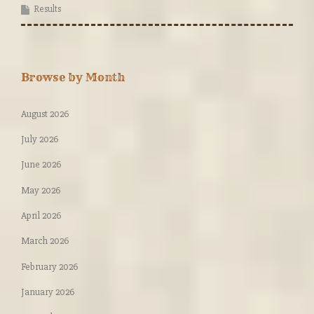
Results
Browse by Month
August 2026
July 2026
June 2026
May 2026
April 2026
March 2026
February 2026
January 2026