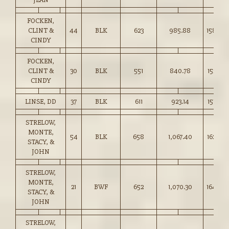
FOCKEN,
CLINT &
44
BLK
623
985.88
158.00
CINDY
FOCKEN,
CLINT &
30
BLK
551
840.78
152.50
CINDY
LINSE, DD
37
BLK
611
923.14
151.00
STRELOW,
MONTE,
54
BLK
658
1,067.40
162.00
STACY, &
JOHN
STRELOW,
MONTE,
21
BWF
652
1,070.30
164.00
STACY, &
JOHN
STRELOW,