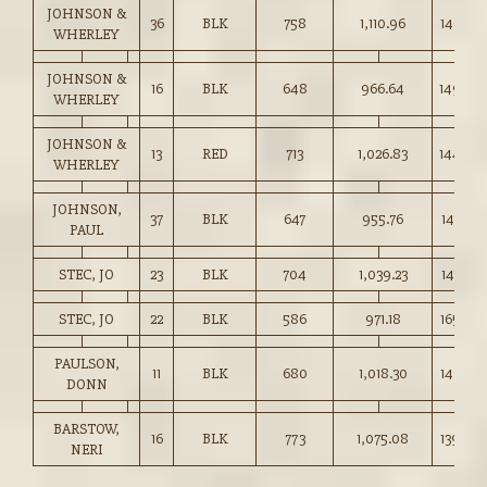
JOHNSON &
36
BLK
758
1,110.96
146.50
WHERLEY
JOHNSON &
16
BLK
648
966.64
149.00
WHERLEY
JOHNSON &
13
RED
713
1,026.83
144.00
WHERLEY
JOHNSON,
37
BLK
647
955.76
147.50
PAUL
STEC, JO
23
BLK
704
1,039.23
147.50
STEC, JO
22
BLK
586
971.18
165.50
PAULSON,
11
BLK
680
1,018.30
149.75
DONN
BARSTOW,
16
BLK
773
1,075.08
139.00
NERI