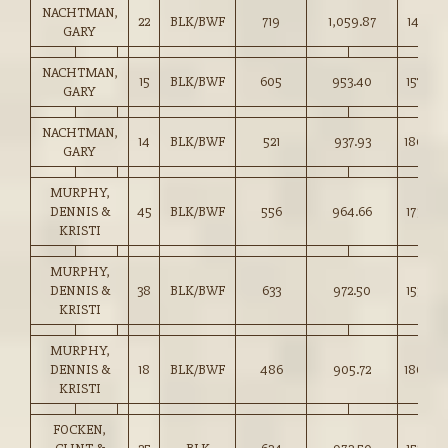
NACHTMAN,
22
BLK/BWF
719
1,059.87
147.25
GARY
NACHTMAN,
15
BLK/BWF
605
953.40
157.50
GARY
NACHTMAN,
14
BLK/BWF
521
937.93
180.00
GARY
MURPHY,
DENNIS &
45
BLK/BWF
556
964.66
173.50
KRISTI
MURPHY,
DENNIS &
38
BLK/BWF
633
972.50
153.50
KRISTI
MURPHY,
DENNIS &
18
BLK/BWF
486
905.72
186.00
KRISTI
FOCKEN,