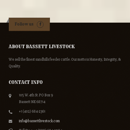
Follow us
ABOUT BASSETT LIVESTOCK
We sell the finest sandhills feeder cattle. Our motto is Honesty, Integrity, &
Quality.
CONTACT INFO
105 W. 4th St. PO Box 9
Bassett NE 68714
+1 (402) 684-2361
info@bassettlivestock.com