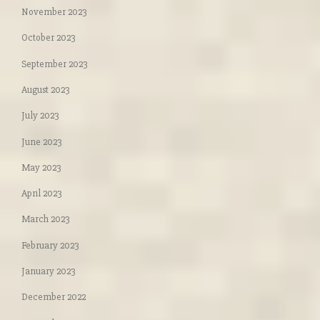
November 2023
October 2023
September 2023
August 2023
July 2023
June 2023
May 2023
April 2023
March 2023
February 2023
January 2023
December 2022