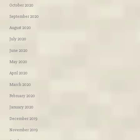
October 2020
September 2020
August 2020
July 2020
June 2020
May 2020
April 2020
March 2020
February 2020
January 2020
December 2019
November 2019