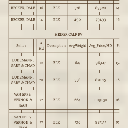
BECKER, DALE
16
BLK
578
853.20
147.50
BECKER, DALE
14
BLK
490
791.93
161.50
HEIFER CALF BV
#
Seller
Description
AvgWeight
Avg_Price/HD
Price
Hd
LUDEMANN,
72
BLK
627
969.17
154.50
GARY & CHAD
LUDEMANN,
70
BLK
538
870.25
161.50
GARY & CHAD
VAN EPPS,
VERNON &
77
BLK
664
1,091.30
164.25
JEAN
VAN EPPS,
VERNON &
37
BLK
576
885.53
153.50
JEAN