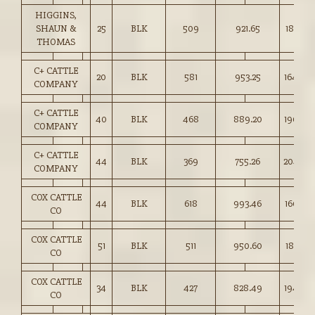
HIGGINS,
SHAUN &
25
BLK
509
921.65
181.00
THOMAS
C+ CATTLE
20
BLK
581
953.25
164.00
COMPANY
C+ CATTLE
40
BLK
468
889.20
190.00
COMPANY
C+ CATTLE
44
BLK
369
755.26
204.50
COMPANY
COX CATTLE
44
BLK
618
993.46
160.50
CO
COX CATTLE
51
BLK
511
950.60
185.75
CO
COX CATTLE
34
BLK
427
828.49
194.00
CO