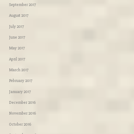
September 2017
August 2017
July 2017
June 2017
May 2017
April 2017
March 2017
February 2017
January 2017
December 2016
November 2016
October 2016