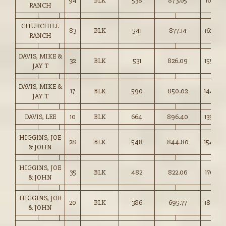
94
BLK
538
873.65
162.25
RANCH
CHURCHILL
83
BLK
541
877.14
162.00
RANCH
DAVIS, MIKE &
32
BLK
531
826.09
155.50
JAY T
DAVIS, MIKE &
17
BLK
590
850.02
144.00
JAY T
DAVIS, LEE
10
BLK
664
896.40
135.00
HIGGINS, JOE
28
BLK
548
844.80
154.00
& JOHN
HIGGINS, JOE
35
BLK
482
822.06
170.25
& JOHN
HIGGINS, JOE
20
BLK
386
695.77
180.25
& JOHN