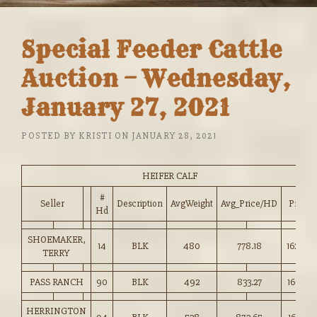
Special Feeder Cattle
Auction – Wednesday,
January 27, 2021
POSTED BY
KRISTI
ON
JANUARY 28, 2021
HEIFER CALF
#
Seller
Description
AvgWeight
Avg_Price/HD
Price
Hd
SHOEMAKER,
14
BLK
480
778.18
162.00
TERRY
PASS RANCH
90
BLK
492
833.27
169.25
HERRINGTON