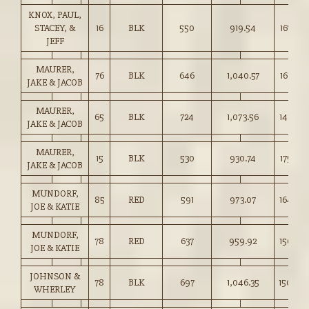
KNOX, PAUL,
STACEY, &
16
BLK
550
919.54
167.00
JEFF
MAURER,
76
BLK
646
1,040.57
161.00
JAKE & JACOB
MAURER,
65
BLK
724
1,073.56
148.25
JAKE & JACOB
MAURER,
15
BLK
530
930.74
175.50
JAKE & JACOB
MUNDORF,
85
RED
591
973.07
164.50
JOE & KATIE
MUNDORF,
78
RED
637
959.92
150.50
JOE & KATIE
JOHNSON &
78
BLK
697
1,046.35
150.00
WHERLEY