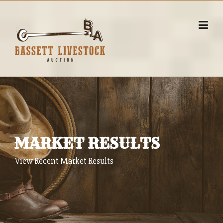
Skip
to
content
MARKET RESULTS
View Recent Market Results