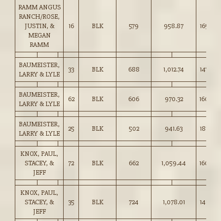
RAMM ANGUS
RANCH/ROSE,
JUSTIN, &
16
BLK
579
958.87
165.50
MEGAN
RAMM
BAUMEISTER,
33
BLK
688
1,012.74
147.00
LARRY & LYLE
BAUMEISTER,
62
BLK
606
970.32
160.00
LARRY & LYLE
BAUMEISTER,
25
BLK
502
941.63
187.50
LARRY & LYLE
KNOX, PAUL,
STACEY, &
72
BLK
662
1,059.44
160.00
JEFF
KNOX, PAUL,
STACEY, &
35
BLK
724
1,078.01
148.75
JEFF