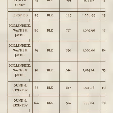
CLINT &
25
BLK
634
973.50
153.50
CINDY
LINSE, DD
59
BLK
649
1,008.99
155.25
HOLLENBECK,
WAYNE &
80
BLK
727
1,097.96
151.00
JACKIE
HOLLENBECK,
WAYNE &
79
BLK
650
1,066.00
164.00
JACKIE
HOLLENBECK,
WAYNE &
30
BLK
636
1,014.95
159.50
JACKIE
DUNN &
86
BLK
647
1,023.78
158.00
KENNEDY
DUNN &
144
BLK
574
999.84
174.00
KENNEDY