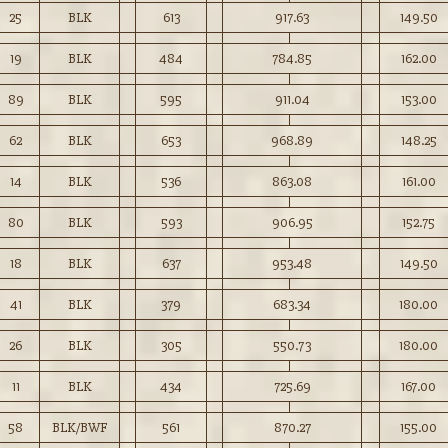
25
BLK
613
917.63
149.50
19
BLK
484
784.85
162.00
89
BLK
595
911.04
153.00
62
BLK
653
968.89
148.25
14
BLK
536
863.08
161.00
80
BLK
593
906.95
152.75
18
BLK
637
953.48
149.50
41
BLK
379
683.34
180.00
26
BLK
305
550.73
180.00
11
BLK
434
725.69
167.00
58
BLK/BWF
561
870.27
155.00