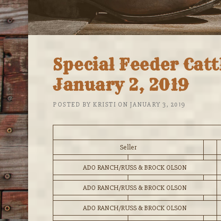
Special Feeder Cat
January 2, 2019
POSTED BY
KRISTI
ON
JANUARY 3, 2019
Seller
ADO RANCH/RUSS & BROCK OLSON
ADO RANCH/RUSS & BROCK OLSON
ADO RANCH/RUSS & BROCK OLSON