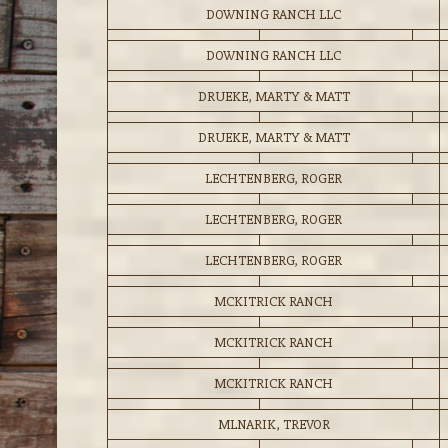
DOWNING RANCH LLC
DOWNING RANCH LLC
DRUEKE, MARTY & MATT
DRUEKE, MARTY & MATT
LECHTENBERG, ROGER
LECHTENBERG, ROGER
LECHTENBERG, ROGER
MCKITRICK RANCH
MCKITRICK RANCH
MCKITRICK RANCH
MLNARIK, TREVOR