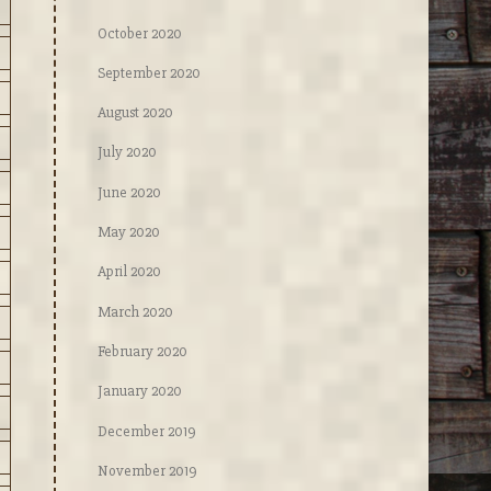
October 2020
September 2020
August 2020
July 2020
June 2020
May 2020
April 2020
March 2020
February 2020
January 2020
December 2019
November 2019