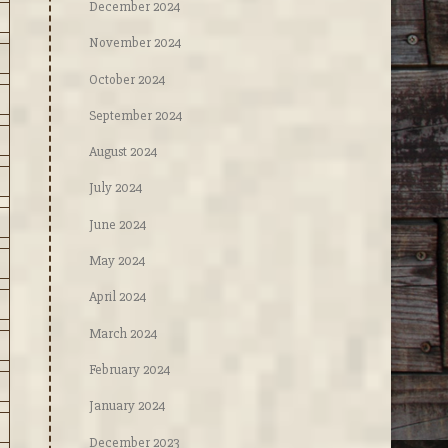
December 2024
November 2024
October 2024
September 2024
August 2024
July 2024
June 2024
May 2024
April 2024
March 2024
February 2024
January 2024
December 2023