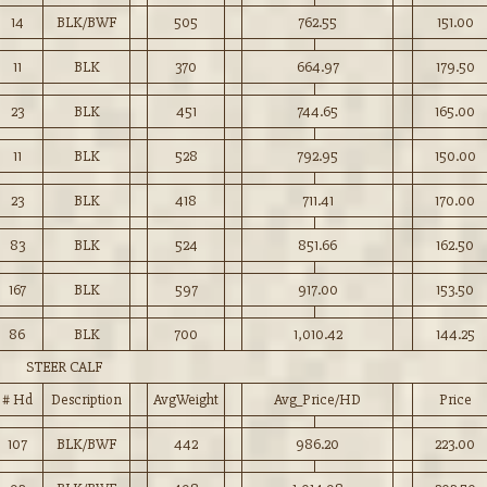
14
BLK/BWF
505
762.55
151.00
11
BLK
370
664.97
179.50
23
BLK
451
744.65
165.00
11
BLK
528
792.95
150.00
23
BLK
418
711.41
170.00
83
BLK
524
851.66
162.50
167
BLK
597
917.00
153.50
86
BLK
700
1,010.42
144.25
STEER CALF
# Hd
Description
AvgWeight
Avg_Price/HD
Price
107
BLK/BWF
442
986.20
223.00