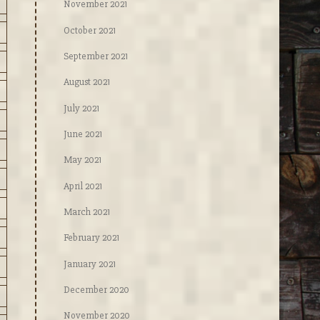
November 2021
October 2021
September 2021
August 2021
July 2021
June 2021
May 2021
April 2021
March 2021
February 2021
January 2021
December 2020
November 2020