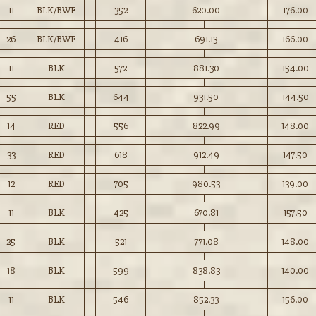
11
BLK/BWF
352
620.00
176.00
26
BLK/BWF
416
691.13
166.00
11
BLK
572
881.30
154.00
55
BLK
644
931.50
144.50
14
RED
556
822.99
148.00
33
RED
618
912.49
147.50
12
RED
705
980.53
139.00
11
BLK
425
670.81
157.50
25
BLK
521
771.08
148.00
18
BLK
599
838.83
140.00
11
BLK
546
852.33
156.00