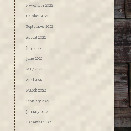
November 2022
October 2022
September 2022
August 2022
July 2022
June 2022
May 2022
April 2022
March 2022
February 2022
January 2022
December 2021