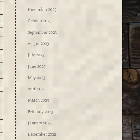
November 2023
October 2023
September 2023
August 2023
July 2023
June 2023
May 2023
April 2023
March 2023
February 2023
January 2023
December 2022