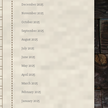
December 2025
November 2025
October 2025
September 2025
August 2025
July 2025
June 2025
May 2025
April 2025
March 2025
February 2025
January 2025