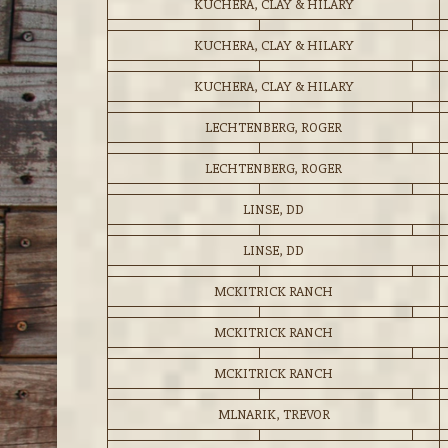
KUCHERA, CLAY & HILARY
KUCHERA, CLAY & HILARY
KUCHERA, CLAY & HILARY
LECHTENBERG, ROGER
LECHTENBERG, ROGER
LINSE, DD
LINSE, DD
MCKITRICK RANCH
MCKITRICK RANCH
MCKITRICK RANCH
MLNARIK, TREVOR