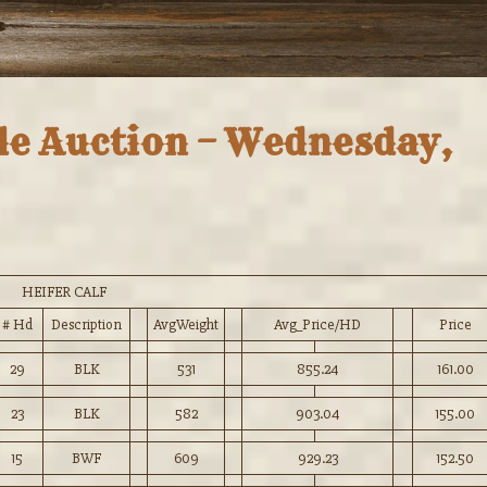
tle Auction – Wednesday,
HEIFER CALF
# Hd
Description
AvgWeight
Avg_Price/HD
Price
29
BLK
531
855.24
161.00
23
BLK
582
903.04
155.00
15
BWF
609
929.23
152.50