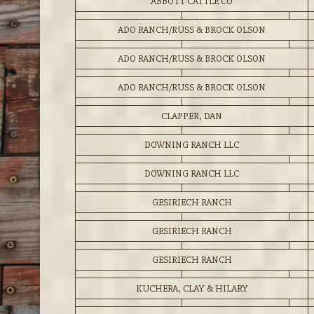
ABBOTT CATTLE CO
ADO RANCH/RUSS & BROCK OLSON
ADO RANCH/RUSS & BROCK OLSON
ADO RANCH/RUSS & BROCK OLSON
CLAPPER, DAN
DOWNING RANCH LLC
DOWNING RANCH LLC
GESIRIECH RANCH
GESIRIECH RANCH
GESIRIECH RANCH
KUCHERA, CLAY & HILARY