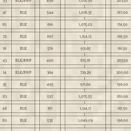
93
BLK/BWF
498
1,014.98
203.50
47
BLK
544
1,018.35
187.00
85
BLK
616
1,075.02
174.50
72
BLK
697
1,154.13
165.50
16
BLK
576
931.65
161.50
43
BLK/BWF
400
815.18
203.50
14
BLK/BWF
364
729.29
200.00
35
BLK
495
971.60
196.00
83
BLK
597
1,075.55
180.00
48
BLK
671
1,124.17
167.50
80
BLK
535
1,049.09
196.00