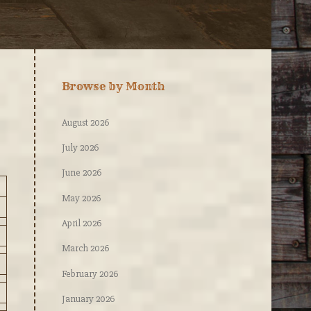
Browse by Month
August 2026
July 2026
June 2026
May 2026
April 2026
March 2026
February 2026
January 2026