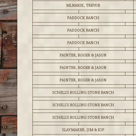
MLNARIK, TREVOR
PADDOCK RANCH
PADDOCK RANCH
PADDOCK RANCH
PAINTER, ROGER & JASON
PAINTER, ROGER & JASON
PAINTER, ROGER & JASON
SCHELL’S ROLLING STONE RANCH
SCHELL’S ROLLING STONE RANCH
SCHELL’S ROLLING STONE RANCH
SLAYMAKER, JIM & KIP