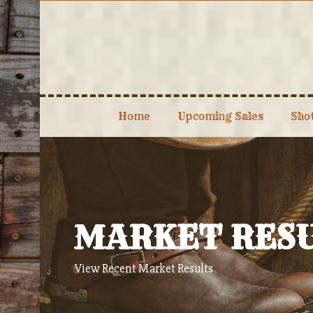
Skip
to
content
Home
Upcoming Sales
Sho
MARKET RES
View Recent Market Results