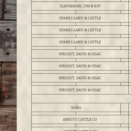
SLAYMAKER, JIM & KIP
SPARKS LAND & CATTLE
SPARKS LAND & CATTLE
SPARKS LAND & CATTLE
WRIGHT, DAVID & ISSAC
WRIGHT, DAVID & ISSAC
WRIGHT, DAVID & ISSAC
WRIGHT, DAVID & ISSAC
Seller
ABBOTT CATTLE CO