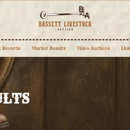
t Records
Market Results
Video Auctions
Lin
ULTS