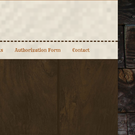
ks
Authorization Form
Contact