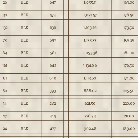
26
BLK
647
1,055.11
163.00
30
BLK
575
1,027.57
178.50
132
BLK
636
1,103.76
173.50
75
BLK
697
1,153.33
165.25
84
BLK
581
1,053.36
181.00
161
BLK
642
1,134.86
176.50
81
BLK
640
1,113.60
174.00
60
BLK
393
888.02
225.50
14
BLK
282
621.50
220.00
27
BLK
345
728.73
211.00
24
BLK
477
902.48
189.00