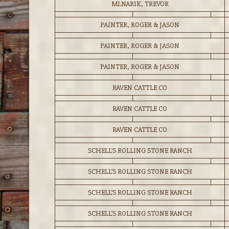
MLNARIK, TREVOR
PAINTER, ROGER & JASON
PAINTER, ROGER & JASON
PAINTER, ROGER & JASON
RAVEN CATTLE CO
RAVEN CATTLE CO
RAVEN CATTLE CO
SCHELL’S ROLLING STONE RANCH
SCHELL’S ROLLING STONE RANCH
SCHELL’S ROLLING STONE RANCH
SCHELL’S ROLLING STONE RANCH