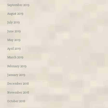
September 2019
August 2019
July 2019
June 2019
May 2019
April 2019
March 2019
February 2019
January 2019
December 2018
November 2018
October 2018