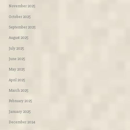
November 2025
October 2025
September 2025
August 2025
July 2025
June 2025
May 2025
April 2025
March 2025
February 2025
January 2025
December 2024