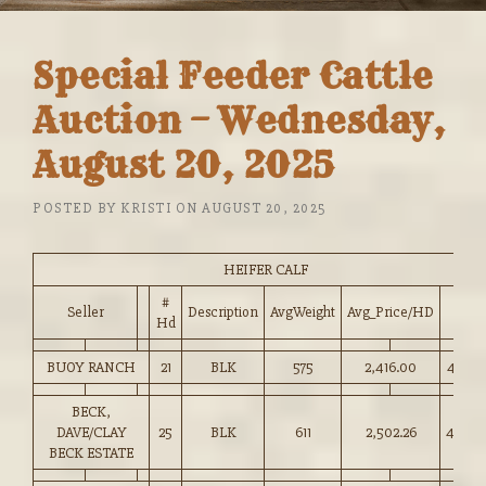
Special Feeder Cattle
Auction – Wednesday,
August 20, 2025
POSTED BY
KRISTI
ON
AUGUST 20, 2025
HEIFER CALF
#
Seller
Description
AvgWeight
Avg_Price/HD
Price
Hd
BUOY RANCH
21
BLK
575
2,416.00
420.0
BECK,
DAVE/CLAY
25
BLK
611
2,502.26
409.0
BECK ESTATE