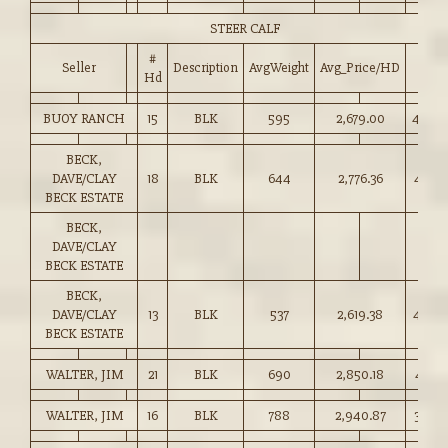
STEER CALF
#
Seller
Description
AvgWeight
Avg_Price/HD
Price
Hd
BUOY RANCH
15
BLK
595
2,679.00
450.0
BECK,
DAVE/CLAY
18
BLK
644
2,776.36
431.0
BECK ESTATE
BECK,
DAVE/CLAY
BECK ESTATE
BECK,
DAVE/CLAY
13
BLK
537
2,619.38
487.5
BECK ESTATE
WALTER, JIM
21
BLK
690
2,850.18
412.5
WALTER, JIM
16
BLK
788
2,940.87
373.0