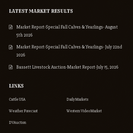
LATEST MARKET RESULTS
Market Report-Special Fall Calves & Yearlings- August
5th 2026
Market Report-Special Fall Calves & Yearlings- July 22nd
2026
Bassett Livestock Auction-Market Report-July 15, 2026
LINKS
Cattle USA
Daily Markets
Weather Forecast
Western Video Market
DVAuction