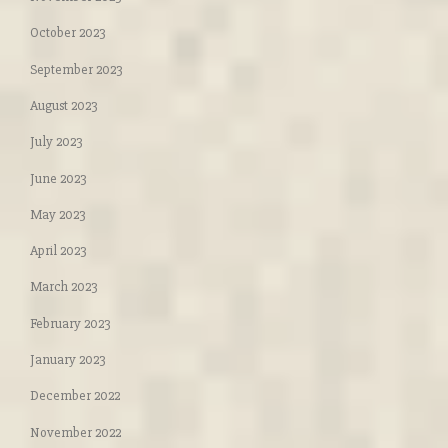
October 2023
September 2023
August 2023
July 2023
June 2023
May 2023
April 2023
March 2023
February 2023
January 2023
December 2022
November 2022