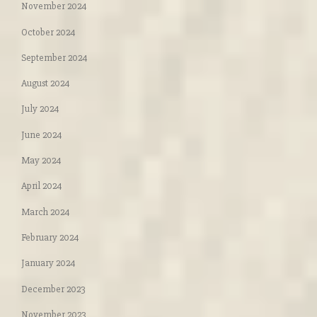
November 2024
October 2024
September 2024
August 2024
July 2024
June 2024
May 2024
April 2024
March 2024
February 2024
January 2024
December 2023
November 2023