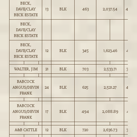
BECK,
DAVE/CLAY
13
BLK
463
2,037.54
440.0
BECK ESTATE
BECK,
DAVE/CLAY
BECK ESTATE
BECK,
DAVE/CLAY
12
BLK
345
1,623.46
470.0
BECK ESTATE
WALTER, JIM
21
BLK
703
2,533.71
360.0
BABCOCK
ANGUS/DEVIN
24
BLK
625
2,521.27
403.0
FRANK
BABCOCK
ANGUS/DEVIN
17
BLK
494
2,088.89
422.5
FRANK
A&B CATTLE
12
BLK
720
2,636.73
366.0