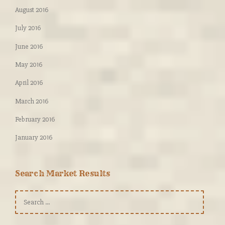
August 2016
July 2016
June 2016
May 2016
April 2016
March 2016
February 2016
January 2016
Search Market Results
Search
for: