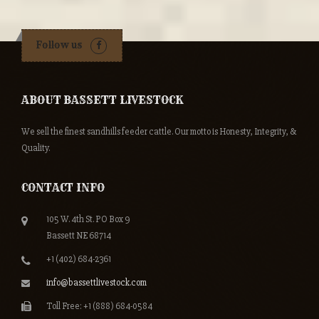
Follow us
ABOUT BASSETT LIVESTOCK
We sell the finest sandhills feeder cattle. Our motto is Honesty, Integrity, &
Quality.
CONTACT INFO
105 W. 4th St. PO Box 9
Bassett NE 68714
+1 (402) 684-2361
info@bassettlivestock.com
Toll Free: +1 (888) 684-0584