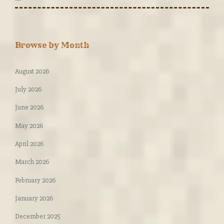
Browse by Month
August 2026
July 2026
June 2026
May 2026
April 2026
March 2026
February 2026
January 2026
December 2025