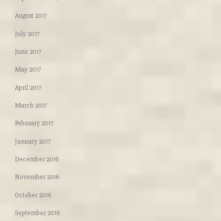
August 2017
July 2017
June 2017
May 2017
April 2017
March 2017
February 2017
January 2017
December 2016
November 2016
October 2016
September 2016