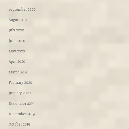
September 2020
August 2020
July 2020
June 2020
May 2020
April 2020
March 2020
February 2020
January 2020
December 2019
November 2019
October 2019