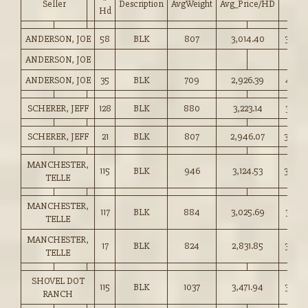
Seller
Description
AvgWeight
Avg_Price/HD
Price
Hd
ANDERSON, JOE
58
BLK
807
3,014.40
373.5
ANDERSON, JOE
ANDERSON, JOE
35
BLK
709
2,926.39
412.5
SCHERER, JEFF
128
BLK
880
3,223.14
366.2
SCHERER, JEFF
21
BLK
807
2,946.07
365.0
MANCHESTER,
115
BLK
946
3,124.53
330.0
TELLE
MANCHESTER,
117
BLK
884
3,025.69
342.2
TELLE
MANCHESTER,
17
BLK
824
2,831.85
343.5
TELLE
SHOVEL DOT
115
BLK
1037
3,471.94
334.5
RANCH