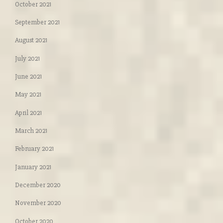
October 2021
September 2021
August 2021
July 2021
June 2021
May 2021
April 2021
March 2021
February 2021
January 2021
December 2020
November 2020
October 2020