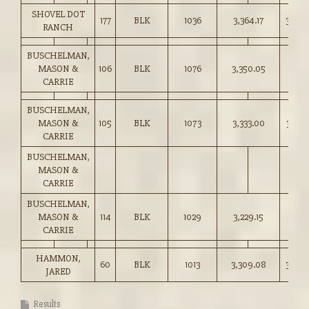
SHOVEL DOT
177
BLK
1036
3,364.17
324.5
RANCH
BUSCHELMAN,
MASON &
106
BLK
1076
3,350.05
311.25
CARRIE
BUSCHELMAN,
MASON &
105
BLK
1073
3,333.00
310.5
CARRIE
BUSCHELMAN,
MASON &
CARRIE
BUSCHELMAN,
MASON &
114
BLK
1029
3,229.15
313.7
CARRIE
HAMMON,
60
BLK
1013
3,309.08
326.5
JARED
Results