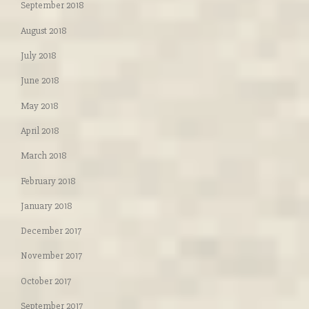
September 2018
August 2018
July 2018
June 2018
May 2018
April 2018
March 2018
February 2018
January 2018
December 2017
November 2017
October 2017
September 2017