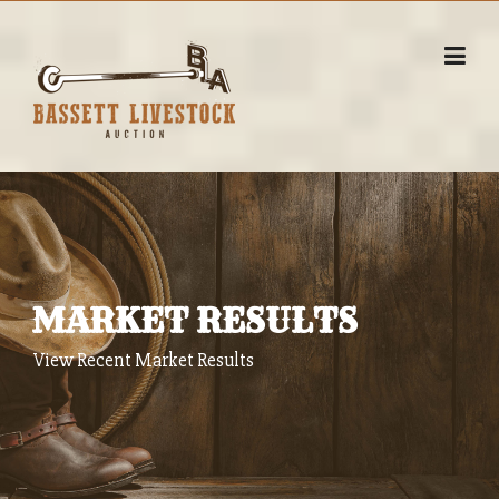
Skip
to
content
MARKET RESULTS
View Recent Market Results