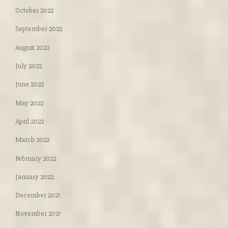
October 2022
September 2022
August 2022
July 2022
June 2022
May 2022
April 2022
March 2022
February 2022
January 2022
December 2021
November 2021