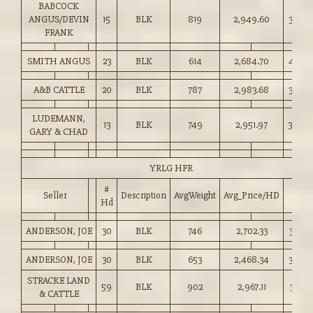
BABCOCK
ANGUS/DEVIN
15
BLK
819
2,949.60
360.0
FRANK
SMITH ANGUS
23
BLK
614
2,684.70
437.0
A&B CATTLE
20
BLK
787
2,983.68
379.0
LUDEMANN,
13
BLK
749
2,951.97
394.0
GARY & CHAD
YRLG HFR
#
Seller
Description
AvgWeight
Avg_Price/HD
Price
Hd
ANDERSON, JOE
30
BLK
746
2,702.33
362.0
ANDERSON, JOE
30
BLK
653
2,468.34
378.0
STRACKE LAND
59
BLK
902
2,967.11
328.7
& CATTLE