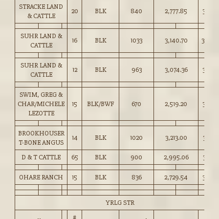
STRACKE LAND
20
BLK
840
2,777.85
330.5
& CATTLE
SUHR LAND &
16
BLK
1033
3,140.70
304.0
CATTLE
SUHR LAND &
12
BLK
963
3,074.36
319.0
CATTLE
SWIM, GREG &
CHAR/MICHELE
15
BLK/BWF
670
2,519.20
376.0
LEZOTTE
BROOKHOUSER
14
BLK
1020
3,213.00
315.0
T-BONE ANGUS
D & T CATTLE
65
BLK
900
2,995.06
332.5
OHARE RANCH
15
BLK
836
2,729.54
326.5
YRLG STR
#