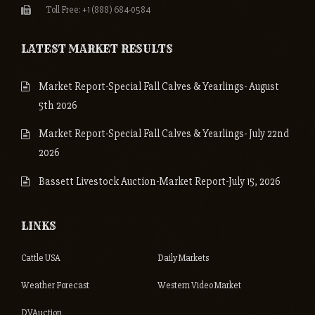
Toll Free: +1 (888) 684-0584
LATEST MARKET RESULTS
Market Report-Special Fall Calves & Yearlings- August
5th 2026
Market Report-Special Fall Calves & Yearlings- July 22nd
2026
Bassett Livestock Auction-Market Report-July 15, 2026
LINKS
Cattle USA
Daily Markets
Weather Forecast
Western Video Market
DVAuction