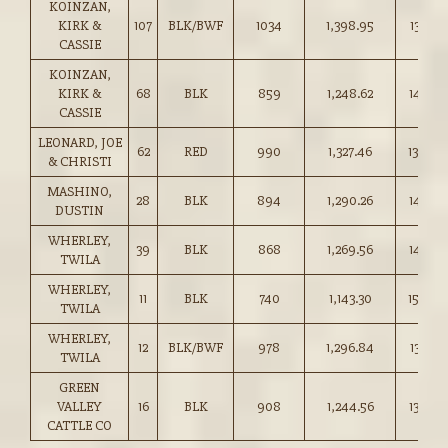
KOINZAN,
KIRK &
107
BLK/BWF
1034
1,398.95
135.25
CASSIE
KOINZAN,
KIRK &
68
BLK
859
1,248.62
145.25
CASSIE
LEONARD, JOE
62
RED
990
1,327.46
134.00
& CHRISTI
MASHINO,
28
BLK
894
1,290.26
144.25
DUSTIN
WHERLEY,
39
BLK
868
1,269.56
146.25
TWILA
WHERLEY,
11
BLK
740
1,143.30
154.50
TWILA
WHERLEY,
12
BLK/BWF
978
1,296.84
132.50
TWILA
GREEN
VALLEY
16
BLK
908
1,244.56
137.00
CATTLE CO