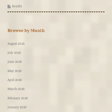
Results
Browse by Month
August 2026
July 2026
June 2026
May 2026
April 2026
March 2026
February 2026
January 2026