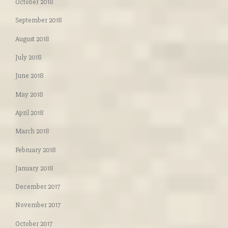
October 2018
September 2018
August 2018
July 2018
June 2018
May 2018
April 2018
March 2018
February 2018
January 2018
December 2017
November 2017
October 2017