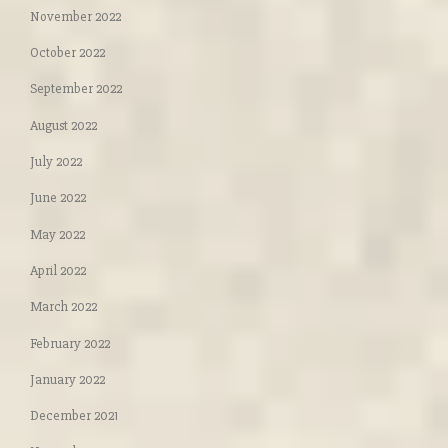
November 2022
October 2022
September 2022
August 2022
July 2022
June 2022
May 2022
April 2022
March 2022
February 2022
January 2022
December 2021