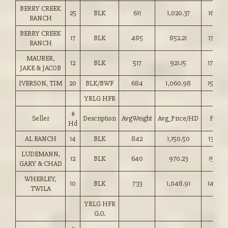
BERRY CREEK
25
BLK
611
1,020.37
167.00
RANCH
BERRY CREEK
17
BLK
485
852.21
175.50
RANCH
MAURER,
12
BLK
517
921.15
178.00
JAKE & JACOB
IVERSON, TIM
20
BLK/BWF
684
1,060.98
155.00
YRLG HFR
#
Seller
Description
AvgWeight
Avg_Price/HD
Price
Hd
AL RANCH
14
BLK
842
1,150.50
136.50
LUDEMANN,
12
BLK
640
970.23
151.50
GARY & CHAD
WHERLEY,
10
BLK
733
1,048.91
143.00
TWILA
YRLG HFR
G.O.