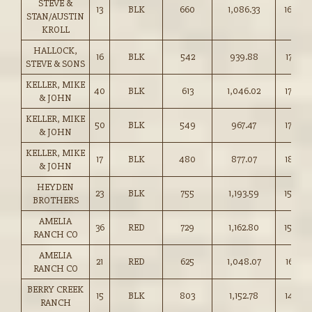
STEVE &
13
BLK
660
1,086.33
164.50
STAN/AUSTIN
KROLL
HALLOCK,
16
BLK
542
939.88
173.25
STEVE & SONS
KELLER, MIKE
40
BLK
613
1,046.02
170.50
& JOHN
KELLER, MIKE
50
BLK
549
967.47
176.00
& JOHN
KELLER, MIKE
17
BLK
480
877.07
182.50
& JOHN
HEYDEN
23
BLK
755
1,193.59
158.00
BROTHERS
AMELIA
36
RED
729
1,162.80
159.50
RANCH CO
AMELIA
21
RED
625
1,048.07
167.50
RANCH CO
BERRY CREEK
15
BLK
803
1,152.78
143.50
RANCH