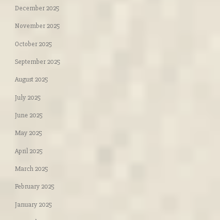
December 2025
November 2025
October 2025
September 2025
August 2025
July 2025
June 2025
May 2025
April 2025
March 2025
February 2025
January 2025