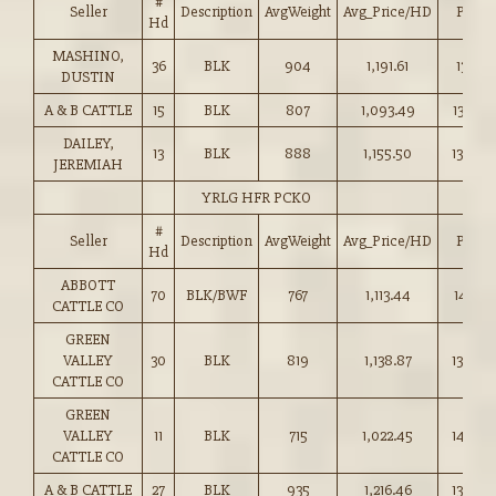
#
Seller
Description
AvgWeight
Avg_Price/HD
Price
Hd
MASHINO,
36
BLK
904
1,191.61
131.75
DUSTIN
A & B CATTLE
15
BLK
807
1,093.49
135.50
DAILEY,
13
BLK
888
1,155.50
130.00
JEREMIAH
YRLG HFR PCKO
#
Seller
Description
AvgWeight
Avg_Price/HD
Price
Hd
ABBOTT
70
BLK/BWF
767
1,113.44
145.10
CATTLE CO
GREEN
VALLEY
30
BLK
819
1,138.87
139.00
CATTLE CO
GREEN
VALLEY
11
BLK
715
1,022.45
143.00
CATTLE CO
A & B CATTLE
27
BLK
935
1,216.46
130.00