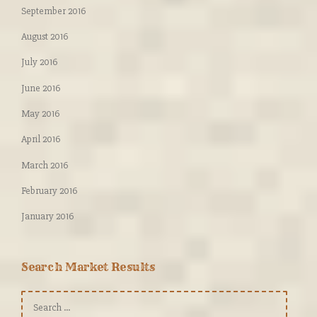
September 2016
August 2016
July 2016
June 2016
May 2016
April 2016
March 2016
February 2016
January 2016
Search Market Results
Search
for: