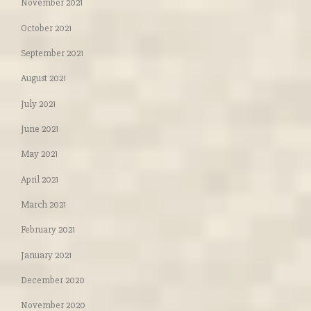
November 2021
October 2021
September 2021
August 2021
July 2021
June 2021
May 2021
April 2021
March 2021
February 2021
January 2021
December 2020
November 2020