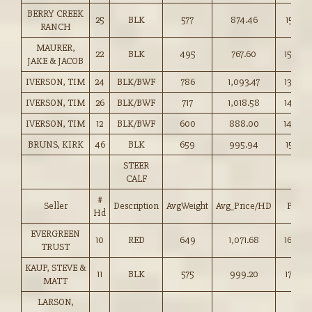
BERRY CREEK
25
BLK
577
874.46
151.50
RANCH
MAURER,
22
BLK
495
767.60
155.00
JAKE & JACOB
IVERSON, TIM
24
BLK/BWF
786
1,093.47
139.00
IVERSON, TIM
26
BLK/BWF
717
1,018.58
142.00
IVERSON, TIM
12
BLK/BWF
600
888.00
148.00
BRUNS, KIRK
46
BLK
659
995.94
151.00
STEER
CALF
#
Seller
Description
AvgWeight
Avg_Price/HD
Price
Hd
EVERGREEN
10
RED
649
1,071.68
165.00
TRUST
KAUP, STEVE &
11
BLK
575
999.20
173.50
MATT
LARSON,