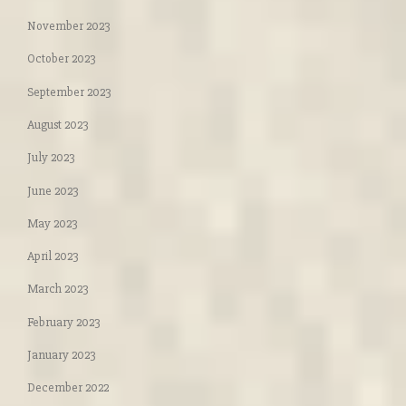
November 2023
October 2023
September 2023
August 2023
July 2023
June 2023
May 2023
April 2023
March 2023
February 2023
January 2023
December 2022