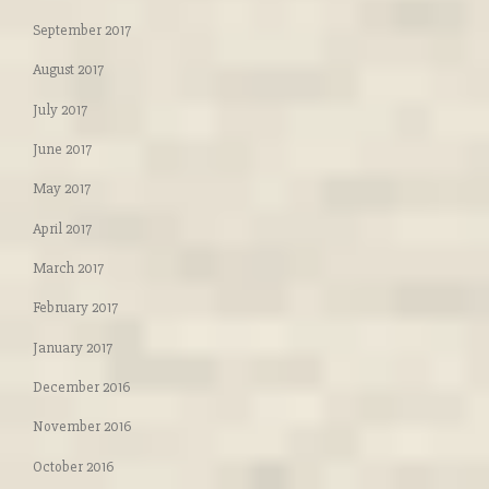
September 2017
August 2017
July 2017
June 2017
May 2017
April 2017
March 2017
February 2017
January 2017
December 2016
November 2016
October 2016