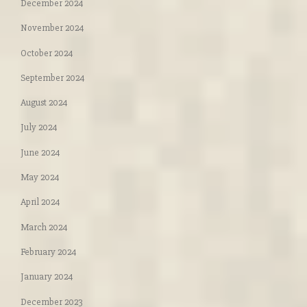
December 2024
November 2024
October 2024
September 2024
August 2024
July 2024
June 2024
May 2024
April 2024
March 2024
February 2024
January 2024
December 2023