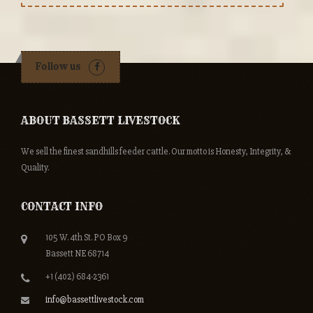
Follow us
ABOUT BASSETT LIVESTOCK
We sell the finest sandhills feeder cattle. Our motto is Honesty, Integrity, &
Quality.
CONTACT INFO
105 W. 4th St. PO Box 9
Bassett NE 68714
+1 (402) 684-2361
info@bassettlivestock.com