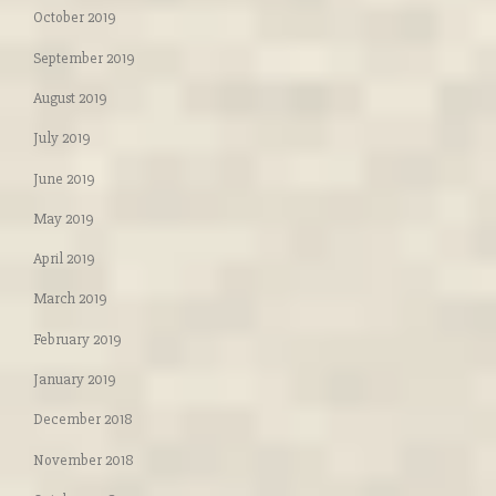
October 2019
September 2019
August 2019
July 2019
June 2019
May 2019
April 2019
March 2019
February 2019
January 2019
December 2018
November 2018