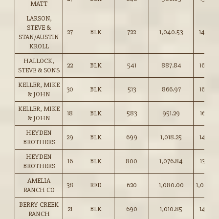
MATT
LARSON,
STEVE &
27
BLK
722
1,040.53
144.00
STAN/AUSTIN
KROLL
HALLOCK,
22
BLK
541
887.84
164.00
STEVE & SONS
KELLER, MIKE
30
BLK
513
866.97
169.00
& JOHN
KELLER, MIKE
18
BLK
583
951.29
163.00
& JOHN
HEYDEN
29
BLK
699
1,018.25
145.50
BROTHERS
HEYDEN
16
BLK
800
1,076.84
134.50
BROTHERS
AMELIA
38
RED
620
1,080.00
1,080.0
RANCH CO
BERRY CREEK
21
BLK
690
1,010.85
146.50
RANCH