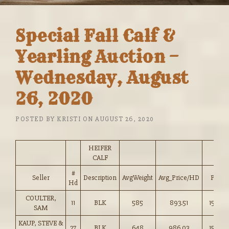
Special Fall Calf &
Yearling Auction –
Wednesday, August
26, 2020
POSTED BY
KRISTI
ON
AUGUST 26, 2020
HEIFER
CALF
#
Seller
Description
AvgWeight
Avg_Price/HD
Price
Hd
COULTER,
11
BLK
585
893.51
152.50
SAM
KAUP, STEVE &
27
BLK
648
986.03
152.00