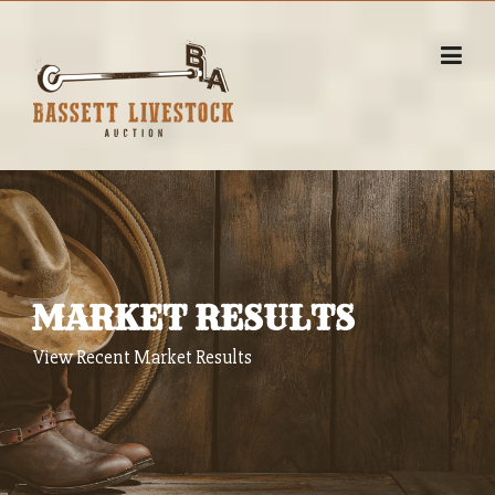
Skip
to
content
MARKET RESULTS
View Recent Market Results