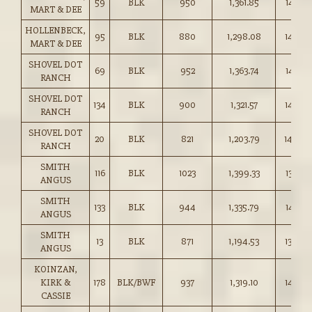
59
BLK
950
1,361.85
143.25
MART & DEE
HOLLENBECK,
95
BLK
880
1,298.08
147.50
MART & DEE
SHOVEL DOT
69
BLK
952
1,363.74
143.25
RANCH
SHOVEL DOT
134
BLK
900
1,321.57
146.75
RANCH
SHOVEL DOT
20
BLK
821
1,203.79
146.50
RANCH
SMITH
116
BLK
1023
1,399.33
136.75
ANGUS
SMITH
133
BLK
944
1,335.79
141.50
ANGUS
SMITH
13
BLK
871
1,194.53
137.00
ANGUS
KOINZAN,
KIRK &
178
BLK/BWF
937
1,319.10
140.75
CASSIE