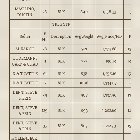
MASHINO,
28
BLK
840
1,158.33
137.75
DUSTIN
YRLG STR
#
Seller
Description
AvgWeight
Avg_Price/HD
Price
Hd
AL RANCH
28
BLK
921
1,275.68
138.50
LUDEMANN,
11
BLK
737
1,150.15
156.00
GARY & CHAD
D & T CATTLE
61
BLK
838
1,258.16
150.00
D & T CATTLE
12
BLK
1008
1,334.07
132.25
DENT, STEVE
59
BLK
987
1,337.96
135.50
& ERIN
DENT, STEVE
129
BLK
893
1,282.60
143.50
& ERIN
DENT, STEVE
35
BLK
807
1,212.73
150.25
& ERIN
HOLLENBECK,