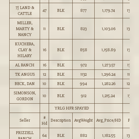
7J LAND &
47
BLK
877
1,179.74
134.50
CATTLE
MILLER,
MARTY &
11
BLK
823
1,103.06
134.00
NANCY
KUCHERA,
CLAY &
16
BLK
858
1,158.89
135.00
HILARY
AL RANCH
16
BLK
972
1,273.57
131.00
TK ANGUS
12
BLK
1132
1,296.24
114.50
BECK, DAN
10
BLK
994
1,282.26
129.00
SIMONSON,
10
BLK
912
1,215.24
133.25
GORDON
YRLG HFR SPAYED
#
Seller
Description
AvgWeight
Avg_Price/HD
Price
Hd
FRIZZELL
64
BLK
882
1,182.55
134.00
RANCH