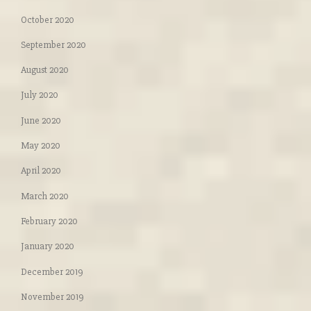
October 2020
September 2020
August 2020
July 2020
June 2020
May 2020
April 2020
March 2020
February 2020
January 2020
December 2019
November 2019