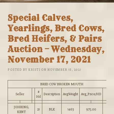
Special Calves,
Yearlings, Bred Cows,
Bred Heifers, & Pairs
Auction – Wednesday,
November 17, 2021
POSTED BY
KRISTI
ON
NOVEMBER 18, 2021
BRED COW BROKEN MOUTH
#
Seller
Description
AvgWeight
Avg_Price/HD
Hd
JOHRING,
21
BLK
1463
975.00
KENT