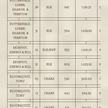
BUTTERFIELD,
LOREN,
26
BLK
647
1,120.51
173.00
SHARON, &
TRENTON
BUTTERFIELD,
LOREN,
31
BLK
584
1,022.62
175.00
SHARON, &
TRENTON
MURPHY,
19
BLK/BWF
655
1,091.01
166.50
DENNIS & BILL
MURPHY,
21
BLK
609
1,023.20
168.00
DENNIS & BILL
BLOOMQUIST,
63
CHARX
520
908.09
174.50
TONY
BLOOMQUIST,
13
CHARX
643
964.62
150.00
TONY
BLOOMQUIST,
15
CHARX
431
819.53
190.0