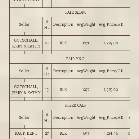
PAIR SLDM
#
Seller
Description
AvgWeight
Avg_Price/HD
Hd
GOTSCHALL,
10
BLK
1271
1,225.00
JERRY & KATHY
PAIR YNG
#
Seller
Description
AvgWeight
Avg_Price/HD
Hd
GOTSCHALL,
15
BLK
1272
1,325.00
JERRY & KATHY
STEER CALF
#
Seller
Description
AvgWeight
Avg_Price/HD
Price
Hd
KAUP, KENT
27
BLK
697
1,214.46
174.00