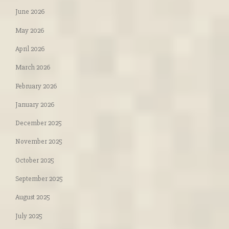
June 2026
May 2026
April 2026
March 2026
February 2026
January 2026
December 2025
November 2025
October 2025
September 2025
August 2025
July 2025