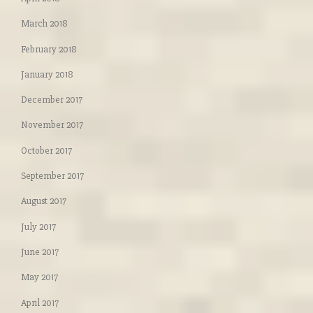
March 2018
February 2018
January 2018
December 2017
November 2017
October 2017
September 2017
August 2017
July 2017
June 2017
May 2017
April 2017