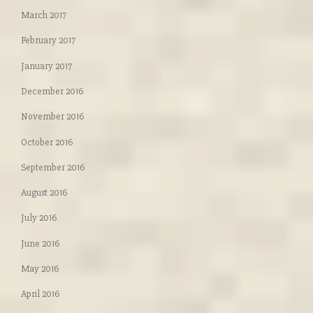
March 2017
February 2017
January 2017
December 2016
November 2016
October 2016
September 2016
August 2016
July 2016
June 2016
May 2016
April 2016