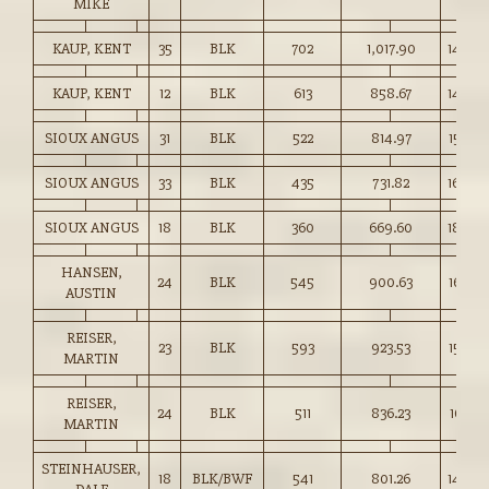
MIKE
KAUP, KENT
35
BLK
702
1,017.90
145.00
KAUP, KENT
12
BLK
613
858.67
140.0
SIOUX ANGUS
31
BLK
522
814.97
156.00
SIOUX ANGUS
33
BLK
435
731.82
168.00
SIOUX ANGUS
18
BLK
360
669.60
186.00
HANSEN,
24
BLK
545
900.63
165.00
AUSTIN
REISER,
23
BLK
593
923.53
155.50
MARTIN
REISER,
24
BLK
511
836.23
163.50
MARTIN
STEINHAUSER,
18
BLK/BWF
541
801.26
148.0