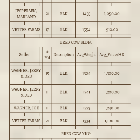
JESPERSEN,
21
BLK
1435
1,050.00
MARLAND
VETTER FARMS
17
BLK
1554
910.00
BRED COW SLDM
#
Seller
Description
AvgWeight
Avg_Price/HD
Hd
WAGNER, JERRY
15
BLK
1304
1,300.00
& DEB
WAGNER, JERRY
11
BLK
1341
1,200.00
& DEB
WAGNER, JOE
11
BLK
1323
1,250.00
VETTER FARMS
21
BLK
1334
1,100.00
BRED COW YNG