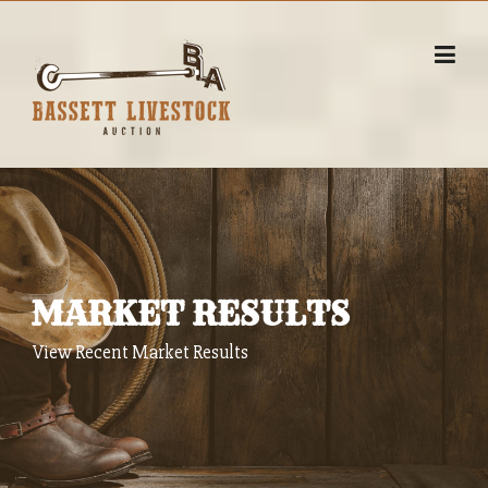
Skip
to
content
MARKET RESULTS
View Recent Market Results