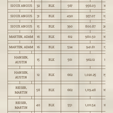
SIOUX ANGUS
32
BLK
567
956.03
168.50
SIOUX ANGUS
31
BLK
490
957.07
195.00
SIOUX ANGUS
15
BLK
390
800.87
205.0
MARTEN, ADAM
16
BLK
612
980.50
160.00
MARTEN, ADAM
16
BLK
524
941.81
179.50
HANSEN,
15
BLK
561
962.12
171.50
AUSTIN
HANSEN,
12
BLK
662
1,020.25
154.00
AUSTIN
REISER,
58
BLK
662
1,119.48
169.00
MARTIN
REISER,
40
BLK
551
1,011.54
183.50
MARTIN