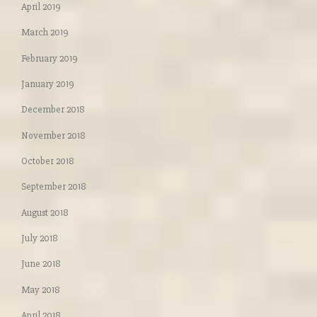
April 2019
March 2019
February 2019
January 2019
December 2018
November 2018
October 2018
September 2018
August 2018
July 2018
June 2018
May 2018
April 2018