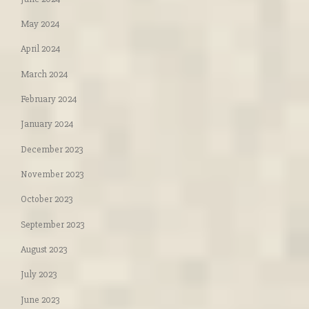
May 2024
April 2024
March 2024
February 2024
January 2024
December 2023
November 2023
October 2023
September 2023
August 2023
July 2023
June 2023