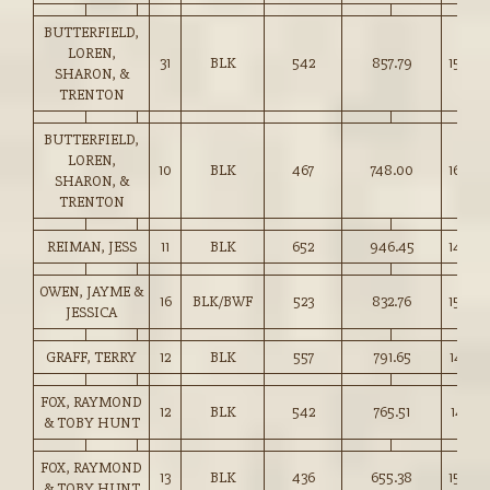
BUTTERFIELD,
LOREN,
31
BLK
542
857.79
158.00
SHARON, &
TRENTON
BUTTERFIELD,
LOREN,
10
BLK
467
748.00
160.00
SHARON, &
TRENTON
REIMAN, JESS
11
BLK
652
946.45
145.00
OWEN, JAYME &
16
BLK/BWF
523
832.76
159.00
JESSICA
GRAFF, TERRY
12
BLK
557
791.65
142.00
FOX, RAYMOND
12
BLK
542
765.51
141.00
& TOBY HUNT
FOX, RAYMOND
13
BLK
436
655.38
150.00
& TOBY HUNT