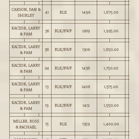
CARSON, DAN &
41
BLK
1496
1,875.00
SHIRLEY
KACZOR, LARRY
36
BLK/BWF
1269
1,925.00
& PAM
KACZOR, LARRY
38
BLK/BWF
1306
1,850.00
& PAM
KACZOR, LARRY
24
BLK/BWF
1438
1,750.00
& PAM
KACZOR, LARRY
13
BLK/BWF
1408
1,575.00
& PAM
KACZOR, LARRY
19
BLK/BWF
1412
1,550.00
& PAM
MILLER, ROSS
15
BLK
1359
1,400.00
& RACHAEL