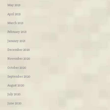
May 2021
April 2021
March 2021
February 2021
January 2021
December 2020
November 2020
October 2020
September 2020
August 2020
July 2020
June 2020