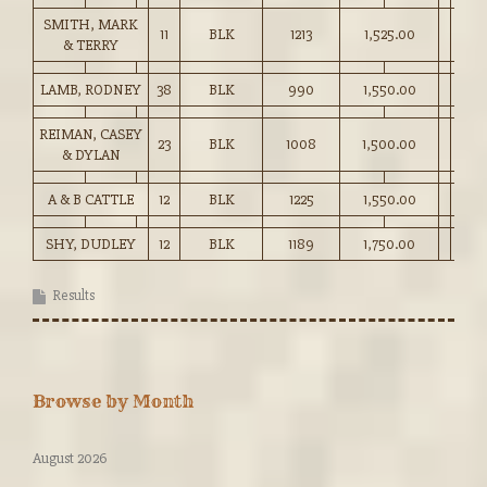
SMITH, MARK
11
BLK
1213
1,525.00
& TERRY
LAMB, RODNEY
38
BLK
990
1,550.00
REIMAN, CASEY
23
BLK
1008
1,500.00
& DYLAN
A & B CATTLE
12
BLK
1225
1,550.00
SHY, DUDLEY
12
BLK
1189
1,750.00
Results
Browse by Month
August 2026