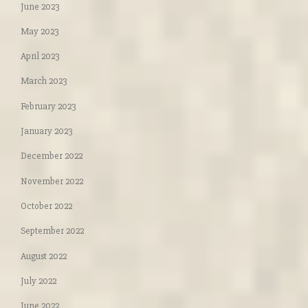
June 2023
May 2023
April 2023
March 2023
February 2023
January 2023
December 2022
November 2022
October 2022
September 2022
August 2022
July 2022
June 2022