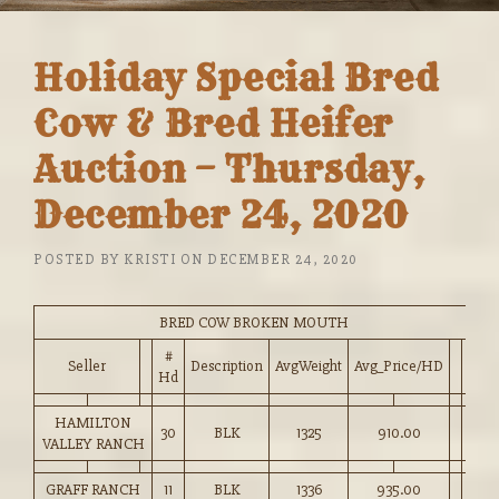
Holiday Special Bred
Cow & Bred Heifer
Auction – Thursday,
December 24, 2020
POSTED BY
KRISTI
ON
DECEMBER 24, 2020
BRED COW BROKEN MOUTH
#
Seller
Description
AvgWeight
Avg_Price/HD
Hd
HAMILTON
30
BLK
1325
910.00
VALLEY RANCH
GRAFF RANCH
11
BLK
1336
935.00