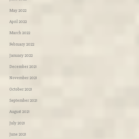
May 2022
April 2022
March 2022
February 2022
January 2022
December 2021
November 2021
October 2021
September 2021
August 2021
July 2021
June 2021