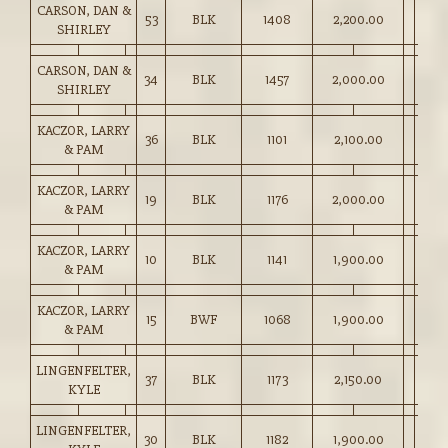
CARSON, DAN &
53
BLK
1408
2,200.00
SHIRLEY
CARSON, DAN &
34
BLK
1457
2,000.00
SHIRLEY
KACZOR, LARRY
36
BLK
1101
2,100.00
& PAM
KACZOR, LARRY
19
BLK
1176
2,000.00
& PAM
KACZOR, LARRY
10
BLK
1141
1,900.00
& PAM
KACZOR, LARRY
15
BWF
1068
1,900.00
& PAM
LINGENFELTER,
37
BLK
1173
2,150.00
KYLE
LINGENFELTER,
30
BLK
1182
1,900.00