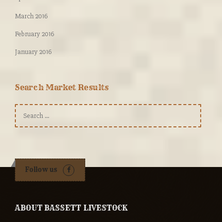
March 2016
February 2016
January 2016
Search Market Results
Search
for:
Follow us
ABOUT BASSETT LIVESTOCK