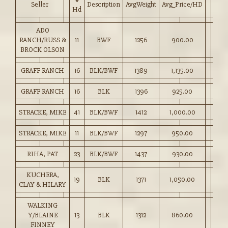
Seller
Description
AvgWeight
Avg_Price/HD
Hd
ADO
RANCH/RUSS &
11
BWF
1256
900.00
BROCK OLSON
GRAFF RANCH
16
BLK/BWF
1389
1,135.00
GRAFF RANCH
16
BLK
1396
925.00
STRACKE, MIKE
41
BLK/BWF
1412
1,000.00
STRACKE, MIKE
11
BLK/BWF
1297
950.00
RIHA, PAT
23
BLK/BWF
1437
930.00
KUCHERA,
19
BLK
1371
1,050.00
CLAY & HILARY
WALKING
Y/BLAINE
13
BLK
1312
860.00
FINNEY