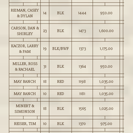
REIMAN, CASEY
14
BLK
1444
950.00
& DYLAN
CARSON, DAN &
23
BLK
1473
1,600.00
SHIRLEY
KACZOR, LARRY
19
BLK/BWF
1373
1,175.00
& PAM
MILLER, ROSS
31
BLK
1364
950.00
& RACHAEL
MAY RANCH
18
RED
1198
1,035.00
MAY RANCH
10
RED
1181
1,035.00
MINERT &
18
BLK
1565
1,025.00
SIMONSON
REISER, TIM
10
BLK
1370
975.00