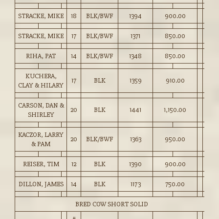
STRACKE, MIKE
18
BLK/BWF
1394
900.00
STRACKE, MIKE
17
BLK/BWF
1371
850.00
RIHA, PAT
14
BLK/BWF
1348
850.00
KUCHERA,
17
BLK
1359
910.00
CLAY & HILARY
CARSON, DAN &
20
BLK
1441
1,150.00
SHIRLEY
KACZOR, LARRY
20
BLK/BWF
1363
950.00
& PAM
REISER, TIM
12
BLK
1390
900.00
DILLON, JAMES
14
BLK
1173
750.00
BRED COW SHORT SOLID
#