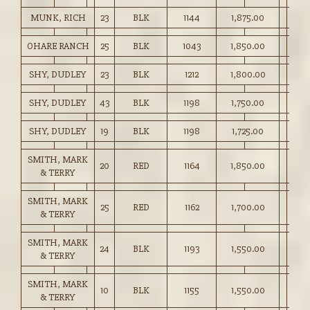
MUNK, RICH
23
BLK
1144
1,875.00
OHARE RANCH
25
BLK
1043
1,850.00
SHY, DUDLEY
23
BLK
1212
1,800.00
SHY, DUDLEY
43
BLK
1198
1,750.00
SHY, DUDLEY
19
BLK
1198
1,725.00
SMITH, MARK
20
RED
1164
1,850.00
& TERRY
SMITH, MARK
25
RED
1162
1,700.00
& TERRY
SMITH, MARK
24
BLK
1193
1,550.00
& TERRY
SMITH, MARK
10
BLK
1155
1,550.00
& TERRY