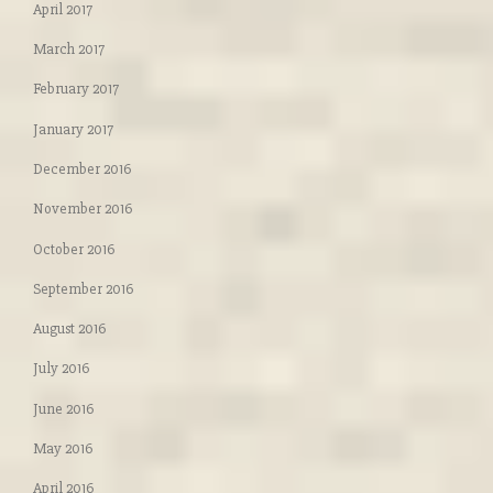
April 2017
March 2017
February 2017
January 2017
December 2016
November 2016
October 2016
September 2016
August 2016
July 2016
June 2016
May 2016
April 2016