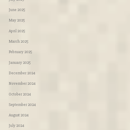
June 2025
May 2025
April 2025
March 2025
February 2025
January 2025
December 2024
November 2024
October 2024
September 2024
August 2024
July 2024