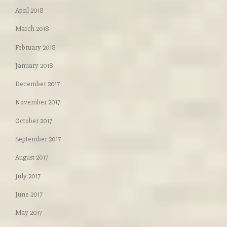
April 2018
March 2018
February 2018
January 2018
December 2017
November 2017
October 2017
September 2017
August 2017
July 2017
June 2017
May 2017