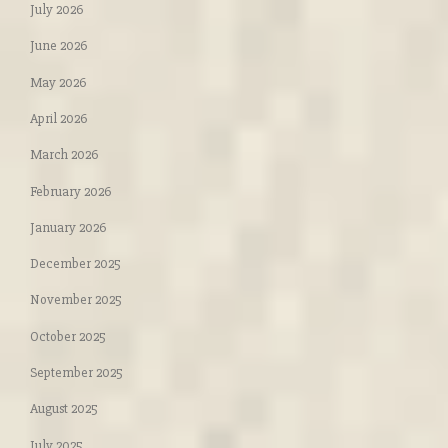
July 2026
June 2026
May 2026
April 2026
March 2026
February 2026
January 2026
December 2025
November 2025
October 2025
September 2025
August 2025
July 2025