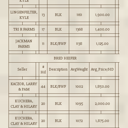
KYLE
LINGENFELTER,
13
BLK
1161
1,900.00
KYLE
TRI R FARMS
17
BLK
1368
1,400.00
JACKMAN
11
BLK/BWF
1138
1,125.00
FARMS
BRED HEIFER
#
Seller
Description
AvgWeight
Avg_Price/HD
Hd
KACZOR, LARRY
44
BLK/BWF
1002
1,850.00
& PAM
KUCHERA,
20
BLK
1095
2,000.00
CLAY & HILARY
KUCHERA,
20
BLK
1072
1,875.00
CLAY & HILARY