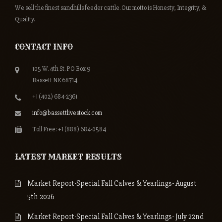
We sell the finest sandhills feeder cattle. Our motto is Honesty, Integrity, &
Quality.
CONTACT INFO
105 W. 4th St. PO Box 9
Bassett NE 68714
+1 (402) 684-2361
info@bassettlivestock.com
Toll Free: +1 (888) 684-0584
LATEST MARKET RESULTS
Market Report-Special Fall Calves & Yearlings- August
5th 2026
Market Report-Special Fall Calves & Yearlings- July 22nd