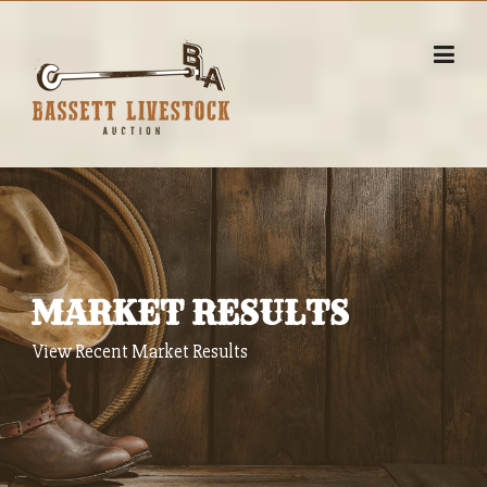
Skip
to
content
MARKET RESULTS
View Recent Market Results