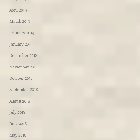
April 2019
March 2019
February 2019
January 2019
December 2018
November 2018
October 2018
September 2018
August 2018
July 2018
June 2018
May 2018