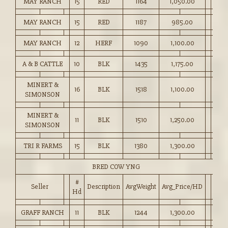
MAY RANCH
15
RED
1164
1,050.00
MAY RANCH
15
RED
1187
985.00
MAY RANCH
12
HERF
1090
1,100.00
A & B CATTLE
10
BLK
1435
1,175.00
MINERT &
16
BLK
1518
1,100.00
SIMONSON
MINERT &
11
BLK
1510
1,250.00
SIMONSON
TRI R FARMS
15
BLK
1380
1,300.00
BRED COW YNG
#
Seller
Description
AvgWeight
Avg_Price/HD
Hd
GRAFF RANCH
11
BLK
1244
1,300.00