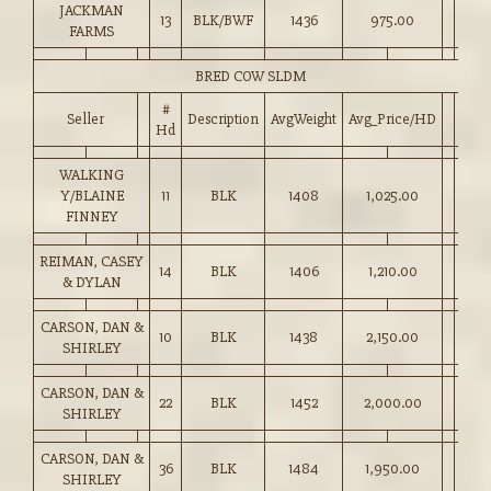
JACKMAN
13
BLK/BWF
1436
975.00
FARMS
BRED COW SLDM
#
Seller
Description
AvgWeight
Avg_Price/HD
Hd
WALKING
Y/BLAINE
11
BLK
1408
1,025.00
FINNEY
REIMAN, CASEY
14
BLK
1406
1,210.00
& DYLAN
CARSON, DAN &
10
BLK
1438
2,150.00
SHIRLEY
CARSON, DAN &
22
BLK
1452
2,000.00
SHIRLEY
CARSON, DAN &
36
BLK
1484
1,950.00
SHIRLEY