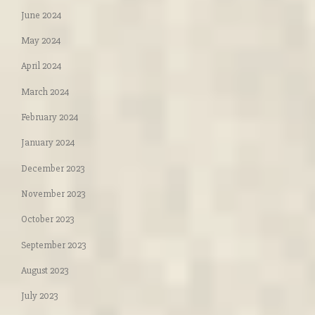
June 2024
May 2024
April 2024
March 2024
February 2024
January 2024
December 2023
November 2023
October 2023
September 2023
August 2023
July 2023