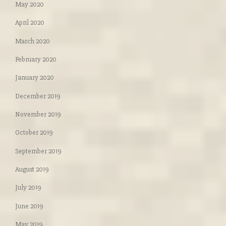
May 2020
April 2020
March 2020
February 2020
January 2020
December 2019
November 2019
October 2019
September 2019
August 2019
July 2019
June 2019
May 2019