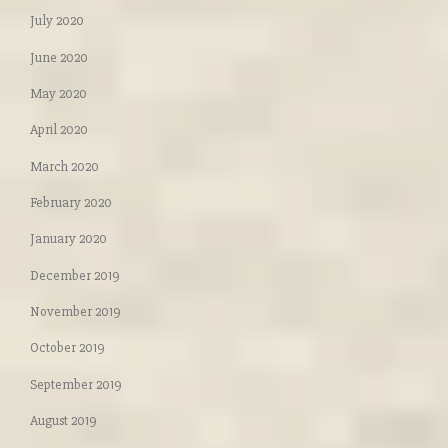
July 2020
June 2020
May 2020
April 2020
March 2020
February 2020
January 2020
December 2019
November 2019
October 2019
September 2019
August 2019