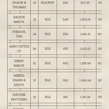
SHAUN &
22
BLK/BWF
420
907.20
216.00
THOMAS
KACZOR
33
BLK
546
1,184.19
216.50
RANCH
IVERSON,
24
BLK
584
1,220.91
209.00
TIM
KARO CATTLE
29
BLK
478
1,052.21
220.00
CO
DEKAY
25
BLK
605
1,228.96
203.00
RANCH
MEEKS,
DEANE &
21
BLK
602
1,249.94
207.50
KRISTI
HEYDEN
27
BLK
661
1,227.74
185.50
BROTHERS