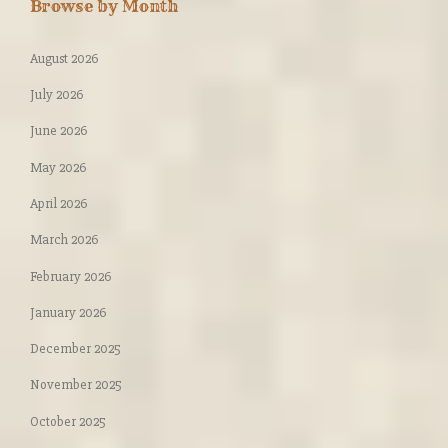
Browse by Month
August 2026
July 2026
June 2026
May 2026
April 2026
March 2026
February 2026
January 2026
December 2025
November 2025
October 2025