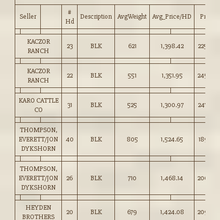
#
Seller
Description
AvgWeight
Avg_Price/HD
Price
Hd
KACZOR
23
BLK
621
1,398.42
225.00
RANCH
KACZOR
22
BLK
551
1,351.95
245.00
RANCH
KARO CATTLE
31
BLK
525
1,300.97
247.50
CO
THOMPSON,
EVERETT/JON
40
BLK
805
1,524.65
189.25
DYKSHORN
THOMPSON,
EVERETT/JON
26
BLK
710
1,468.14
206.50
DYKSHORN
HEYDEN
20
BLK
679
1,424.08
209.50
BROTHERS