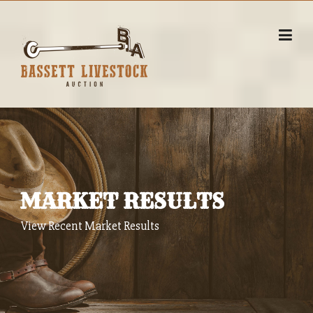
Skip
to
content
MARKET RESULTS
View Recent Market Results