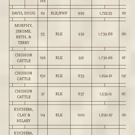
Hd
DAVIS, DOUG
62
BLK/BWF
929
1,722.23
185.25
MURPHY,
JEROME,
55
BLK
932
1,739.88
186.50
BETH, &
TERRY
CHOHON
196
BLK
921
1,730.66
187.85
CATTLE
CHOHON
150
BLK
833
1,624.61
195.00
CATTLE
CHOHON
27
BLK
837
1,532.12
183.00
CATTLE
KUCHERA,
CLAY &
114
BLK
1010
1,820.67
180.10
HILARY
KUCHERA,