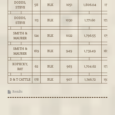
DODDS,
58
BLK
1051
1,806.04
171.75
STEVE
DODDS,
113
BLK
1030
1,771.60
172.00
STEVE
SMITH &
124
BLK
1022
1,796.55
175.75
MAURER
SMITH &
189
BLK
949
1,732.49
182.50
MAURER
KOPECKY,
62
BLK
963
1,704.62
177.00
RAY
D & T CATTLE
178
BLK
907
1,746.72
192.50
Results