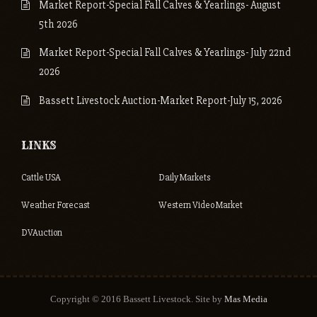
Market Report-Special Fall Calves & Yearlings- August
5th 2026
Market Report-Special Fall Calves & Yearlings- July 22nd
2026
Bassett Livestock Auction-Market Report-July 15, 2026
LINKS
Cattle USA
Daily Markets
Weather Forecast
Western Video Market
DVAuction
Copyright © 2016 Bassett Livestock. Site by
Mas Media