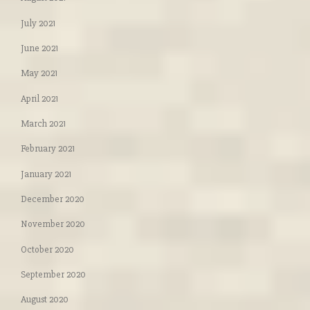
July 2021
June 2021
May 2021
April 2021
March 2021
February 2021
January 2021
December 2020
November 2020
October 2020
September 2020
August 2020