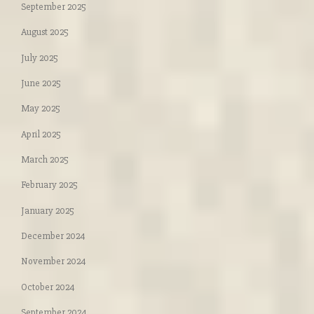
September 2025
August 2025
July 2025
June 2025
May 2025
April 2025
March 2025
February 2025
January 2025
December 2024
November 2024
October 2024
September 2024