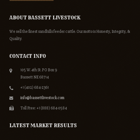
ABOUT BASSETT LIVESTOCK
We sell the finest sandhills feeder cattle. Our motto is Honesty, Integrity, &
Quality.
CONTACT INFO
105 W. 4th St. PO Box 9
Bassett NE 68714
+1 (402) 684-2361
info@bassettlivestock.com
Toll Free: +1 (888) 684-0584
LATEST MARKET RESULTS