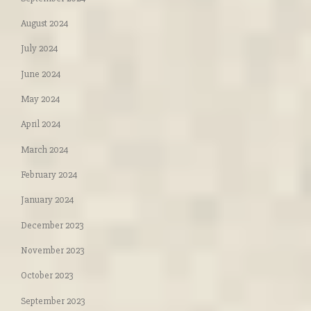
August 2024
July 2024
June 2024
May 2024
April 2024
March 2024
February 2024
January 2024
December 2023
November 2023
October 2023
September 2023