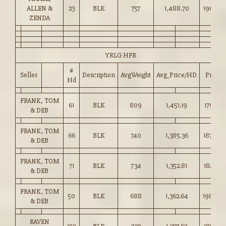
ALLEN &
23
BLK
757
1,488.70
196.50
ZENDA
YRLG HFR
#
Seller
Description
AvgWeight
Avg_Price/HD
Price
Hd
FRANK, TOM
61
BLK
809
1,451.19
179.25
& DEB
FRANK, TOM
66
BLK
740
1,385.36
187.00
& DEB
FRANK, TOM
71
BLK
734
1,352.81
184.25
& DEB
FRANK, TOM
50
BLK
688
1,362.64
198.00
& DEB
RAVEN