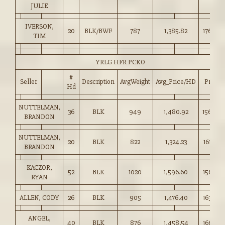
JULIE
IVERSON,
20
BLK/BWF
787
1,385.82
176.00
TIM
YRLG HFR PCKO
#
Seller
Description
AvgWeight
Avg_Price/HD
Price
Hd
NUTTELMAN,
36
BLK
949
1,480.92
156.00
BRANDON
NUTTELMAN,
20
BLK
822
1,324.23
161.00
BRANDON
KACZOR,
52
BLK
1020
1,596.60
156.50
RYAN
ALLEN, CODY
26
BLK
905
1,476.40
163.00
ANGEL,
40
BLK
876
1,458.54
166.50