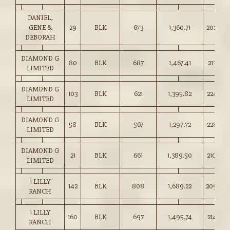
DANIEL,
GENE &
29
BLK
673
1,360.71
202.00
DEBORAH
DIAMOND G
80
BLK
687
1,467.41
213.50
LIMITED
DIAMOND G
103
BLK
621
1,395.82
224.50
LIMITED
DIAMOND G
58
BLK
567
1,297.72
228.50
LIMITED
DIAMOND G
21
BLK
661
1,389.50
210.00
LIMITED
1 LILLY
142
BLK
808
1,689.22
209.00
RANCH
1 LILLY
160
BLK
697
1,495.74
214.50
RANCH