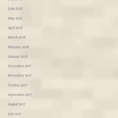
June 2018
May 2018
April 2018
March 2018
February 2018
January 2018
December 2017
November 2017
October 2017
September 2017
August 2017
July 2017