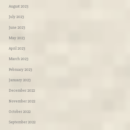
August 2023
July 2023
June 2023
May 2023
April 2023
March 2023
February 2023
January 2023
December 2022
November 2022
October 2022
September 2022