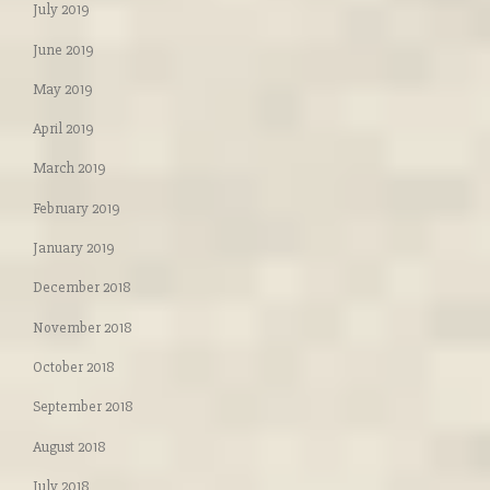
July 2019
June 2019
May 2019
April 2019
March 2019
February 2019
January 2019
December 2018
November 2018
October 2018
September 2018
August 2018
July 2018