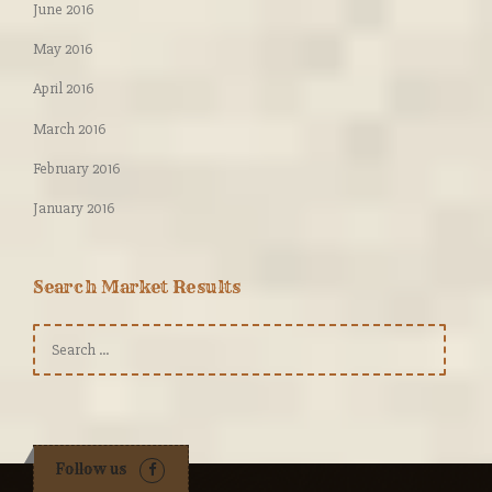
June 2016
May 2016
April 2016
March 2016
February 2016
January 2016
Search Market Results
Search
for:
Follow us