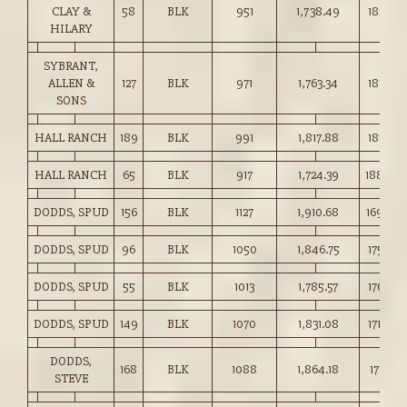
CLAY &
58
BLK
951
1,738.49
182.75
HILARY
SYBRANT,
ALLEN &
127
BLK
971
1,763.34
181.50
SONS
HALL RANCH
189
BLK
991
1,817.88
183.35
HALL RANCH
65
BLK
917
1,724.39
188.00
DODDS, SPUD
156
BLK
1127
1,910.68
169.50
DODDS, SPUD
96
BLK
1050
1,846.75
175.75
DODDS, SPUD
55
BLK
1013
1,785.57
176.25
DODDS, SPUD
149
BLK
1070
1,831.08
171.00
DODDS,
168
BLK
1088
1,864.18
171.25
STEVE