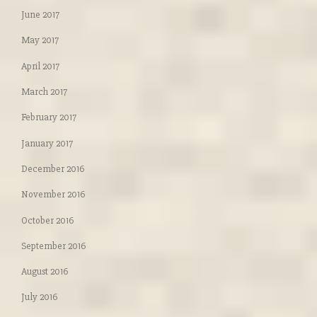
June 2017
May 2017
April 2017
March 2017
February 2017
January 2017
December 2016
November 2016
October 2016
September 2016
August 2016
July 2016