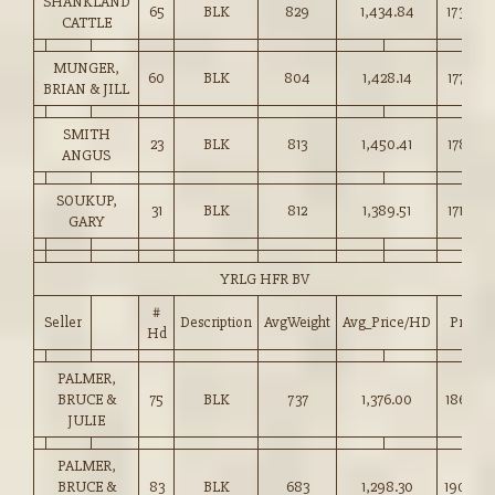
SHANKLAND
65
BLK
829
1,434.84
173.00
CATTLE
MUNGER,
60
BLK
804
1,428.14
177.50
BRIAN & JILL
SMITH
23
BLK
813
1,450.41
178.25
ANGUS
SOUKUP,
31
BLK
812
1,389.51
171.00
GARY
YRLG HFR BV
#
Seller
Description
AvgWeight
Avg_Price/HD
Price
Hd
PALMER,
BRUCE &
75
BLK
737
1,376.00
186.50
JULIE
PALMER,
BRUCE &
83
BLK
683
1,298.30
190.00