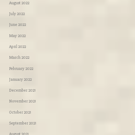
August 2022
July 2022
June 2022
May 2022
April 2022
March 2022
February 2022
January 2022
December 2021
November 2021
October 2021
September 2021
August 2021