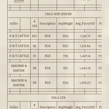
SCOTT
YRLG HFR SPAYED
#
Seller
Description
AvgWeight
Avg_Price/HD
Price
Hd
D & T CATTLE
250
BLK
859
1,547.17
180.00
D & T CATTLE
65
BLK
850
1,521.64
179.00
D & T CATTLE
81
BLK
795
1,427.14
179.50
MAURER &
66
BLK
851
1,490.15
175.00
KARTAK
MAURER &
66
BLK
859
1,479.07
172.00
KARTAK
YRLG STR
#
Seller
Description
AvgWeight
Avg_Price/HD
Price