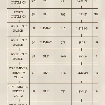
152
BLK
732
1,357.63
185.25
CATTLE CO
RAVEN
98
BLK
793
1,428.52
180.00
CATTLE CO
ROCKING C
68
BLK/BWF
810
1,425.99
176.00
RANCH
ROCKING C
90
BLK/BWF
775
1,356.54
175.00
RANCH
ROCKING C
48
BLK
706
1,290.24
182.50
RANCH
STAGEMEYER,
BRENT &
61
BLK
826
1,442.49
174.50
CARLA
STAGEMEYER,
BRENT &
121
BLK
751
1,308.38
174.00
CARLA