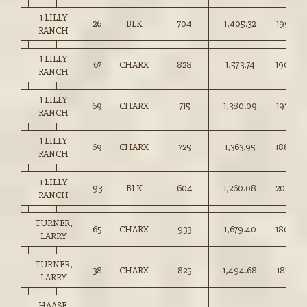
1 LILLY
26
BLK
704
1,405.32
199.50
RANCH
1 LILLY
67
CHARX
828
1,573.74
190.00
RANCH
1 LILLY
69
CHARX
715
1,380.09
193.00
RANCH
1 LILLY
69
CHARX
725
1,363.95
188.00
RANCH
1 LILLY
93
BLK
604
1,260.08
208.50
RANCH
TURNER,
65
CHARX
933
1,679.40
180.00
LARRY
TURNER,
38
CHARX
825
1,494.68
181.00
LARRY
HAASE,