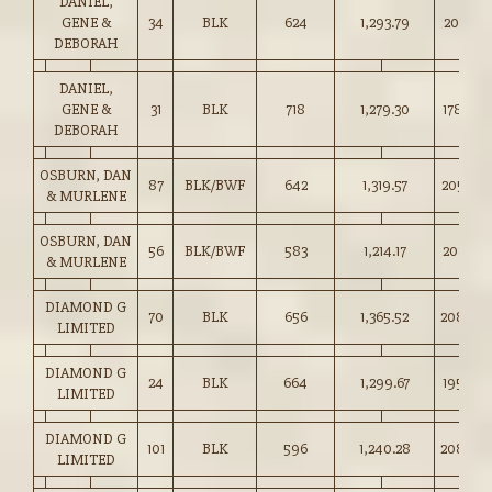
DANIEL,
GENE &
34
BLK
624
1,293.79
207.25
DEBORAH
DANIEL,
GENE &
31
BLK
718
1,279.30
178.00
DEBORAH
OSBURN, DAN
87
BLK/BWF
642
1,319.57
205.50
& MURLENE
OSBURN, DAN
56
BLK/BWF
583
1,214.17
208.25
& MURLENE
DIAMOND G
70
BLK
656
1,365.52
208.00
LIMITED
DIAMOND G
24
BLK
664
1,299.67
195.50
LIMITED
DIAMOND G
101
BLK
596
1,240.28
208.00
LIMITED