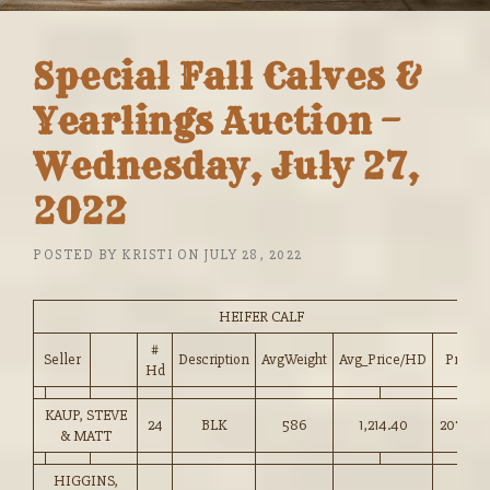
Special Fall Calves &
Yearlings Auction –
Wednesday, July 27,
2022
POSTED BY
KRISTI
ON
JULY 28, 2022
HEIFER CALF
#
Seller
Description
AvgWeight
Avg_Price/HD
Price
Hd
KAUP, STEVE
24
BLK
586
1,214.40
207.00
& MATT
HIGGINS,