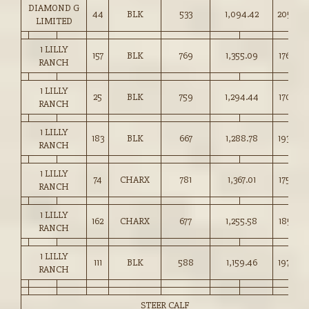
DIAMOND G
44
BLK
533
1,094.42
205.00
LIMITED
1 LILLY
157
BLK
769
1,355.09
176.00
RANCH
1 LILLY
25
BLK
759
1,294.44
170.50
RANCH
1 LILLY
183
BLK
667
1,288.78
193.00
RANCH
1 LILLY
74
CHARX
781
1,367.01
175.00
RANCH
1 LILLY
162
CHARX
677
1,255.58
185.25
RANCH
1 LILLY
111
BLK
588
1,159.46
197.00
RANCH
STEER CALF