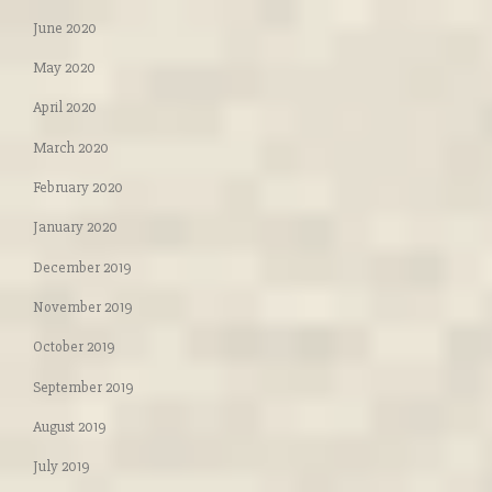
June 2020
May 2020
April 2020
March 2020
February 2020
January 2020
December 2019
November 2019
October 2019
September 2019
August 2019
July 2019