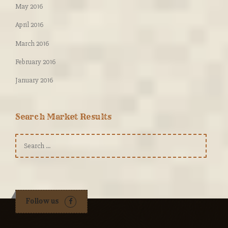
May 2016
April 2016
March 2016
February 2016
January 2016
Search Market Results
Search
for:
Follow us