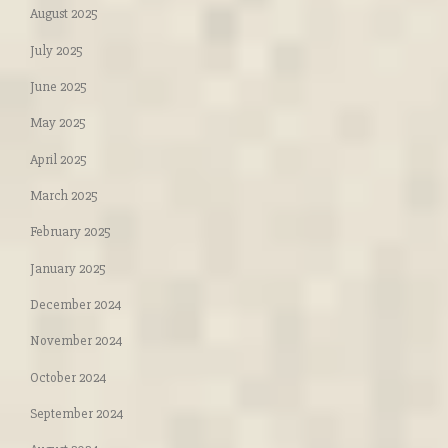
August 2025
July 2025
June 2025
May 2025
April 2025
March 2025
February 2025
January 2025
December 2024
November 2024
October 2024
September 2024