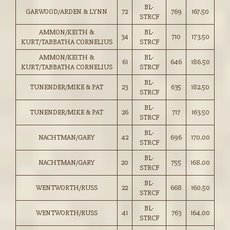
BL-
GARWOOD/ARDEN & LYNN
72
769
167.50
STRCF
AMMON/KEITH &
BL-
34
710
173.50
KURT/TABBATHA CORNELIUS
STRCF
AMMON/KEITH &
BL-
61
646
186.50
KURT/TABBATHA CORNELIUS
STRCF
BL-
TUNENDER/MIKE & PAT
23
635
182.50
STRCF
BL-
TUNENDER/MIKE & PAT
26
717
163.50
STRCF
BL-
NACHTMAN/GARY
42
696
170.00
STRCF
BL-
NACHTMAN/GARY
20
755
168.00
STRCF
BL-
WENTWORTH/RUSS
22
668
160.50
STRCF
BL-
WENTWORTH/RUSS
41
763
164.00
STRCF