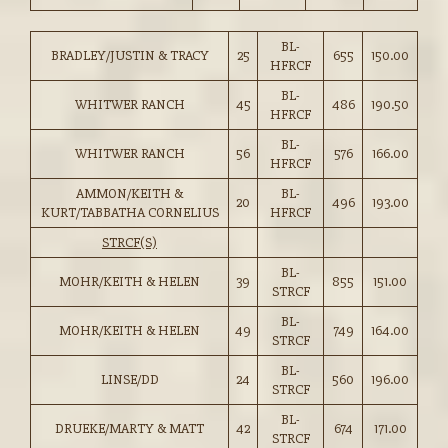
BL-
BRADLEY/JUSTIN & TRACY
25
655
150.00
HFRCF
BL-
WHITWER RANCH
45
486
190.50
HFRCF
BL-
WHITWER RANCH
56
576
166.00
HFRCF
AMMON/KEITH &
BL-
20
496
193.00
KURT/TABBATHA CORNELIUS
HFRCF
STRCF(S)
BL-
MOHR/KEITH & HELEN
39
855
151.00
STRCF
BL-
MOHR/KEITH & HELEN
49
749
164.00
STRCF
BL-
LINSE/DD
24
560
196.00
STRCF
BL-
DRUEKE/MARTY & MATT
42
674
171.00
STRCF