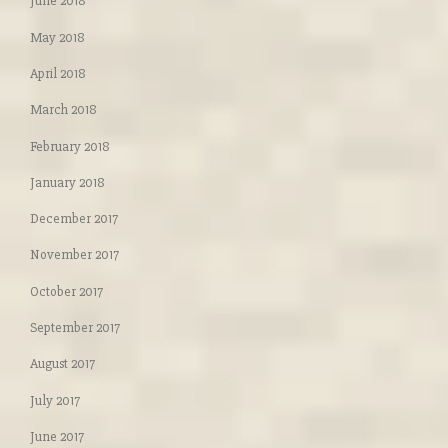
June 2018
May 2018
April 2018
March 2018
February 2018
January 2018
December 2017
November 2017
October 2017
September 2017
August 2017
July 2017
June 2017