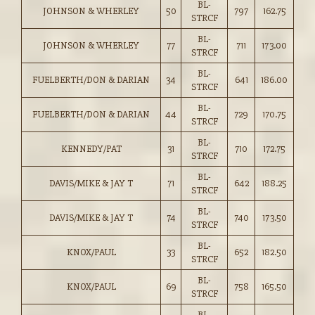
BL-
JOHNSON & WHERLEY
50
797
162.75
STRCF
BL-
JOHNSON & WHERLEY
77
711
173.00
STRCF
BL-
FUELBERTH/DON & DARIAN
34
641
186.00
STRCF
BL-
FUELBERTH/DON & DARIAN
44
729
170.75
STRCF
BL-
KENNEDY/PAT
31
710
172.75
STRCF
BL-
DAVIS/MIKE & JAY T
71
642
188.25
STRCF
BL-
DAVIS/MIKE & JAY T
74
740
173.50
STRCF
BL-
KNOX/PAUL
33
652
182.50
STRCF
BL-
KNOX/PAUL
69
758
165.50
STRCF
BL-