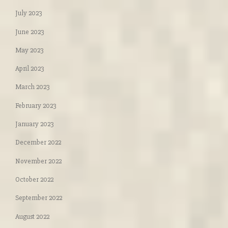
July 2023
June 2023
May 2023
April 2023
March 2023
February 2023
January 2023
December 2022
November 2022
October 2022
September 2022
August 2022