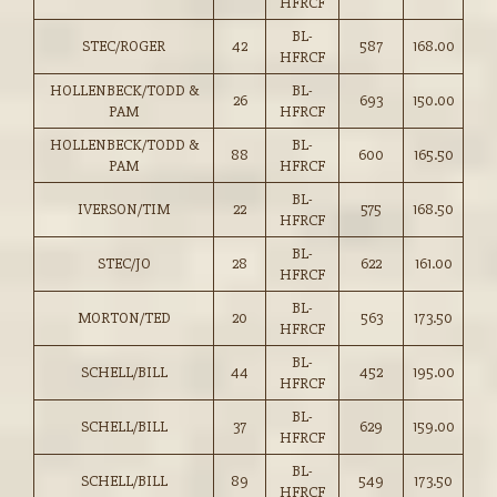
HFRCF
BL-
STEC/ROGER
42
587
168.00
HFRCF
HOLLENBECK/TODD &
BL-
26
693
150.00
PAM
HFRCF
HOLLENBECK/TODD &
BL-
88
600
165.50
PAM
HFRCF
BL-
IVERSON/TIM
22
575
168.50
HFRCF
BL-
STEC/JO
28
622
161.00
HFRCF
BL-
MORTON/TED
20
563
173.50
HFRCF
BL-
SCHELL/BILL
44
452
195.00
HFRCF
BL-
SCHELL/BILL
37
629
159.00
HFRCF
BL-
SCHELL/BILL
89
549
173.50
HFRCF