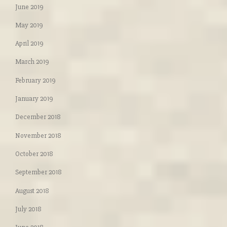
June 2019
May 2019
April 2019
March 2019
February 2019
January 2019
December 2018
November 2018
October 2018
September 2018
August 2018
July 2018