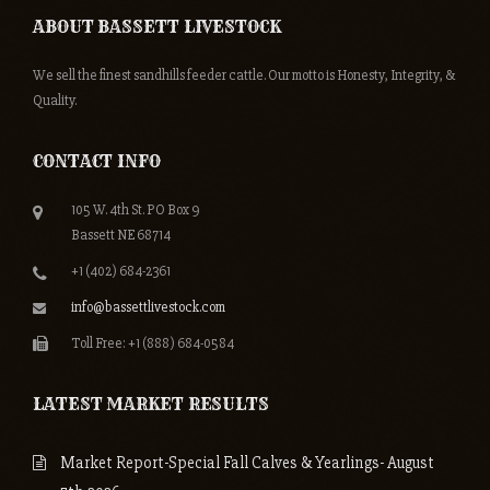
ABOUT BASSETT LIVESTOCK
We sell the finest sandhills feeder cattle. Our motto is Honesty, Integrity, &
Quality.
CONTACT INFO
105 W. 4th St. PO Box 9
Bassett NE 68714
+1 (402) 684-2361
info@bassettlivestock.com
Toll Free: +1 (888) 684-0584
LATEST MARKET RESULTS
Market Report-Special Fall Calves & Yearlings- August