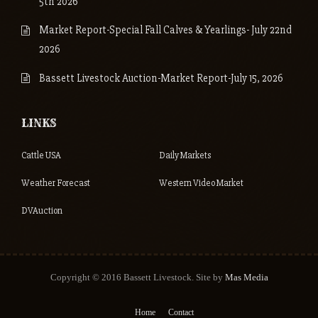
5th 2026
Market Report-Special Fall Calves & Yearlings- July 22nd
2026
Bassett Livestock Auction-Market Report-July 15, 2026
LINKS
Cattle USA
Daily Markets
Weather Forecast
Western Video Market
DVAuction
Copyright © 2016 Bassett Livestock. Site by
Mas Media
Home
Contact