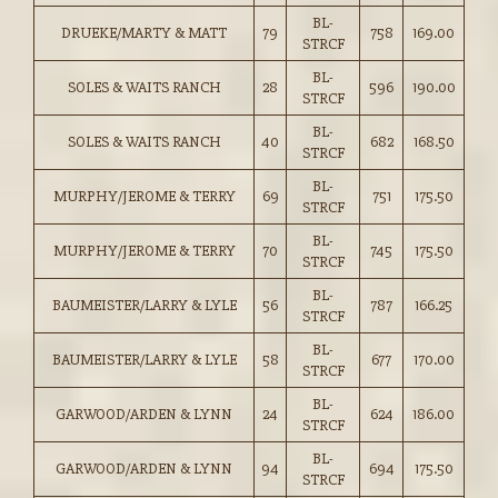
BL-
DRUEKE/MARTY & MATT
79
758
169.00
STRCF
BL-
SOLES & WAITS RANCH
28
596
190.00
STRCF
BL-
SOLES & WAITS RANCH
40
682
168.50
STRCF
BL-
MURPHY/JEROME & TERRY
69
751
175.50
STRCF
BL-
MURPHY/JEROME & TERRY
70
745
175.50
STRCF
BL-
BAUMEISTER/LARRY & LYLE
56
787
166.25
STRCF
BL-
BAUMEISTER/LARRY & LYLE
58
677
170.00
STRCF
BL-
GARWOOD/ARDEN & LYNN
24
624
186.00
STRCF
BL-
GARWOOD/ARDEN & LYNN
94
694
175.50
STRCF