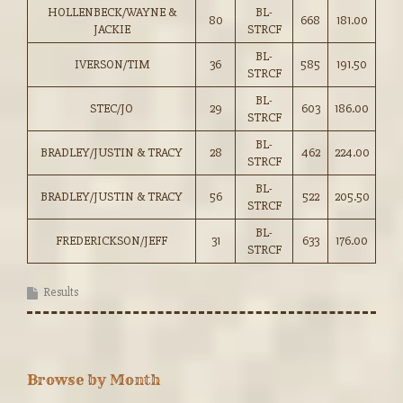
HOLLENBECK/WAYNE &
BL-
80
668
181.00
JACKIE
STRCF
BL-
IVERSON/TIM
36
585
191.50
STRCF
BL-
STEC/JO
29
603
186.00
STRCF
BL-
BRADLEY/JUSTIN & TRACY
28
462
224.00
STRCF
BL-
BRADLEY/JUSTIN & TRACY
56
522
205.50
STRCF
BL-
FREDERICKSON/JEFF
31
633
176.00
STRCF
Results
Browse by Month