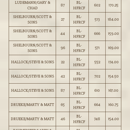
LUDEMANN/GARY &
BL-
87
602
170.25
CHAD
HFRCF
SHELBOURN/SCOTT &
BL-
27
513
184.00
SONS
HFRCF
SHELBOURN/SCOTT &
BL-
44
666
159.00
SONS
HFRCF
SHELBOURN/SCOTT &
BL-
96
571
169.00
SONS
HFRCF
BL-
HALLOCK/STEVE & SONS
22
552
174.00
HFRCF
BL-
HALLOCK/STEVE & SONS
42
702
154.50
HFRCF
BL-
HALLOCK/STEVE & SONS
87
610
167.00
HFRCF
BL-
DRUEKE/MARTY & MATT
65
664
160.75
HFRCF
BL-
DRUEKE/MARTY & MATT
46
748
154.00
HFRCF