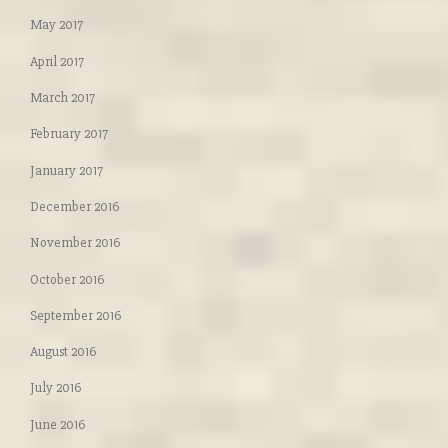
May 2017
April 2017
March 2017
February 2017
January 2017
December 2016
November 2016
October 2016
September 2016
August 2016
July 2016
June 2016