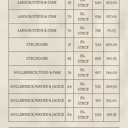
LARSON/STEVE & STAN
25
540
203.00
STRCF
BL-
LARSON/STEVE & STAN
79
639
187.00
STRCF
BL-
LARSON/STEVE & STAN
70
728
171.75
STRCF
BL-
STEC/ROGER
21
542
200.00
STRCF
BL-
STEC/ROGER
65
658
180.75
STRCF
BL-
HOLLENBECK/TODD & PAM
74
607
194.00
STRCF
BL-
HOLLENBECK/WAYNE & JACKIE
49
525
206.50
STRCF
BL-
HOLLENBECK/WAYNE & JACKIE
41
601
195.00
STRCF
BL-
HOLLENBECK/WAYNE & JACKIE
84
599
196.25
STRCF