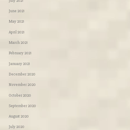
July 2021
June 2021
May 2021
April 2021
March 2021
February 2021
January 2021
December 2020
November 2020
October 2020
September 2020
August 2020
July 2020