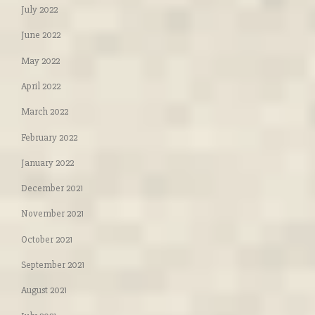
July 2022
June 2022
May 2022
April 2022
March 2022
February 2022
January 2022
December 2021
November 2021
October 2021
September 2021
August 2021