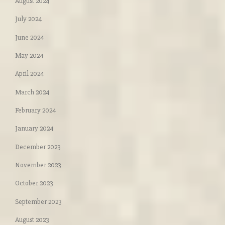
August 2024
July 2024
June 2024
May 2024
April 2024
March 2024
February 2024
January 2024
December 2023
November 2023
October 2023
September 2023
August 2023