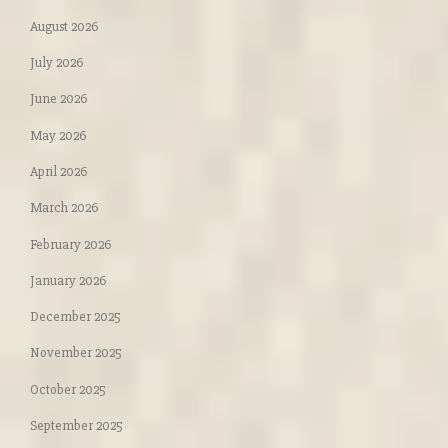
August 2026
July 2026
June 2026
May 2026
April 2026
March 2026
February 2026
January 2026
December 2025
November 2025
October 2025
September 2025