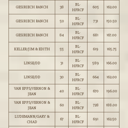
BL-
GESIRIECH RANCH
38
605
162.00
HFRCF
BL-
GESIRIECH RANCH
50
731
150.50
HFRCF
BL-
GESIRIECH RANCH
84
681
167.00
HFRCF
BL-
KELLER/JIM & EDITH
55
619
165.75
HFRCF
BL-
LINSE/DD
31
589
166.00
HFRCF
BL-
LINSE/DD
30
664
162.00
HFRCF
VAN EPPS/VERNON &
BL-
40
670
196.00
JEAN
HFRCF
VAN EPPS/VERNON &
BL-
60
728
188.00
JEAN
HFRCF
LUDEMANN/GARY &
BL-
67
691
162.50
CHAD
HFRCF