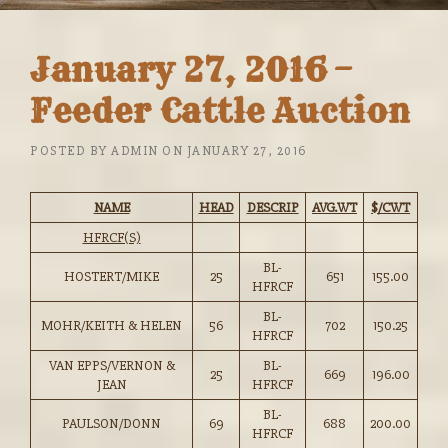
January 27, 2016 –
Feeder Cattle Auction
POSTED BY
ADMIN
ON
JANUARY 27, 2016
NAME
HEAD
DESCRIP
AVG.WT
$/CWT
HFRCF(S)
BL-
HOSTERT/MIKE
25
651
155.00
HFRCF
BL-
MOHR/KEITH & HELEN
56
702
150.25
HFRCF
VAN EPPS/VERNON &
BL-
25
669
196.00
JEAN
HFRCF
BL-
PAULSON/DONN
69
688
200.00
HFRCF