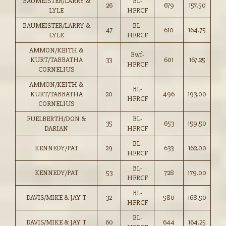
BAUMEISTER/LARRY &
BL-
26
679
157.50
LYLE
HFRCF
BAUMEISTER/LARRY &
BL-
47
610
164.75
LYLE
HFRCF
AMMON/KEITH &
Bwf-
KURT/TABBATHA
33
601
167.25
HFRCF
CORNELIUS
AMMON/KEITH &
BL-
KURT/TABBATHA
20
496
193.00
HFRCF
CORNELIUS
FUELBERTH/DON &
BL-
35
653
159.50
DARIAN
HFRCF
BL-
KENNEDY/PAT
29
633
162.00
HFRCF
BL-
KENNEDY/PAT
53
728
179.00
HFRCF
BL-
DAVIS/MIKE & JAY T
32
580
168.50
HFRCF
BL-
DAVIS/MIKE & JAY T
60
644
164.25