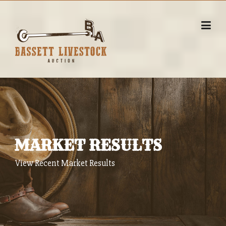
Skip
to
content
MARKET RESULTS
View Recent Market Results