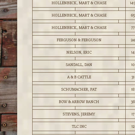
HOLLENBECK, MART & CHASE
14
HOLLENBECK, MART & CHASE
65
HOLLENBECK, MART & CHASE
77
FERGUSON & FERGUSON
24
NELSON, ERIC
14
SANDALL, DAN
10
A & B CATTLE
31
SCHUMACHER, PAT
18
BOW & ARROW RANCH
38
STEVENS, JEREMY
17
TLC INC
12