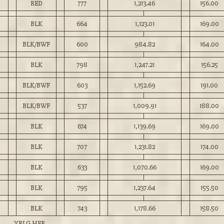
RED
777
1,213.46
156.00
BLK
664
1,123.01
169.00
BLK/BWF
600
984.82
164.00
BLK
798
1,247.21
156.25
BLK/BWF
603
1,152.69
191.00
BLK/BWF
537
1,009.91
188.00
BLK
674
1,139.69
169.00
BLK
707
1,231.82
174.00
BLK
633
1,070.66
169.00
BLK
795
1,237.64
155.50
BLK
743
1,178.66
158.50
YRLG HFR