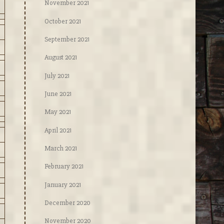
November 2021
October 2021
September 2021
August 2021
July 2021
June 2021
May 2021
April 2021
March 2021
February 2021
January 2021
December 2020
November 2020