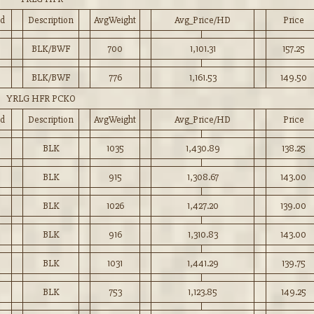
d
Description
AvgWeight
Avg_Price/HD
Price
BLK/BWF
700
1,101.31
157.25
BLK/BWF
776
1,161.53
149.50
YRLG HFR PCKO
d
Description
AvgWeight
Avg_Price/HD
Price
BLK
1035
1,430.89
138.25
BLK
915
1,308.67
143.00
BLK
1026
1,427.20
139.00
BLK
916
1,310.83
143.00
BLK
1031
1,441.29
139.75
BLK
753
1,123.85
149.25