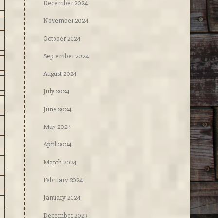
December 2024
November 2024
October 2024
September 2024
August 2024
July 2024
June 2024
May 2024
April 2024
March 2024
February 2024
January 2024
December 2023