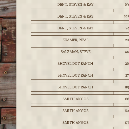
DENT, STEVEN & KAY
69
DENT, STEVEN & KAY
19
DENT, STEVEN & KAY
13
KRAMER, NEAL
20
SALZMAN, STEVE
4
SHOVEL DOT RANCH
26
SHOVEL DOT RANCH
27
SHOVEL DOT RANCH
11
SMITH ANGUS
66
SMITH ANGUS
60
SMITH ANGUS
17