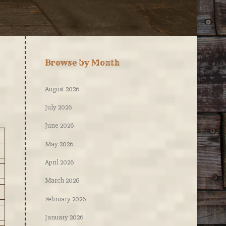
Browse by Month
August 2026
July 2026
June 2026
May 2026
April 2026
March 2026
February 2026
January 2026