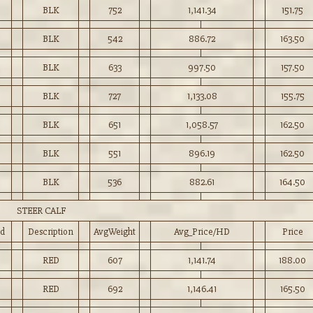
BLK
752
1,141.34
151.75
BLK
542
886.72
163.50
BLK
633
997.50
157.50
0
BLK
727
1,133.08
155.75
BLK
651
1,058.57
162.50
BLK
551
896.19
162.50
BLK
536
882.61
164.50
STEER CALF
d
Description
AvgWeight
Avg_Price/HD
Price
RED
607
1,141.74
188.00
RED
692
1,146.41
165.50