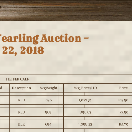
Yearling Auction –
22, 2018
HEIFER CALF
d
Description
AvgWeight
Avg_Price/HD
Price
RED
656
1,072.74
163.50
RED
569
896.63
157.50
BLK
654
1,058.22
161.75