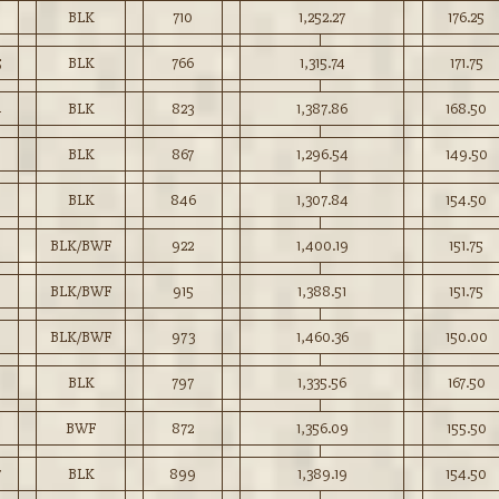
BLK
710
1,252.27
176.25
5
BLK
766
1,315.74
171.75
4
BLK
823
1,387.86
168.50
BLK
867
1,296.54
149.50
0
BLK
846
1,307.84
154.50
BLK/BWF
922
1,400.19
151.75
BLK/BWF
915
1,388.51
151.75
9
BLK/BWF
973
1,460.36
150.00
BLK
797
1,335.56
167.50
BWF
872
1,356.09
155.50
7
BLK
899
1,389.19
154.50