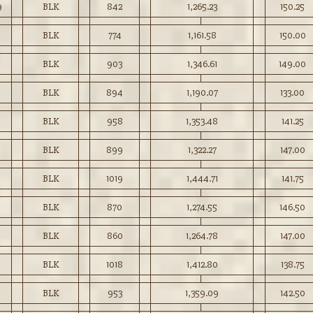
9
BLK
842
1,265.23
150.25
BLK
774
1,161.58
150.00
BLK
903
1,346.61
149.00
BLK
894
1,190.07
133.00
BLK
958
1,353.48
141.25
BLK
899
1,322.27
147.00
BLK
1019
1,444.71
141.75
BLK
870
1,274.55
146.50
BLK
860
1,264.78
147.00
BLK
1018
1,412.80
138.75
BLK
953
1,359.09
142.50