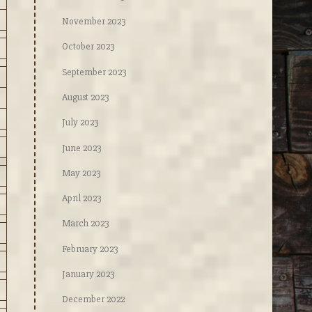
November 2023
October 2023
September 2023
August 2023
July 2023
June 2023
May 2023
April 2023
March 2023
February 2023
January 2023
December 2022