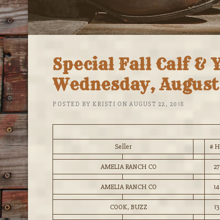
Special Fall Calf & 
Wednesday, August 
POSTED BY
KRISTI
ON
AUGUST 22, 2018
Seller
# H
AMELIA RANCH CO
27
AMELIA RANCH CO
14
COOK, BUZZ
13