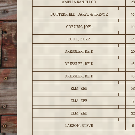
AMELIA RANCH CO
28
BUTTERFIELD, DARYL & TREVOR
10
COBURN, JOEL
10
COOK, BUZZ
14
DRESSLER, REID
20
DRESSLER, REID
16
DRESSLER, REID
16
ELM, ZEB
68
ELM, ZEB
17
ELM, ZEB
22
LARSON, STEVE
11