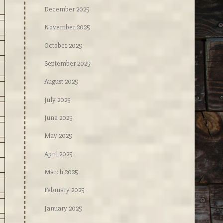
December 2025
November 2025
October 2025
September 2025
August 2025
July 2025
June 2025
May 2025
April 2025
March 2025
February 2025
January 2025