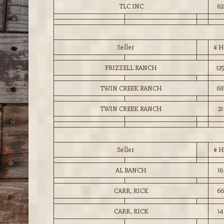
TLC INC
62
Seller
# H
FRIZZELL RANCH
12
TWIN CREEK RANCH
68
TWIN CREEK RANCH
21
Seller
# H
AL RANCH
16
CARR, RICK
66
CARR, RICK
14