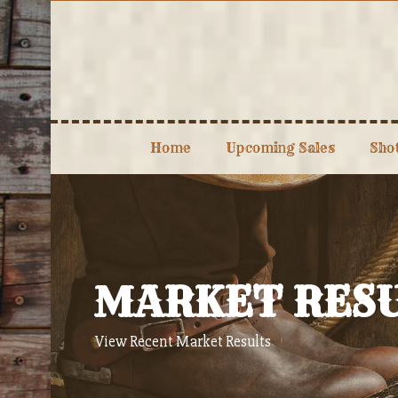
Skip
to
content
Home
Upcoming Sales
Sho
MARKET RES
View Recent Market Results