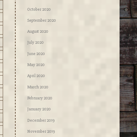
October 2020
September 2020
August 2020
July 2020
June 2020
May 2020
April 2020
March 2020
February 2020
January 2020
December 2019
November 2019