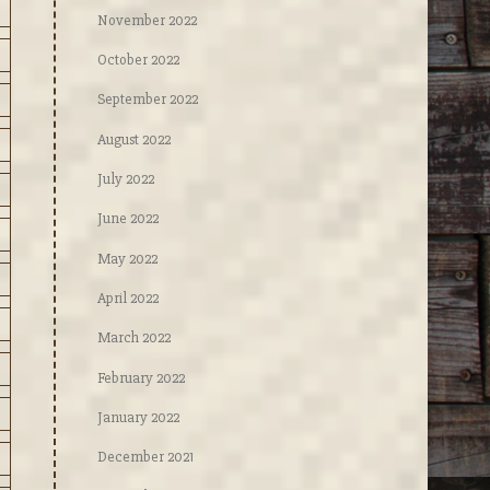
November 2022
October 2022
September 2022
August 2022
July 2022
June 2022
May 2022
April 2022
March 2022
February 2022
January 2022
December 2021