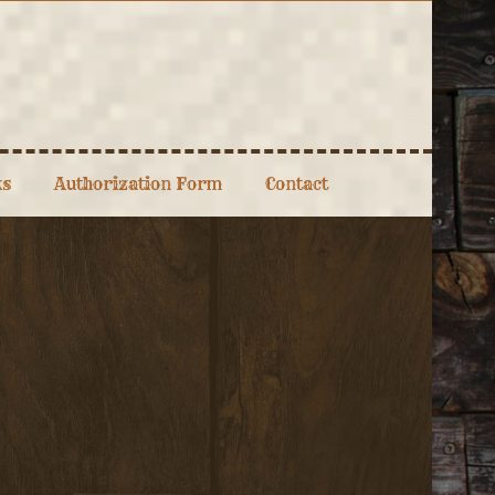
ks
Authorization Form
Contact