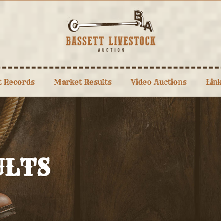
t Records
Market Results
Video Auctions
Lin
ULTS