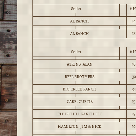
Seller
# H
AL RANCH
14
AL RANCH
18
Seller
# H
ATKINS, ALAN
16
BEEL BROTHERS
32
BIG CREEK RANCH
34
CARR, CURTIS
15
CHURCHILL RANCH LLC
15
HAMILTON, JIM & NICK
10