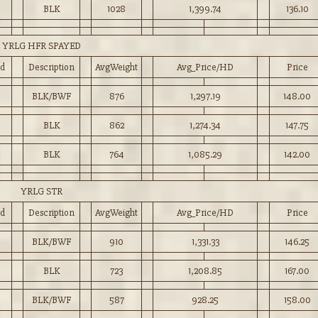
BLK
1028
1,399.74
136.10
YRLG HFR SPAYED
d
Description
AvgWeight
Avg_Price/HD
Price
5
BLK/BWF
876
1,297.19
148.00
BLK
862
1,274.34
147.75
BLK
764
1,085.29
142.00
YRLG STR
d
Description
AvgWeight
Avg_Price/HD
Price
BLK/BWF
910
1,331.33
146.25
BLK
723
1,208.85
167.00
BLK/BWF
587
928.25
158.00