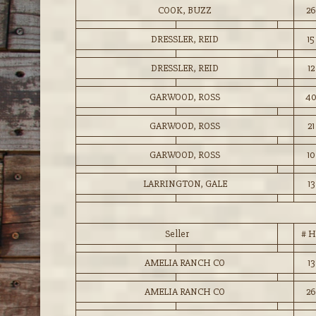
COOK, BUZZ
26
DRESSLER, REID
15
DRESSLER, REID
12
GARWOOD, ROSS
4
GARWOOD, ROSS
21
GARWOOD, ROSS
10
LARRINGTON, GALE
13
Seller
# H
AMELIA RANCH CO
13
AMELIA RANCH CO
26