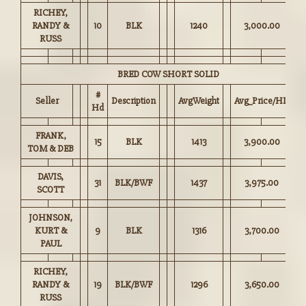
RICHEY,
RANDY &
10
BLK
1240
3,000.00
RUSS
BRED COW SHORT SOLID
#
Seller
Description
AvgWeight
Avg_Price/HD
Hd
FRANK,
15
BLK
1413
3,900.00
TOM & DEB
DAVIS,
31
BLK/BWF
1437
3,975.00
SCOTT
JOHNSON,
KURT &
9
BLK
1316
3,700.00
PAUL
RICHEY,
RANDY &
19
BLK/BWF
1296
3,650.00
RUSS