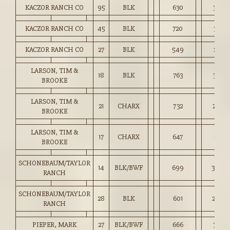
KACZOR RANCH CO
95
BLK
630
3,072
KACZOR RANCH CO
45
BLK
720
3,107
KACZOR RANCH CO
27
BLK
549
2,831
LARSON, TIM &
18
BLK
763
3,107
BROOKE
LARSON, TIM &
21
CHARX
732
2,938
BROOKE
LARSON, TIM &
17
CHARX
647
2,717
BROOKE
SCHONEBAUM/TAYLOR
14
BLK/BWF
699
3,008
RANCH
SCHONEBAUM/TAYLOR
28
BLK
601
2,879
RANCH
PIEPER, MARK
27
BLK/BWF
666
3,065