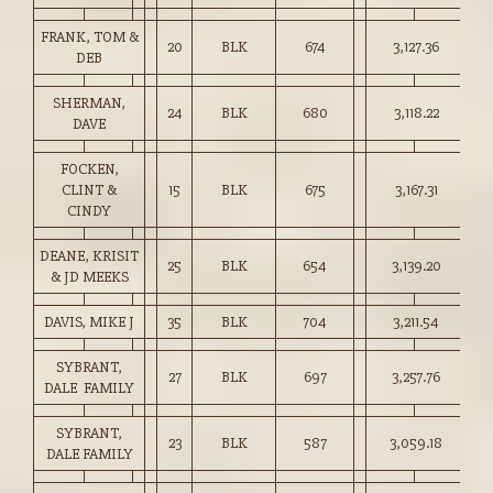
FRANK, TOM &
20
BLK
674
3,127.36
46
DEB
SHERMAN,
24
BLK
680
3,118.22
45
DAVE
FOCKEN,
CLINT &
15
BLK
675
3,167.31
46
CINDY
DEANE, KRISIT
25
BLK
654
3,139.20
48
& JD MEEKS
DAVIS, MIKE J
35
BLK
704
3,211.54
45
SYBRANT,
27
BLK
697
3,257.76
46
DALE FAMILY
SYBRANT,
23
BLK
587
3,059.18
52
DALE FAMILY