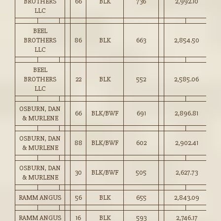
BROTHERS
66
BLK
736
2,992.10
40
LLC
BEEL
BROTHERS
86
BLK
663
2,854.50
43
LLC
BEEL
BROTHERS
22
BLK
552
2,585.06
46
LLC
OSBURN, DAN
66
BLK/BWF
691
2,896.81
41
& MURLENE
OSBURN, DAN
88
BLK/BWF
602
2,902.41
48
& MURLENE
OSBURN, DAN
30
BLK/BWF
505
2,627.73
52
& MURLENE
RAMM ANGUS
56
BLK
655
2,843.09
43
RAMM ANGUS
16
BLK
593
2,746.17
46