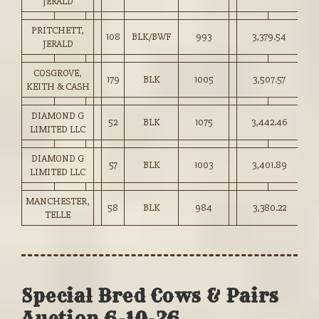
JERALD
PRITCHETT,
108
BLK/BWF
993
3,379.54
34
JERALD
COSGROVE,
179
BLK
1005
3,507.57
34
KEITH & CASH
DIAMOND G
52
BLK
1075
3,442.46
32
LIMITED LLC
DIAMOND G
57
BLK
1003
3,401.89
33
LIMITED LLC
MANCHESTER,
58
BLK
984
3,380.22
34
TELLE
Special Bred Cows & Pairs