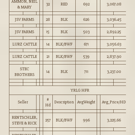
AMMON, NEIL
32
RED
692
3,067.08
44
& MARY
JSV FARMS
28
BLK
626
3,036.45
48
JSV FARMS
15
BLK
503
2,892.25
57
LURZ CATTLE
14
BLK/BWF
671
3,056.63
45
LURZ CATTLE
21
BLK/BWF
539
2,837.90
52
STEC
14
BLK
711
3,237.00
45
BROTHERS
YRLG HFR
#
Seller
Description
AvgWeight
Avg_Price/HD
Pr
Hd
RENTSCHLER,
257
BLK/BWF
996
3,225.66
32
STEVE & RICK