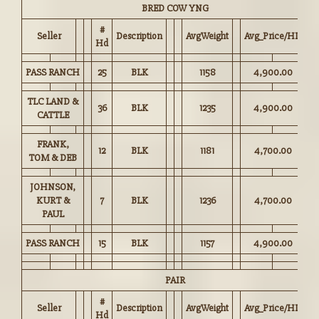
BRED COW YNG
#
Seller
Description
AvgWeight
Avg_Price/HD
Hd
PASS RANCH
25
BLK
1158
4,900.00
TLC LAND &
36
BLK
1235
4,900.00
CATTLE
FRANK,
12
BLK
1181
4,700.00
TOM & DEB
JOHNSON,
KURT &
7
BLK
1236
4,700.00
PAUL
PASS RANCH
15
BLK
1157
4,900.00
PAIR
#
Seller
Description
AvgWeight
Avg_Price/HD
Hd