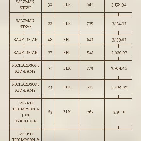
SALZMAN,
30
BLK
646
3,158.94
48
STEVE
SALZMAN,
22
BLK
735
3,134.97
42
STEVE
KAUP, BRIAN
48
RED
647
3,139.87
48
KAUP, BRIAN
37
RED
541
2,920.07
53
RICHARDSON,
31
BLK
779
3,304.46
42
KIP & AMY
RICHARDSON,
25
BLK
685
3,284.02
47
KIP & AMY
EVERETT
THOMPSON &
63
BLK
762
3,301.11
43
JON
DYKSHORN
EVERETT
THOMPSON &