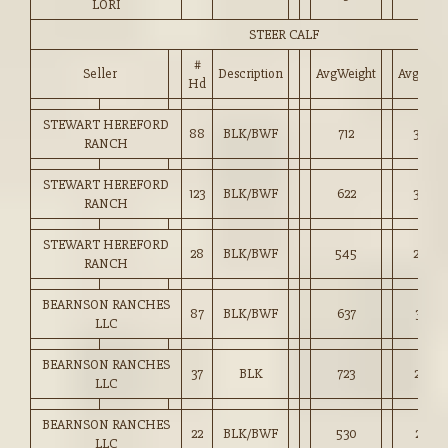
LORI
STEER CALF
#
Seller
Description
AvgWeight
Avg_Pri
Hd
STEWART HEREFORD
88
BLK/BWF
712
3,068
RANCH
STEWART HEREFORD
123
BLK/BWF
622
3,030
RANCH
STEWART HEREFORD
28
BLK/BWF
545
2,840
RANCH
BEARNSON RANCHES
87
BLK/BWF
637
3,003
LLC
BEARNSON RANCHES
37
BLK
723
2,997
LLC
BEARNSON RANCHES
22
BLK/BWF
530
2,755
LLC