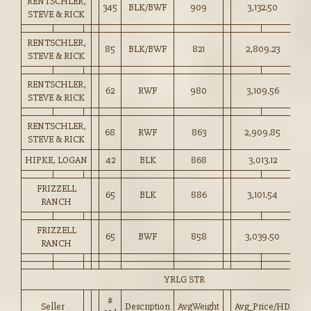
RENTSCHLER,
345
BLK/BWF
909
3,132.50
34
STEVE & RICK
RENTSCHLER,
85
BLK/BWF
821
2,809.23
34
STEVE & RICK
RENTSCHLER,
62
RWF
980
3,109.56
31
STEVE & RICK
RENTSCHLER,
68
RWF
863
2,909.85
33
STEVE & RICK
HIPKE, LOGAN
42
BLK
868
3,013.12
34
FRIZZELL
65
BLK
886
3,101.54
35
RANCH
FRIZZELL
65
BWF
858
3,039.50
35
RANCH
YRLG STR
#
Seller
Description
AvgWeight
Avg_Price/HD
Pr