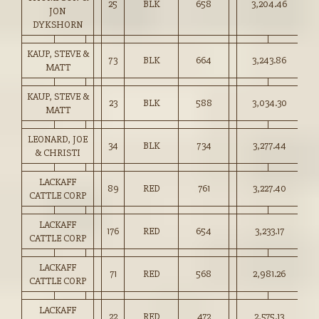
25
BLK
658
3,204.46
48
JON
DYKSHORN
KAUP, STEVE &
73
BLK
664
3,243.86
48
MATT
KAUP, STEVE &
23
BLK
588
3,034.30
51
MATT
LEONARD, JOE
34
BLK
734
3,277.44
44
& CHRISTI
LACKAFF
89
RED
761
3,227.40
42
CATTLE CORP
LACKAFF
176
RED
654
3,233.17
49
CATTLE CORP
LACKAFF
71
RED
568
2,981.26
52
CATTLE CORP
LACKAFF
22
RED
472
2,575.13
54