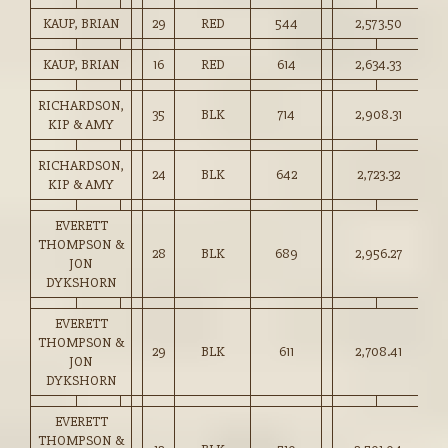
KAUP, BRIAN
29
RED
544
2,573.50
47
KAUP, BRIAN
16
RED
614
2,634.33
42
RICHARDSON,
35
BLK
714
2,908.31
40
KIP & AMY
RICHARDSON,
24
BLK
642
2,723.32
42
KIP & AMY
EVERETT
THOMPSON &
28
BLK
689
2,956.27
42
JON
DYKSHORN
EVERETT
THOMPSON &
29
BLK
611
2,708.41
44
JON
DYKSHORN
EVERETT
THOMPSON &