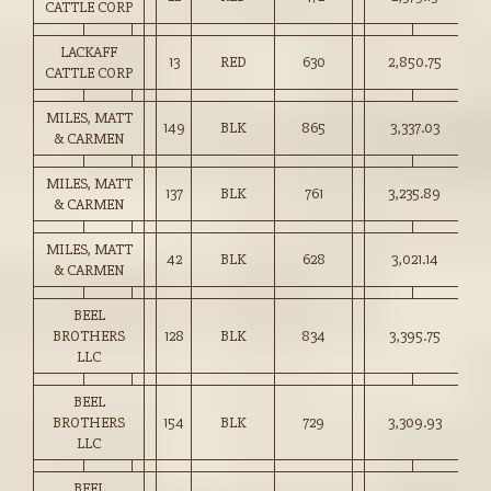
CATTLE CORP
LACKAFF
13
RED
630
2,850.75
45
CATTLE CORP
MILES, MATT
149
BLK
865
3,337.03
38
& CARMEN
MILES, MATT
137
BLK
761
3,235.89
42
& CARMEN
MILES, MATT
42
BLK
628
3,021.14
48
& CARMEN
BEEL
BROTHERS
128
BLK
834
3,395.75
40
LLC
BEEL
BROTHERS
154
BLK
729
3,309.93
45
LLC
BEEL