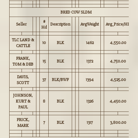
BRED COW SLDM
#
Seller
Description
AvgWeight
Avg_Price/HD
Hd
TLC LAND &
10
BLK
1462
4,550.00
CATTLE
FRANK,
15
BLK
1372
4,750.00
TOM & DEB
DAVIS,
37
BLK/BWF
1394
4,525.00
SCOTT
JOHNSON,
KURT &
8
BLK
1326
4,450.00
PAUL
FRICK,
7
BLK
1317
3,800.00
MARK