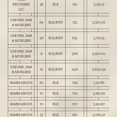
BROTHERS
28
BLK
621
3,139.12
50
LLC
OSBURN, DAN
64
BLK/BWF
722
3,305.08
45
& MURLENE
OSBURN, DAN
98
BLK/BWF
630
3,176.23
50
& MURLENE
OSBURN, DAN
21
BLK/BWF
588
2,987.00
50
& MURLENE
OSBURN, DAN
16
BLK/BWF
498
2,890.94
58
& MURLENE
RAMM ANGUS
80
BLK
796
3,311.88
41
RAMM ANGUS
70
BLK
702
3,265.63
46
RAMM ANGUS
70
BLK
707
3,291.87
46
RAMM ANGUS
37
BLK
616
3,089.27
50