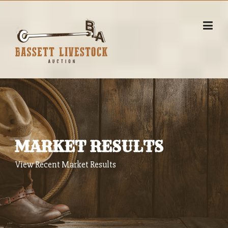
Skip
to
content
MARKET RESULTS
View Recent Market Results