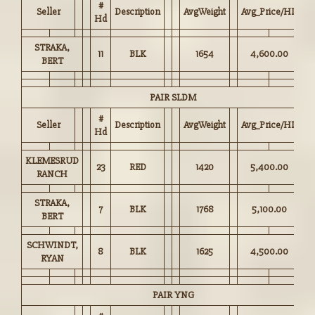
#
Seller
Description
AvgWeight
Avg_Price/HD
Hd
STRAKA,
11
BLK
1654
4,600.00
BERT
PAIR SLDM
#
Seller
Description
AvgWeight
Avg_Price/HD
Hd
KLEMESRUD
23
RED
1420
5,400.00
RANCH
STRAKA,
7
BLK
1768
5,100.00
BERT
SCHWINDT,
8
BLK
1625
4,500.00
RYAN
PAIR YNG