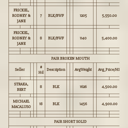
FRICKEL,
RODNEY &
7
BLK/BWF
1205
5,550.00
JANE
FRICKEL,
RODNEY &
8
BLK/BWF
1140
5,400.00
JANE
PAIR BROKEN MOUTH
#
Seller
Description
AvgWeight
Avg_Price/HD
Hd
STRAKA,
8
BLK
1626
4,500.00
BERT
MICHAEL
18
BLK
1456
4,900.00
MACALUSO
PAIR SHORT SOLID