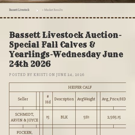
Bassett Livestock
>
Market Results
Bassett Livestock Auction-
Special Fall Calves &
Yearlings-Wednesday June
24th 2026
POSTED BY
KRISTI
ON
JUNE 24, 2026
HEIFER CALF
#
Seller
Description
AvgWeight
Avg_Price/HD
Pr
Hd
SCHMIDT,
15
BLK
581
2,565.15
44
ARVIN & JOYCE
FOCKEN,