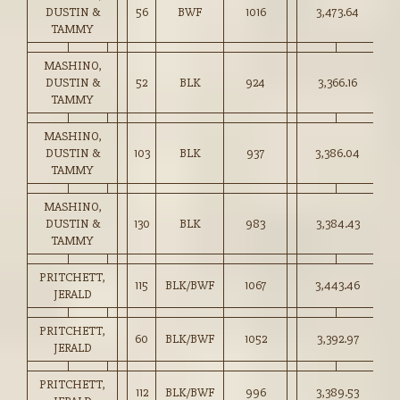
DUSTIN &
56
BWF
1016
3,473.64
34
TAMMY
MASHINO,
DUSTIN &
52
BLK
924
3,366.16
36
TAMMY
MASHINO,
DUSTIN &
103
BLK
937
3,386.04
36
TAMMY
MASHINO,
DUSTIN &
130
BLK
983
3,384.43
34
TAMMY
PRITCHETT,
115
BLK/BWF
1067
3,443.46
32
JERALD
PRITCHETT,
60
BLK/BWF
1052
3,392.97
32
JERALD
PRITCHETT,
112
BLK/BWF
996
3,389.53
34