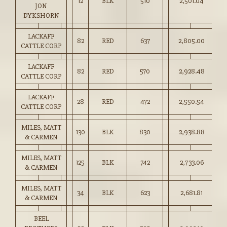
12
BLK
510
2,501.04
49
JON
DYKSHORN
LACKAFF
82
RED
637
2,805.00
44
CATTLE CORP
LACKAFF
82
RED
570
2,928.48
51
CATTLE CORP
LACKAFF
28
RED
472
2,550.54
54
CATTLE CORP
MILES, MATT
130
BLK
830
2,938.88
35
& CARMEN
MILES, MATT
125
BLK
742
2,733.06
36
& CARMEN
MILES, MATT
34
BLK
623
2,681.81
43
& CARMEN
BEEL