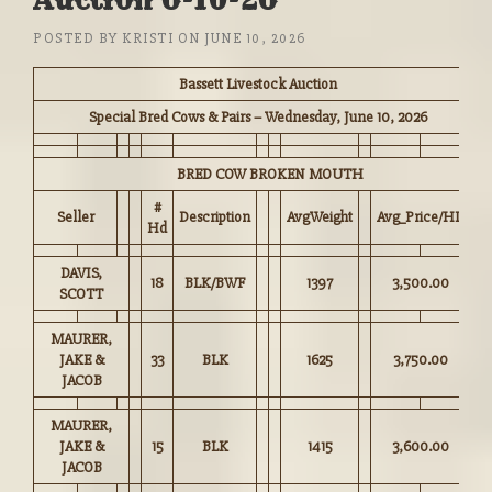
Auction 6-10-26
POSTED BY
KRISTI
ON
JUNE 10, 2026
Bassett Livestock Auction
Special Bred Cows & Pairs – Wednesday, June 10, 2026
BRED COW BROKEN MOUTH
#
Seller
Description
AvgWeight
Avg_Price/HD
Hd
DAVIS,
18
BLK/BWF
1397
3,500.00
SCOTT
MAURER,
JAKE &
33
BLK
1625
3,750.00
JACOB
MAURER,
JAKE &
15
BLK
1415
3,600.00
JACOB