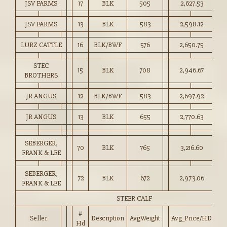
JSV FARMS
17
BLK
505
2,627.53
52
JSV FARMS
13
BLK
583
2,598.12
44
LURZ CATTLE
16
BLK/BWF
576
2,650.75
46
STEC
15
BLK
708
2,946.67
41
BROTHERS
JR ANGUS
12
BLK/BWF
583
2,697.92
46
JR ANGUS
13
BLK
655
2,770.63
42
SEBERGER,
70
BLK
765
3,216.60
42
FRANK & LEE
SEBERGER,
72
BLK
672
2,973.06
44
FRANK & LEE
STEER CALF
#
Seller
Description
AvgWeight
Avg_Price/HD
Pr
Hd