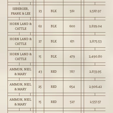
SEBERGER,
23
BLK
561
2,567.97
45
FRANK & LEE
HORN LAND &
62
BLK
600
2,829.04
47
CATTLE
HORN LAND &
27
BLK
671
2,875.53
42
CATTLE
HORN LAND &
15
BLK
479
2,490.80
52
CATTLE
AMMON, NEIL
43
RED
787
2,833.95
36
& MARY
AMMON, NEIL
25
RED
654
2,906.42
44
& MARY
AMMON, NEIL
15
RED
527
2,557.57
48
& MARY