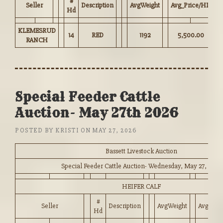
#
Seller
Description
AvgWeight
Avg_Price/HD
Hd
KLEMESRUD
14
RED
1192
5,500.00
RANCH
Special Feeder Cattle
Auction- May 27th 2026
POSTED BY
KRISTI
ON
MAY 27, 2026
Bassett Livestock Auction
Special Feeder Cattle Auction- Wednesday, May 27, 2026
HEIFER CALF
#
Seller
Description
AvgWeight
Avg_Pri
Hd