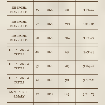
SEBERGER,
65
BLK
824
3,397.42
41
FRANK & LEE
SEBERGER,
77
BLK
699
3,280.26
46
FRANK & LEE
SEBERGER,
20
BLK
604
3,023.75
50
FRANK & LEE
HORN LAND &
46
BLK
632
3,236.73
51
CATTLE
HORN LAND &
35
BLK
705
3,265.47
46
CATTLE
HORN LAND &
24
BLK
571
3,082.41
53
CATTLE
AMMON, NEIL
22
RED
865
3,288.73
38
& MARY