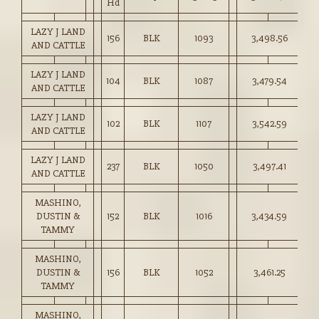
Hd
LAZY J LAND
156
BLK
1093
3,498.56
32
AND CATTLE
LAZY J LAND
104
BLK
1087
3,479.54
32
AND CATTLE
LAZY J LAND
102
BLK
1107
3,542.59
32
AND CATTLE
LAZY J LAND
237
BLK
1050
3,497.41
33
AND CATTLE
MASHINO,
DUSTIN &
152
BLK
1016
3,434.59
33
TAMMY
MASHINO,
DUSTIN &
156
BLK
1052
3,461.25
32
TAMMY
MASHINO,