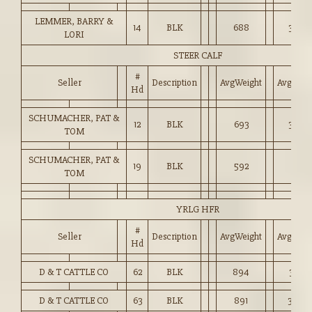
LEMMER, BARRY &
14
BLK
688
3,065
LORI
STEER CALF
#
Seller
Description
AvgWeight
Avg_Pri
Hd
SCHUMACHER, PAT &
12
BLK
693
3,057
TOM
SCHUMACHER, PAT &
19
BLK
592
2,871
TOM
YRLG HFR
#
Seller
Description
AvgWeight
Avg_Pri
Hd
D & T CATTLE CO
62
BLK
894
3,100
D & T CATTLE CO
63
BLK
891
3,088