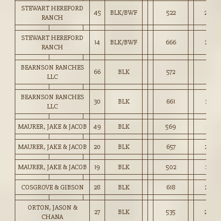
STEWART HEREFORD
45
BLK/BWF
522
2,496
RANCH
STEWART HEREFORD
14
BLK/BWF
666
2,612
RANCH
BEARNSON RANCHES
66
BLK
572
2,631
LLC
BEARNSON RANCHES
30
BLK
661
2,626
LLC
MAURER, JAKE & JACOB
49
BLK
569
2,723
MAURER, JAKE & JACOB
20
BLK
657
2,782
MAURER, JAKE & JACOB
19
BLK
502
2,474
COSGROVE & GIBSON
28
BLK
618
2,736
ORTON, JASON &
27
BLK
535
2,579
CHANA