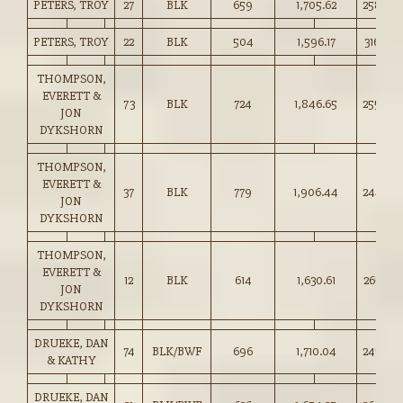
PETERS, TROY
27
BLK
659
1,705.62
258.50
PETERS, TROY
22
BLK
504
1,596.17
316.50
THOMPSON,
EVERETT &
73
BLK
724
1,846.65
255.00
JON
DYKSHORN
THOMPSON,
EVERETT &
37
BLK
779
1,906.44
244.50
JON
DYKSHORN
THOMPSON,
EVERETT &
12
BLK
614
1,630.61
265.50
JON
DYKSHORN
DRUEKE, DAN
74
BLK/BWF
696
1,710.04
245.50
& KATHY
DRUEKE, DAN