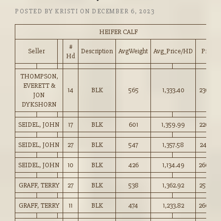
POSTED BY
KRISTI
ON
DECEMBER 6, 2023
HEIFER CALF
#
Seller
Description
AvgWeight
Avg_Price/HD
Price
Hd
THOMPSON,
EVERETT &
14
BLK
565
1,333.40
236.00
JON
DYKSHORN
SEIDEL, JOHN
17
BLK
601
1,359.99
226.00
SEIDEL, JOHN
27
BLK
547
1,357.58
247.75
SEIDEL, JOHN
10
BLK
426
1,134.49
266.00
GRAFF, TERRY
27
BLK
538
1,362.92
253.00
GRAFF, TERRY
11
BLK
474
1,233.82
260.00