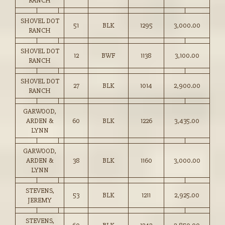
RANCH
SHOVEL DOT
51
BLK
1295
3,000.00
RANCH
SHOVEL DOT
12
BWF
1138
3,100.00
RANCH
SHOVEL DOT
27
BLK
1014
2,900.00
RANCH
GARWOOD,
ARDEN &
60
BLK
1226
3,435.00
LYNN
GARWOOD,
ARDEN &
38
BLK
1160
3,000.00
LYNN
STEVENS,
53
BLK
1211
2,925.00
JEREMY
STEVENS,