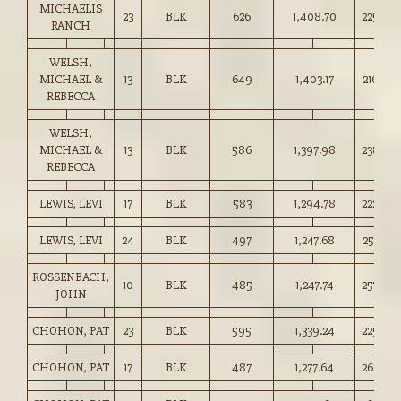
MICHAELIS
23
BLK
626
1,408.70
225.00
RANCH
WELSH,
MICHAEL &
13
BLK
649
1,403.17
216.00
REBECCA
WELSH,
MICHAEL &
13
BLK
586
1,397.98
238.50
REBECCA
LEWIS, LEVI
17
BLK
583
1,294.78
222.00
LEWIS, LEVI
24
BLK
497
1,247.68
251.00
ROSSENBACH,
10
BLK
485
1,247.74
257.00
JOHN
CHOHON, PAT
23
BLK
595
1,339.24
225.00
CHOHON, PAT
17
BLK
487
1,277.64
262.00