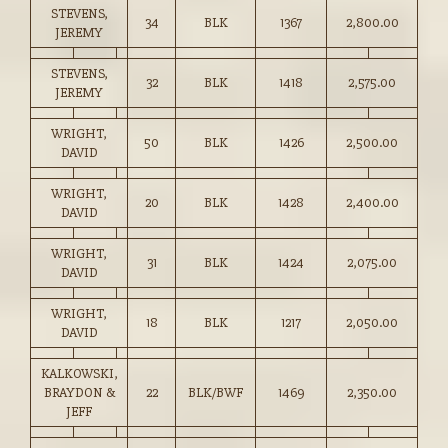
STEVENS,
34
BLK
1367
2,800.00
JEREMY
STEVENS,
32
BLK
1418
2,575.00
JEREMY
WRIGHT,
50
BLK
1426
2,500.00
DAVID
WRIGHT,
20
BLK
1428
2,400.00
DAVID
WRIGHT,
31
BLK
1424
2,075.00
DAVID
WRIGHT,
18
BLK
1217
2,050.00
DAVID
KALKOWSKI,
BRAYDON &
22
BLK/BWF
1469
2,350.00
JEFF