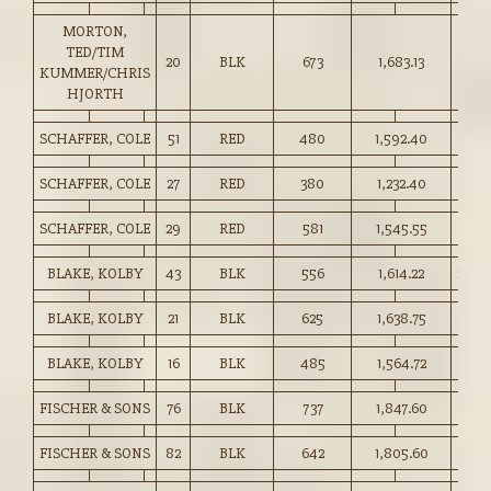
MORTON,
TED/TIM
20
BLK
673
1,683.13
250.
KUMMER/CHRIS
HJORTH
SCHAFFER, COLE
51
RED
480
1,592.40
331.
SCHAFFER, COLE
27
RED
380
1,232.40
324.
SCHAFFER, COLE
29
RED
581
1,545.55
266.
BLAKE, KOLBY
43
BLK
556
1,614.22
290.
BLAKE, KOLBY
21
BLK
625
1,638.75
262.
BLAKE, KOLBY
16
BLK
485
1,564.72
322.
FISCHER & SONS
76
BLK
737
1,847.60
250.
FISCHER & SONS
82
BLK
642
1,805.60
281.