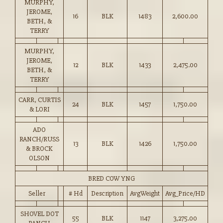
MURPHY,
JEROME,
16
BLK
1483
2,600.00
BETH, &
TERRY
MURPHY,
JEROME,
12
BLK
1433
2,475.00
BETH, &
TERRY
CARR, CURTIS
24
BLK
1457
1,750.00
& LORI
ADO
RANCH/RUSS
13
BLK
1426
1,750.00
& BROCK
OLSON
BRED COW YNG
Seller
# Hd
Description
AvgWeight
Avg_Price/HD
SHOVEL DOT
55
BLK
1147
3,275.00