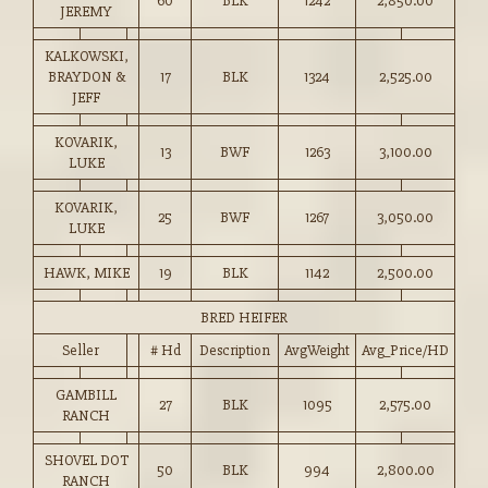
60
BLK
1242
2,850.00
JEREMY
KALKOWSKI,
BRAYDON &
17
BLK
1324
2,525.00
JEFF
KOVARIK,
13
BWF
1263
3,100.00
LUKE
KOVARIK,
25
BWF
1267
3,050.00
LUKE
HAWK, MIKE
19
BLK
1142
2,500.00
BRED HEIFER
Seller
# Hd
Description
AvgWeight
Avg_Price/HD
GAMBILL
27
BLK
1095
2,575.00
RANCH
SHOVEL DOT
50
BLK
994
2,800.00
RANCH