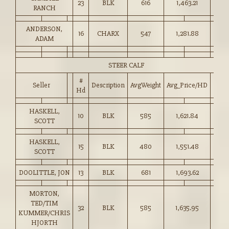
23
BLK
616
1,463.21
237.
RANCH
ANDERSON,
16
CHARX
547
1,281.88
234.
ADAM
STEER CALF
#
Seller
Description
AvgWeight
Avg_Price/HD
Pric
Hd
HASKELL,
10
BLK
585
1,621.84
277.
SCOTT
HASKELL,
15
BLK
480
1,551.48
323.
SCOTT
DOOLITTLE, JON
13
BLK
681
1,693.62
248.
MORTON,
TED/TIM
32
BLK
585
1,635.95
279.
KUMMER/CHRIS
HJORTH