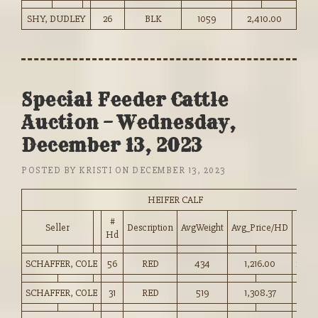
SHY, DUDLEY
26
BLK
1059
2,410.00
Special Feeder Cattle
Auction – Wednesday,
December 13, 2023
POSTED BY
KRISTI
ON
DECEMBER 13, 2023
HEIFER CALF
#
Seller
Description
AvgWeight
Avg_Price/HD
Pric
Hd
SCHAFFER, COLE
56
RED
434
1,216.00
280.
SCHAFFER, COLE
31
RED
519
1,308.37
252.