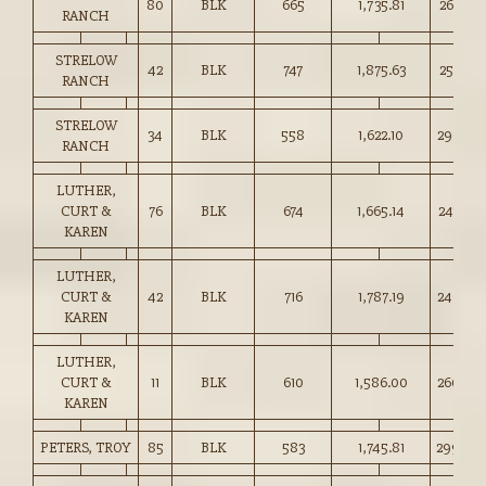
80
BLK
665
1,735.81
261.00
RANCH
STRELOW
42
BLK
747
1,875.63
251.00
RANCH
STRELOW
34
BLK
558
1,622.10
290.50
RANCH
LUTHER,
CURT &
76
BLK
674
1,665.14
247.00
KAREN
LUTHER,
CURT &
42
BLK
716
1,787.19
249.50
KAREN
LUTHER,
CURT &
11
BLK
610
1,586.00
260.00
KAREN
PETERS, TROY
85
BLK
583
1,745.81
299.00