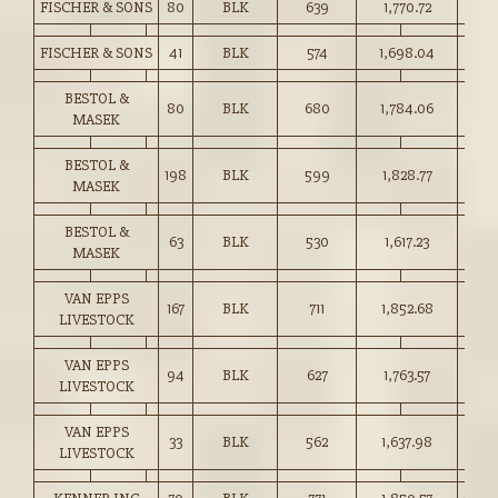
FISCHER & SONS
80
BLK
639
1,770.72
277.
FISCHER & SONS
41
BLK
574
1,698.04
295.
BESTOL &
80
BLK
680
1,784.06
262.
MASEK
BESTOL &
198
BLK
599
1,828.77
305.
MASEK
BESTOL &
63
BLK
530
1,617.23
305.
MASEK
VAN EPPS
167
BLK
711
1,852.68
260.
LIVESTOCK
VAN EPPS
94
BLK
627
1,763.57
281.
LIVESTOCK
VAN EPPS
33
BLK
562
1,637.98
291.
LIVESTOCK