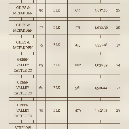
GILES &
90
BLK
619
1,637.26
264.50
MCFADDEN
GILES &
57
BLK
571
1,630.36
285.50
MCFADDEN
GILES &
25
BLK
475
1,552.18
326.50
MCFADDEN
GREEN
VALLEY
69
BLK
662
1,636.39
247.00
CATTLE CO
GREEN
VALLEY
60
BLK
561
1,521.44
271.00
CATTLE CO
GREEN
VALLEY
30
BLK
479
1,425.11
297.00
CATTLE CO
STRELOW