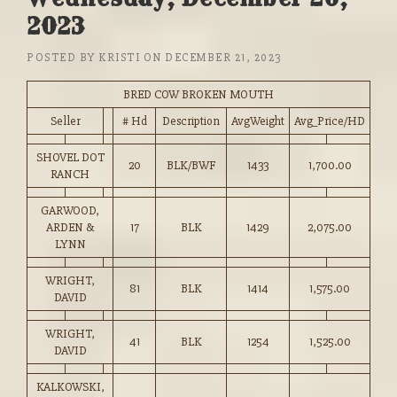
2023
POSTED BY
KRISTI
ON
DECEMBER 21, 2023
BRED COW BROKEN MOUTH
Seller
# Hd
Description
AvgWeight
Avg_Price/HD
SHOVEL DOT
20
BLK/BWF
1433
1,700.00
RANCH
GARWOOD,
ARDEN &
17
BLK
1429
2,075.00
LYNN
WRIGHT,
81
BLK
1414
1,575.00
DAVID
WRIGHT,
41
BLK
1254
1,525.00
DAVID
KALKOWSKI,