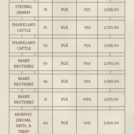
STEVENS,
18
BLK
1155
2,625.00
JEREMY
SHANKLAND
81
BLK
1152
2,750.00
CATTLE
SHANKLAND
52
BLK
1159
2,625.00
CATTLE
RAABE
50
BLK
1104
2,700.00
BROTHERS
RAABE
24
BLK
1102
2,650.00
BROTHERS
RAABE
21
BLK
1089
2,575.00
BROTHERS
MURPHY,
JEROME,
44
BLK
1091
2,600.00
BETH, &
TERRY