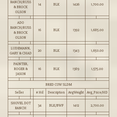
RANCH/RUSS
14
BLK
1426
1,700.00
& BROCK
OLSON
ADO
RANCH/RUSS
16
BLK
1392
1,685.00
& BROCK
OLSON
LUDEMANN,
20
BLK
1343
1,650.00
GARY & CHAD
PAINTER,
ROGER &
16
BLK
1389
1,575.00
JASON
BRED COW SLDM
Seller
# Hd
Description
AvgWeight
Avg_Price/HD
SHOVEL DOT
34
BLK/BWF
1412
2,700.00
RANCH