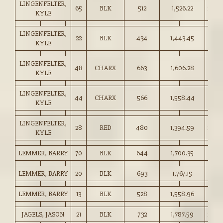
LINGENFELTER,
65
BLK
512
1,526.22
298.
KYLE
LINGENFELTER,
22
BLK
434
1,443.45
332.
KYLE
LINGENFELTER,
48
CHARX
663
1,606.28
242.
KYLE
LINGENFELTER,
44
CHARX
566
1,558.44
275.
KYLE
LINGENFELTER,
28
RED
480
1,394.59
290.
KYLE
LEMMER, BARRY
70
BLK
644
1,700.35
264.
LEMMER, BARRY
20
BLK
693
1,767.15
255.
LEMMER, BARRY
13
BLK
528
1,558.96
295.
JAGELS, JASON
21
BLK
732
1,787.59
244.