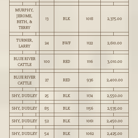
MURPHY,
JEROME,
13
BLK
1018
2,375.00
BETH, &
TERRY
TURNER,
24
BWF
1122
2,610.00
LARRY
BLUE RIVER
100
RED
1116
3,010.00
CATTLE
BLUE RIVER
27
RED
936
2,400.00
CATTLE
SHY, DUDLEY
25
BLK
1174
2,550.00
SHY, DUDLEY
85
BLK
1156
2,535.00
SHY, DUDLEY
52
BLK
1061
2,450.00
SHY, DUDLEY
54
BLK
1062
2,425.00