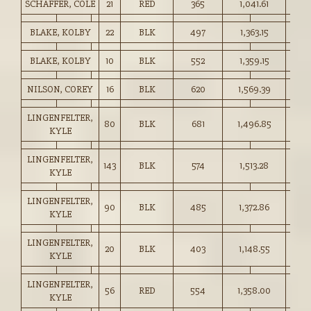
SCHAFFER, COLE
21
RED
365
1,041.61
285.
BLAKE, KOLBY
22
BLK
497
1,363.15
274.
BLAKE, KOLBY
10
BLK
552
1,359.15
246.
NILSON, COREY
16
BLK
620
1,569.39
253.
LINGENFELTER,
80
BLK
681
1,496.85
219.
KYLE
LINGENFELTER,
143
BLK
574
1,513.28
263.
KYLE
LINGENFELTER,
90
BLK
485
1,372.86
283.
KYLE
LINGENFELTER,
20
BLK
403
1,148.55
285.
KYLE
LINGENFELTER,
56
RED
554
1,358.00
245.
KYLE