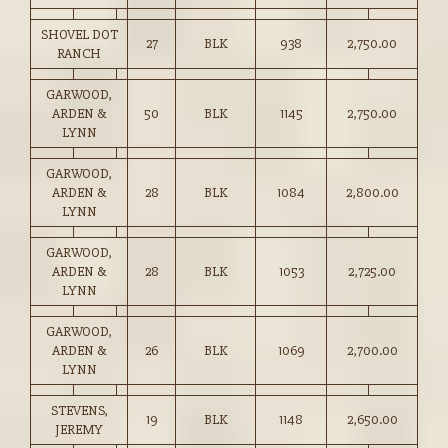
SHOVEL DOT
27
BLK
938
2,750.00
RANCH
GARWOOD,
ARDEN &
50
BLK
1145
2,750.00
LYNN
GARWOOD,
ARDEN &
28
BLK
1084
2,800.00
LYNN
GARWOOD,
ARDEN &
28
BLK
1053
2,725.00
LYNN
GARWOOD,
ARDEN &
26
BLK
1069
2,700.00
LYNN
STEVENS,
19
BLK
1148
2,650.00
JEREMY