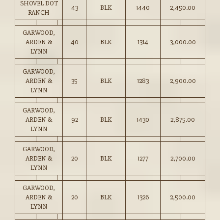
SHOVEL DOT
43
BLK
1440
2,450.00
RANCH
GARWOOD,
ARDEN &
40
BLK
1314
3,000.00
LYNN
GARWOOD,
ARDEN &
35
BLK
1283
2,900.00
LYNN
GARWOOD,
ARDEN &
92
BLK
1430
2,875.00
LYNN
GARWOOD,
ARDEN &
20
BLK
1277
2,700.00
LYNN
GARWOOD,
ARDEN &
20
BLK
1326
2,500.00
LYNN