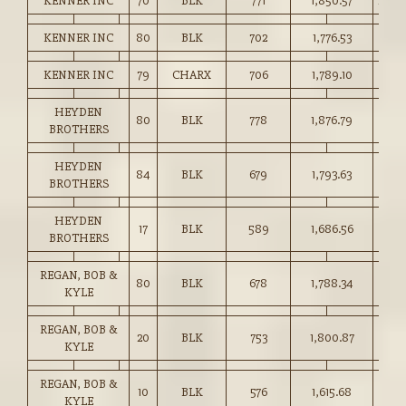
KENNER INC
70
BLK
771
1,850.57
240.
KENNER INC
80
BLK
702
1,776.53
253.
KENNER INC
79
CHARX
706
1,789.10
253.
HEYDEN
80
BLK
778
1,876.79
241.
BROTHERS
HEYDEN
84
BLK
679
1,793.63
264.
BROTHERS
HEYDEN
17
BLK
589
1,686.56
286.
BROTHERS
REGAN, BOB &
80
BLK
678
1,788.34
263.
KYLE
REGAN, BOB &
20
BLK
753
1,800.87
239.
KYLE
REGAN, BOB &
10
BLK
576
1,615.68
280.
KYLE