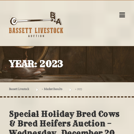
Skip
to
content
YEAR:
2023
Bassett Livestock
>
Market Results
>
2023
Special Holiday Bred Cows
& Bred Heifers Auction –
Wednesday, December 20,