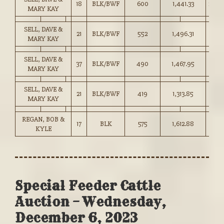
18
BLK/BWF
600
1,441.33
240.
MARY KAY
SELL, DAVE &
21
BLK/BWF
552
1,496.31
271.
MARY KAY
SELL, DAVE &
37
BLK/BWF
490
1,467.95
299.
MARY KAY
SELL, DAVE &
21
BLK/BWF
419
1,313.85
313.
MARY KAY
REGAN, BOB &
17
BLK
575
1,612.88
280.
KYLE
Special Feeder Cattle
Auction – Wednesday,
December 6, 2023