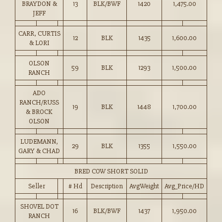
BRAYDON &
13
BLK/BWF
1420
1,475.00
JEFF
CARR, CURTIS
12
BLK
1435
1,600.00
& LORI
OLSON
59
BLK
1293
1,500.00
RANCH
ADO
RANCH/RUSS
19
BLK
1448
1,700.00
& BROCK
OLSON
LUDEMANN,
29
BLK
1355
1,550.00
GARY & CHAD
BRED COW SHORT SOLID
Seller
# Hd
Description
AvgWeight
Avg_Price/HD
SHOVEL DOT
16
BLK/BWF
1437
1,950.00
RANCH