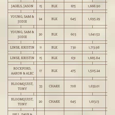
JAGELS, JASON
15
BLK
675
1,668.90
247.
YOUNG, SAM &
24
BLK
645
1,695.29
262.
JODIE
YOUNG, SAM &
20
BLK
603
1,641.52
272.
JODIE
LINSE, KRISTIN
11
BLK
730
1,713.98
234.
LINSE, KRISTIN
15
BLK
631
1,665.84
264.
ROCKFORD,
17
BLK
475
1,505.24
316.
AARON & ALEC
BLOOMQUIST,
33
CHARX
708
1,632.01
230.
TONY
BLOOMQUIST,
20
CHARX
645
1,613.13
250.
TONY
SELL, DAVE &