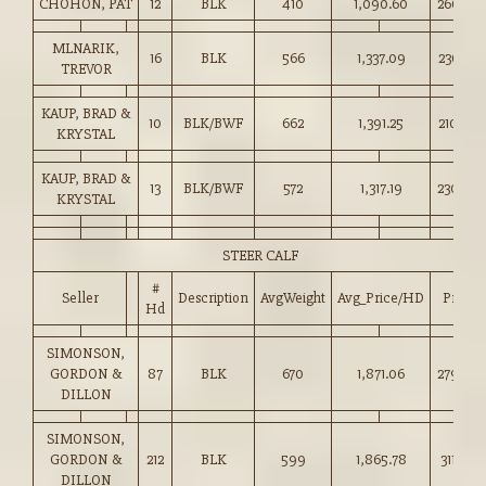
CHOHON, PAT
12
BLK
410
1,090.60
266.00
MLNARIK,
16
BLK
566
1,337.09
236.00
TREVOR
KAUP, BRAD &
10
BLK/BWF
662
1,391.25
210.00
KRYSTAL
KAUP, BRAD &
13
BLK/BWF
572
1,317.19
230.00
KRYSTAL
STEER CALF
#
Seller
Description
AvgWeight
Avg_Price/HD
Price
Hd
SIMONSON,
GORDON &
87
BLK
670
1,871.06
279.00
DILLON
SIMONSON,
GORDON &
212
BLK
599
1,865.78
311.00
DILLON