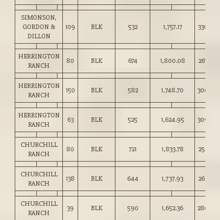
SIMONSON,
GORDON &
109
BLK
532
1,757.17
330.00
DILLON
HERRINGTON
80
BLK
674
1,800.08
267.00
RANCH
HERRINGTON
150
BLK
582
1,748.70
300.00
RANCH
HERRINGTON
63
BLK
525
1,624.95
309.00
RANCH
CHURCHILL
80
BLK
721
1,833.78
254.25
RANCH
CHURCHILL
138
BLK
644
1,737.93
269.75
RANCH
CHURCHILL
39
BLK
590
1,652.36
280.00
RANCH