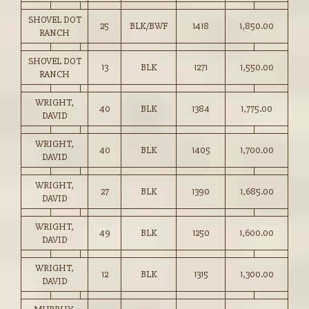
SHOVEL DOT
25
BLK/BWF
1418
1,850.00
RANCH
SHOVEL DOT
13
BLK
1271
1,550.00
RANCH
WRIGHT,
40
BLK
1384
1,775.00
DAVID
WRIGHT,
40
BLK
1405
1,700.00
DAVID
WRIGHT,
27
BLK
1390
1,685.00
DAVID
WRIGHT,
49
BLK
1250
1,600.00
DAVID
WRIGHT,
12
BLK
1315
1,300.00
DAVID