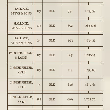
HALLOCK,
83
BLK
551
1,635.57
296.
STEVE & SONS
HALLOCK,
49
BLK
652
1,699.36
260.
STEVE & SONS
HALLOCK,
24
BLK
493
1,534.27
311.
STEVE & SONS
PAINTER, ROGER
87
BLK
665
1,786.14
268.
& JASON
LINGENFELTER,
85
BLK
713
1,793.63
251.
KYLE
LINGENFELTER,
17
BLK
826
1,810.61
219.
KYLE
LINGENFELTER,
152
BLK
609
1,705.70
280.
KYLE