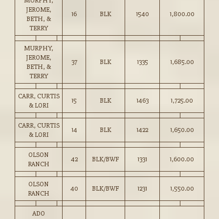
MURPHY,
JEROME,
16
BLK
1540
1,800.00
BETH, &
TERRY
MURPHY,
JEROME,
37
BLK
1335
1,685.00
BETH, &
TERRY
CARR, CURTIS
15
BLK
1463
1,725.00
& LORI
CARR, CURTIS
14
BLK
1422
1,650.00
& LORI
OLSON
42
BLK/BWF
1331
1,600.00
RANCH
OLSON
40
BLK/BWF
1231
1,550.00
RANCH
ADO