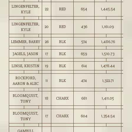
LINGENFELTER,
22
RED
654
1,445.54
221.
KYLE
LINGENFELTER,
20
RED
436
1,161.09
266.
KYLE
LEMMER, BARRY
26
BLK
574
1,486.76
259.
JAGELS, JASON
17
BLK
659
1,510.73
229.
LINSE, KRISTIN
19
BLK
614
1,478.44
240.
ROCKFORD,
11
BLK
474
1,322.71
279.
AARON & ALEC
BLOOMQUIST,
18
CHARX
681
1,411.05
207.
TONY
BLOOMQUIST,
17
CHARX
604
1,354.54
224.
TONY
GAMBILL