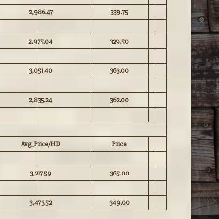
2,986.47
339.75
2,975.04
329.50
3,051.40
363.00
2,835.24
362.00
Avg_Price/HD
Price
3,217.59
365.00
3,473.52
349.00