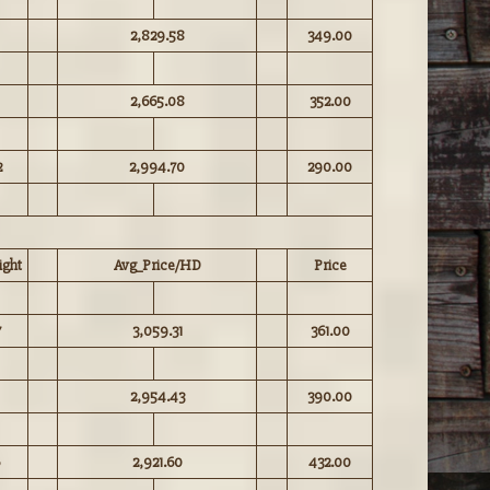
2,829.58
349.00
2,665.08
352.00
2
2,994.70
290.00
ght
Avg_Price/HD
Price
7
3,059.31
361.00
2,954.43
390.00
2,921.60
432.00