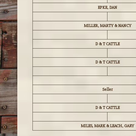
EPKE, DAN
MILLER, MARTY & NANCY
D & T CATTLE
D & T CATTLE
Seller
D & T CATTLE
MILES, MARK & LEACH, GARY