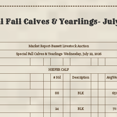
 Fall Calves & Yearlings- Ju
Market Report-Bassett Livestock Auction
Special Fall Calves & Yearlings- Wednesday, July 22, 2026
HEIFER CALF
# Hd
Description
AvgWei
88
BLK
651
24
BLK
711