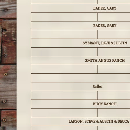
BADER, GARY
BADER, GARY
SYBRANT, DAVE & JUSTIN
SMITH ANGUS RANCH
Seller
BUOY RANCH
LARSON, STEVE & AUSTIN & BECCA