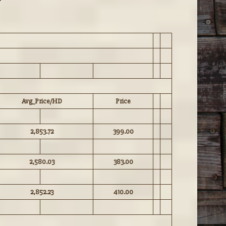
Avg_Price/HD
Price
2,853.72
399.00
2,580.03
383.00
2,852.23
410.00