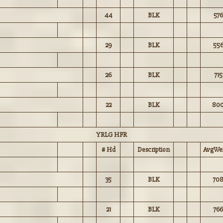
44
BLK
576
29
BLK
55
26
BLK
715
22
BLK
80
YRLG HFR
# Hd
Description
AvgWei
35
BLK
70
21
BLK
766