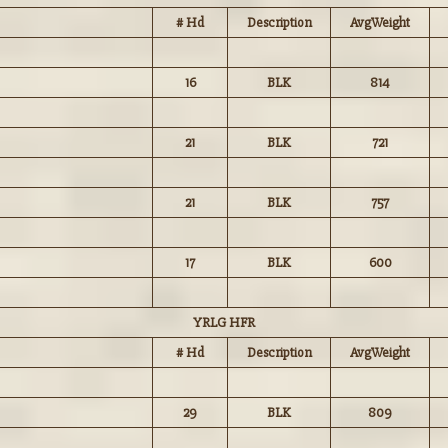
# Hd
Description
AvgWeight
16
BLK
814
21
BLK
721
21
BLK
757
17
BLK
600
YRLG HFR
# Hd
Description
AvgWeight
29
BLK
809