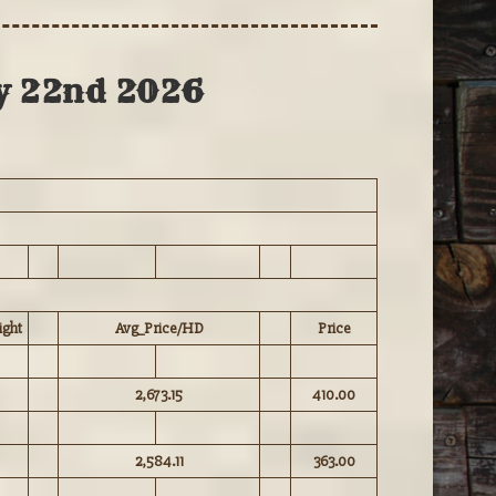
ly 22nd 2026
ght
Avg_Price/HD
Price
2,673.15
410.00
2,584.11
363.00