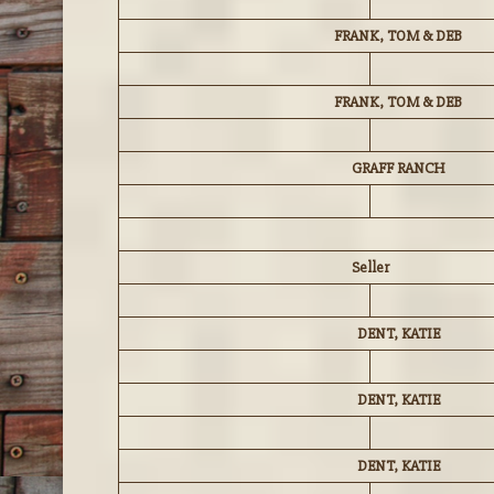
FRANK, TOM & DEB
FRANK, TOM & DEB
GRAFF RANCH
Seller
DENT, KATIE
DENT, KATIE
DENT, KATIE