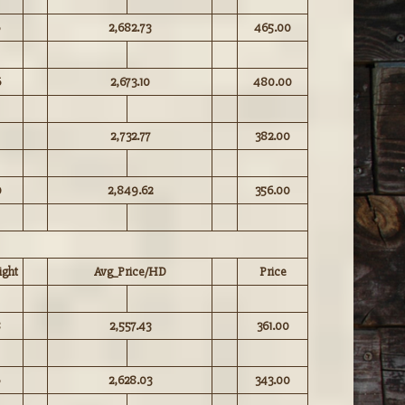
2,682.73
465.00
6
2,673.10
480.00
2,732.77
382.00
0
2,849.62
356.00
ght
Avg_Price/HD
Price
8
2,557.43
361.00
2,628.03
343.00