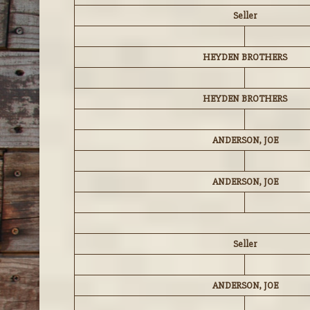
Seller
HEYDEN BROTHERS
HEYDEN BROTHERS
ANDERSON, JOE
ANDERSON, JOE
Seller
ANDERSON, JOE