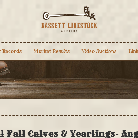
t Records
Market Results
Video Auctions
Lin
 Fall Calves & Yearlings- Au