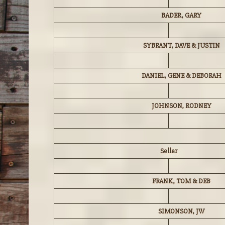
BADER, GARY
SYBRANT, DAVE & JUSTIN
DANIEL, GENE & DEBORAH
JOHNSON, RODNEY
Seller
FRANK, TOM & DEB
SIMONSON, JW