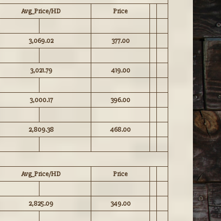
Avg_Price/HD
Price
3,069.02
377.00
3,021.79
419.00
3,000.17
396.00
2,809.38
468.00
Avg_Price/HD
Price
2,825.09
349.00