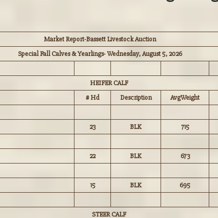
Market Report-Bassett Livestock Auction
Special Fall Calves & Yearlings- Wednesday, August 5, 2026
HEIFER CALF
# Hd
Description
AvgWeight
23
BLK
715
22
BLK
673
15
BLK
695
STEER CALF