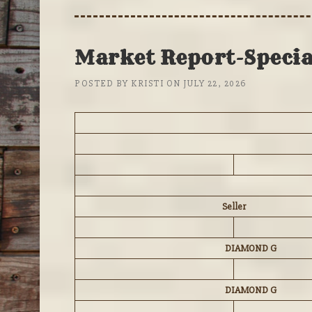
Market Report-Special
POSTED BY
KRISTI
ON
JULY 22, 2026
Seller
DIAMOND G
DIAMOND G