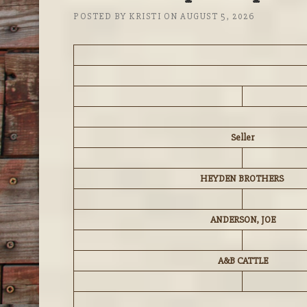
POSTED BY
KRISTI
ON
AUGUST 5, 2026
Seller
HEYDEN BROTHERS
ANDERSON, JOE
A&B CATTLE