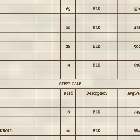
65
BLK
570
20
BLK
481
28
BLK
50
19
BLK
63
STEER CALF
# Hd
Description
AvgWei
18
BLK
54
 KROLL
20
BLK
68