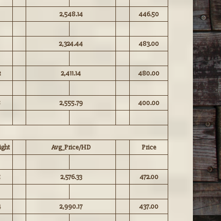
2,548.14
446.50
2,324.44
483.00
2
2,411.14
480.00
8
2,555.79
400.00
ght
Avg_Price/HD
Price
5
2,576.33
472.00
4
2,990.17
437.00