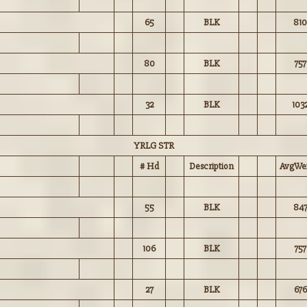
65
BLK
810
80
BLK
757
32
BLK
103
YRLG STR
# Hd
Description
AvgWei
55
BLK
84
106
BLK
757
27
BLK
676