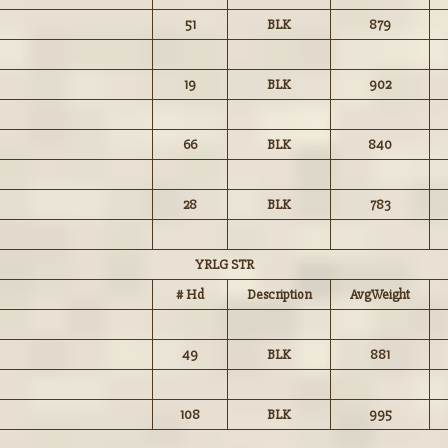
51
BLK
879
19
BLK
902
66
BLK
840
28
BLK
783
YRLG STR
# Hd
Description
AvgWeight
49
BLK
881
108
BLK
995