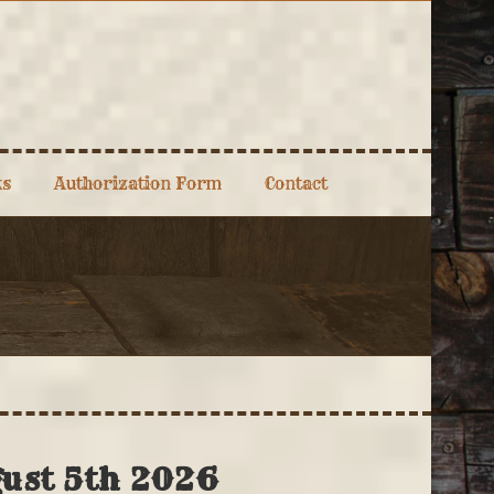
ks
Authorization Form
Contact
gust 5th 2026