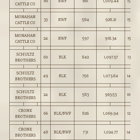
161
RWF
661
1,009.44
152.50
CATTLE CO
MONAHAN
33
RWF
584
928.21
158.75
CATTLE CO
MONAHAN
24
RWF
597
918.34
153.75
CATTLE CO
SCHULTZ
60
BLK
842
1,097.57
130.25
BROTHERS
SCHULTZ
49
BLK
756
1,073.84
142.00
BROTHERS
SCHULTZ
24
BLK
583
963.53
165.00
BROTHERS
CRONK
66
BLK/BWF
826
1,069.94
129.50
BROTHERS
CRONK
48
BLK/BWF
731
1,024.77
140.00
BROTHERS