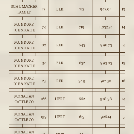
SCHUMACHER
17
BLK
712
947.04
133.00
FAMILY
MUNDORF,
75
BLK
719
1,032.24
143.50
JOE & KATIE
MUNDORF,
82
RED
643
996.73
155.00
JOE & KATIE
MUNDORF,
32
BLK
632
993.03
157.00
JOE & KATIE
MUNDORF,
25
RED
549
917.50
167.00
JOE & KATIE
MONAHAN
166
HERF
662
978.58
147.75
CATTLE CO
MONAHAN
199
HERF
615
926.14
150.50
CATTLE CO
MONAHAN