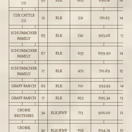
50
BLK
605
896.14
148.00
CO
COX CATTLE
12
BLK
521
761.63
146.00
CO
SCHUMACHER
85
BLK
720
963.08
133.75
FAMILY
SCHUMACHER
87
BLK
633
899.90
142.00
FAMILY
SCHUMACHER
17
BLK
472
710.89
150.50
FAMILY
GRAFF RANCH
82
BLK
701
992.92
141.50
GRAFF RANCH
17
BLK
653
895.34
137.00
CRONK
34
BLK/BWF
713
906.00
127.00
BROTHERS
CRONK
20
BLK/BWF
758
894.74
118.00