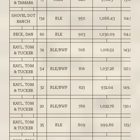
& TAMARA
SHOVEL DOT
134
BLK
950
1,088.43
114.50
RANCH
BECK, DAN
60
BLK
903
1,030.09
114.00
KAYL, TOM
74
BLK/BWF
708
1,016.52
143.50
& TUCKER
KAYL, TOM
54
BLK/BWF
816
1,037.28
127.00
& TUCKER
KAYL, TOM
32
BLK/BWF
623
932.04
149.50
& TUCKER
KAYL, TOM
20
BLK/BWF
786
1,022.78
130.00
& TUCKER
KAYL, TOM
25
BLK
809
999.86
123.50
& TUCKER