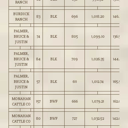
RANCH
BURDICK
83
BLK
696
1,018.20
146.25
RANCH
PALMER,
BRUCE &
74
BLK
805
1,099.10
136.50
JUSTIN
PALMER,
BRUCE &
84
BLK
709
1,026.35
144.75
JUSTIN
PALMER,
BRUCE &
57
BLK
611
1,012.74
165.50
JUSTIN
MONAHAN
157
BWF
666
1,079.21
162.00
CATTLE CO
MONAHAN
80
BWF
727
1,032.52
142.00
CATTLE CO