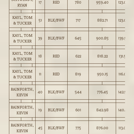
17
RED
780
959.40
123.00
RYAN
KAYL, TOM
51
BLK/BWF
717
882.71
123.00
& TUCKER
KAYL, TOM
39
BLK/BWF
645
900.85
139.50
& TUCKER
KAYL, TOM
18
RED
622
818.22
131.50
& TUCKER
KAYL, TOM
11
RED
819
950.15
116.00
& TUCKER
RAINFORTH,
40
BLK/BWF
544
776.45
142.50
KEVIN
RAINFORTH,
19
BLK/BWF
601
842.98
140.25
KEVIN
RAINFORTH,
45
BLK/BWF
775
876.00
113.00
KEVIN