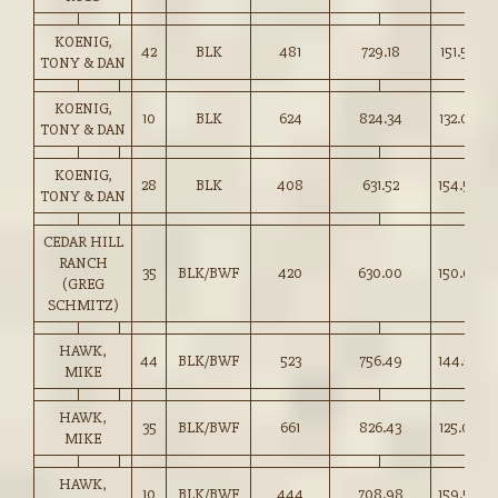
KOENIG,
42
BLK
481
729.18
151.50
TONY & DAN
KOENIG,
10
BLK
624
824.34
132.00
TONY & DAN
KOENIG,
28
BLK
408
631.52
154.50
TONY & DAN
CEDAR HILL
RANCH
35
BLK/BWF
420
630.00
150.00
(GREG
SCHMITZ)
HAWK,
44
BLK/BWF
523
756.49
144.50
MIKE
HAWK,
35
BLK/BWF
661
826.43
125.00
MIKE
HAWK,
10
BLK/BWF
444
708.98
159.50