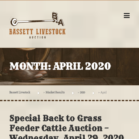
Skip
to
content
MONTH:
APRIL 2020
Bassett Livestock
>
Market Results
>
2020
>
April
Special Back to Grass
Feeder Cattle Auction –
Wednesday, April 29, 2020