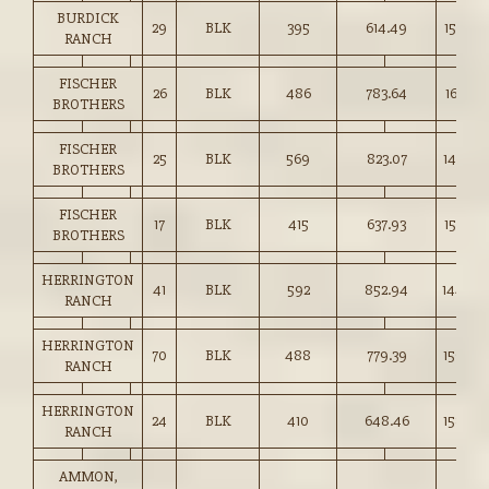
BURDICK
29
BLK
395
614.49
155.50
RANCH
FISCHER
26
BLK
486
783.64
161.00
BROTHERS
FISCHER
25
BLK
569
823.07
144.50
BROTHERS
FISCHER
17
BLK
415
637.93
153.50
BROTHERS
HERRINGTON
41
BLK
592
852.94
144.00
RANCH
HERRINGTON
70
BLK
488
779.39
159.50
RANCH
HERRINGTON
24
BLK
410
648.46
158.00
RANCH
AMMON,