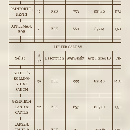
RAINFORTH,
12
RED
753
881.40
117.00
KEVIN
APPLEMAN,
21
BLK
660
872.14
132.00
BOB
HEIFER CALF BV
#
Seller
Description
AvgWeight
Avg_Price/HD
Price
Hd
SCHELL’S
ROLLING
39
BLK
555
821.40
148.00
STONE
RANCH
GESIRIECH
LAND &
22
BLK
657
887.01
135.00
CATTLE
LARSEN,
ERNIE &
40
BLK
751
1,070.89
142.50