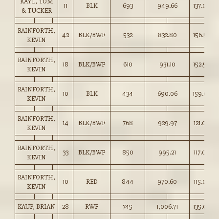
KAYL, TOM
11
BLK
693
949.66
137.00
& TUCKER
RAINFORTH,
42
BLK/BWF
532
832.80
156.50
KEVIN
RAINFORTH,
18
BLK/BWF
610
931.10
152.50
KEVIN
RAINFORTH,
10
BLK
434
690.06
159.00
KEVIN
RAINFORTH,
14
BLK/BWF
768
929.97
121.00
KEVIN
RAINFORTH,
33
BLK/BWF
850
995.21
117.00
KEVIN
RAINFORTH,
10
RED
844
970.60
115.00
KEVIN
KAUP, BRIAN
28
RWF
745
1,006.71
135.00