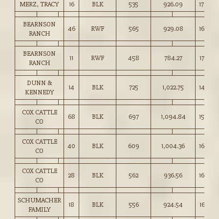
MERZ, TRACY
16
BLK
535
926.09
173.00
BEARNSON
46
RWF
565
929.08
164.25
RANCH
BEARNSON
11
RWF
458
784.27
171.00
RANCH
DUNN &
14
BLK
725
1,022.75
141.00
KENNEDY
COX CATTLE
68
BLK
697
1,094.84
157.00
CO
COX CATTLE
40
BLK
609
1,004.36
164.75
CO
COX CATTLE
28
BLK
562
936.56
166.50
CO
SCHUMACHER
18
BLK
556
924.54
166.25
FAMILY