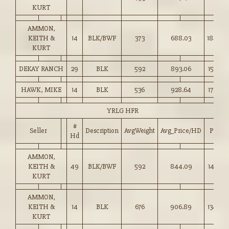
KURT
AMMON,
KEITH &
14
BLK/BWF
373
688.03
184.00
KURT
DEKAY RANCH
29
BLK
592
893.06
150.75
HAWK, MIKE
14
BLK
536
928.64
173.00
YRLG HFR
#
Seller
Description
AvgWeight
Avg_Price/HD
Price
Hd
AMMON,
KEITH &
49
BLK/BWF
592
844.09
142.50
KURT
AMMON,
KEITH &
14
BLK
676
906.89
134.00
KURT