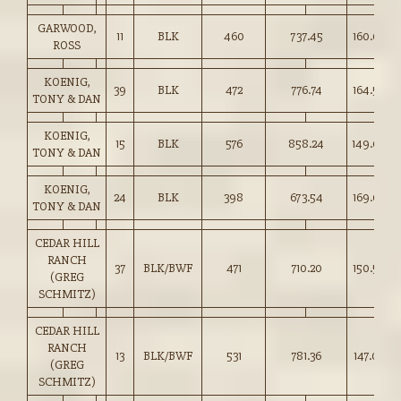
GARWOOD,
11
BLK
460
737.45
160.00
ROSS
KOENIG,
39
BLK
472
776.74
164.50
TONY & DAN
KOENIG,
15
BLK
576
858.24
149.00
TONY & DAN
KOENIG,
24
BLK
398
673.54
169.00
TONY & DAN
CEDAR HILL
RANCH
37
BLK/BWF
471
710.20
150.50
(GREG
SCHMITZ)
CEDAR HILL
RANCH
13
BLK/BWF
531
781.36
147.00
(GREG
SCHMITZ)