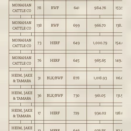
MONAHAN
78
RWF
641
984.76
153.50
CATTLE CO
MONAHAN
138
RWF
699
966.70
138.25
CATTLE CO
MONAHAN
73
HERF
649
1,000.79
154.00
CATTLE CO
MONAHAN
76
HERF
645
965.65
149.50
CATTLE CO
HEIM, JAKE
31
BLK/BWF
878
1,018.93
116.00
& TAMARA
HEIM, JAKE
36
BLK/BWF
730
961.05
131.50
& TAMARA
HEIM, JAKE
17
HERF
729
934.02
128.00
& TAMARA
HEIM, JAKE
13
HERF
646
976.85
151.00