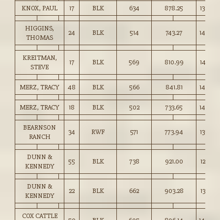
KNOX, PAUL
17
BLK
634
878.25
138.50
HIGGINS,
24
BLK
514
743.27
144.50
THOMAS
KREITMAN,
17
BLK
569
810.99
142.50
STEVE
MERZ, TRACY
48
BLK
566
841.81
148.50
MERZ, TRACY
18
BLK
502
733.65
146.00
BEARNSON
34
RWF
571
773.94
135.50
RANCH
DUNN &
55
BLK
738
921.00
124.75
KENNEDY
DUNN &
22
BLK
662
903.28
136.25
KENNEDY
COX CATTLE