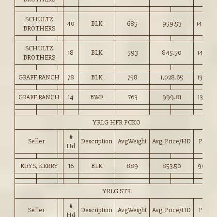
SCHULTZ
40
BLK
685
959.53
140.00
BROTHERS
SCHULTZ
18
BLK
593
845.50
142.50
BROTHERS
GRAFF RANCH
78
BLK
758
1,028.65
135.60
GRAFF RANCH
14
BWF
763
999.81
131.00
YRLG HFR PCKO
#
Seller
Description
AvgWeight
Avg_Price/HD
Price
Hd
KEYS, KERRY
16
BLK
889
853.50
96.00
YRLG STR
#
Seller
Description
AvgWeight
Avg_Price/HD
Price
Hd