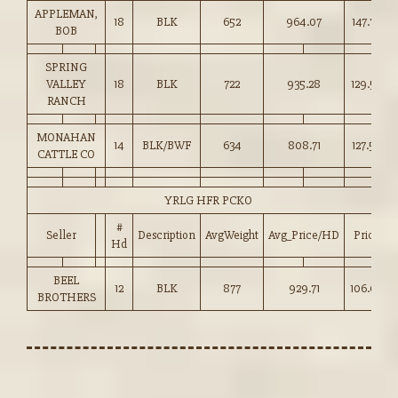
APPLEMAN,
18
BLK
652
964.07
147.75
BOB
SPRING
VALLEY
18
BLK
722
935.28
129.50
RANCH
MONAHAN
14
BLK/BWF
634
808.71
127.50
CATTLE CO
YRLG HFR PCKO
#
Seller
Description
AvgWeight
Avg_Price/HD
Price
Hd
BEEL
12
BLK
877
929.71
106.00
BROTHERS