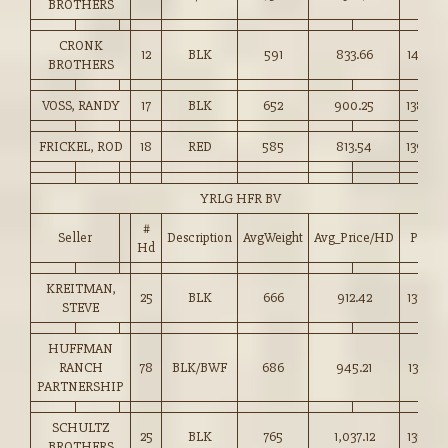
BROTHERS
CRONK
12
BLK
591
833.66
141.00
BROTHERS
VOSS, RANDY
17
BLK
652
900.25
138.00
FRICKEL, ROD
18
RED
585
813.54
139.00
YRLG HFR BV
#
Seller
Description
AvgWeight
Avg_Price/HD
Price
Hd
KREITMAN,
25
BLK
666
912.42
137.00
STEVE
HUFFMAN
RANCH
78
BLK/BWF
686
945.21
137.60
PARTNERSHIP
SCHULTZ
25
BLK
765
1,037.12
135.50
BROTHERS