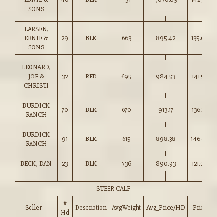
SONS
LARSEN,
ERNIE &
29
BLK
663
895.42
135.00
SONS
LEONARD,
JOE &
32
RED
695
984.53
141.50
CHRISTI
BURDICK
70
BLK
670
913.17
136.25
RANCH
BURDICK
91
BLK
615
898.38
146.00
RANCH
BECK, DAN
23
BLK
736
890.93
121.00
STEER CALF
#
Seller
Description
AvgWeight
Avg_Price/HD
Price
Hd