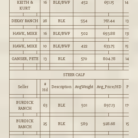
KEITH &
16
BLK/BWF
452
651.15
144.00
KURT
DEKAY RANCH
28
BLK
554
767.44
138.50
HAWK, MIKE
16
BLK/BWF
502
693.88
138.00
HAWK, MIKE
10
BLK/BWF
422
633.75
150.00
GANSER, PETE
13
BLK
570
804.78
141.00
STEER CALF
#
Seller
Description
AvgWeight
Avg_Price/HD
Price
Hd
BURDICK
63
BLK
501
897.13
179.00
RANCH
BURDICK
25
BLK
589
928.68
157.50
RANCH