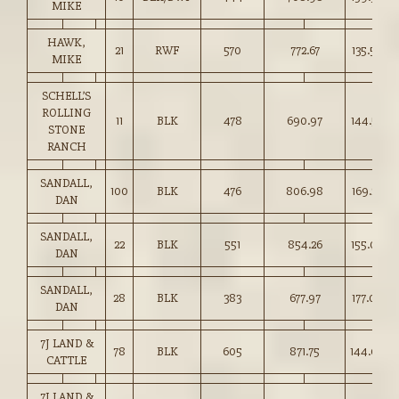
MIKE
HAWK,
21
RWF
570
772.67
135.50
MIKE
SCHELL’S
ROLLING
11
BLK
478
690.97
144.50
STONE
RANCH
SANDALL,
100
BLK
476
806.98
169.25
DAN
SANDALL,
22
BLK
551
854.26
155.00
DAN
SANDALL,
28
BLK
383
677.97
177.00
DAN
7J LAND &
78
BLK
605
871.75
144.00
CATTLE
7J LAND &