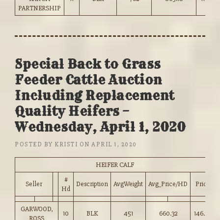
PARTNERSHIP
Special Back to Grass
Feeder Cattle Auction
Including Replacement
Quality Heifers –
Wednesday, April 1, 2020
POSTED BY
KRISTI
ON
APRIL 1, 2020
HEIFER CALF
#
Seller
Description
AvgWeight
Avg_Price/HD
Price
Hd
GARWOOD,
10
BLK
451
660.32
146.25
ROSS