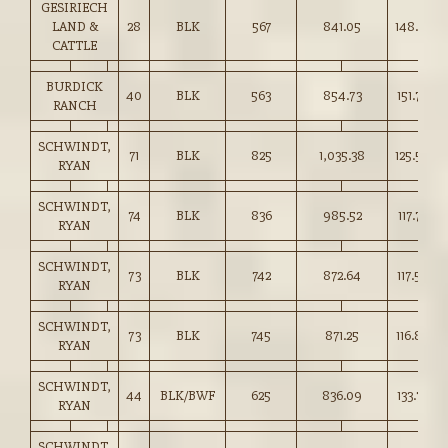
GESIRIECH
LAND &
28
BLK
567
841.05
148.25
CATTLE
BURDICK
40
BLK
563
854.73
151.75
RANCH
SCHWINDT,
71
BLK
825
1,035.38
125.50
RYAN
SCHWINDT,
74
BLK
836
985.52
117.75
RYAN
SCHWINDT,
73
BLK
742
872.64
117.50
RYAN
SCHWINDT,
73
BLK
745
871.25
116.85
RYAN
SCHWINDT,
44
BLK/BWF
625
836.09
133.75
RYAN
SCHWINDT,