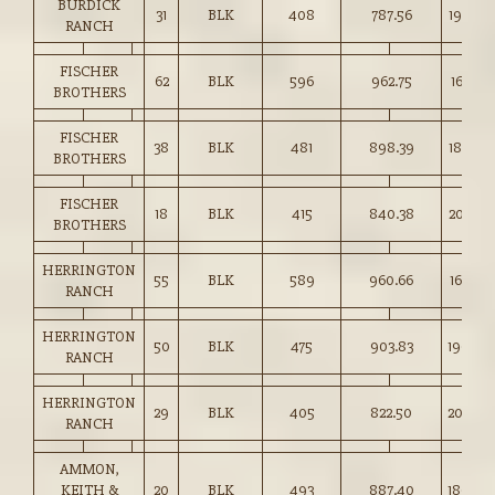
BURDICK
31
BLK
408
787.56
193.00
RANCH
FISCHER
62
BLK
596
962.75
161.50
BROTHERS
FISCHER
38
BLK
481
898.39
186.50
BROTHERS
FISCHER
18
BLK
415
840.38
202.50
BROTHERS
HERRINGTON
55
BLK
589
960.66
163.00
RANCH
HERRINGTON
50
BLK
475
903.83
190.00
RANCH
HERRINGTON
29
BLK
405
822.50
203.00
RANCH
AMMON,
KEITH &
20
BLK
493
887.40
180.00