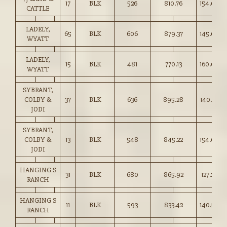
17
BLK
526
810.76
154.00
CATTLE
LADELY,
65
BLK
606
879.37
145.00
WYATT
LADELY,
15
BLK
481
770.13
160.00
WYATT
SYBRANT,
COLBY &
37
BLK
636
895.28
140.75
JODI
SYBRANT,
COLBY &
13
BLK
548
845.22
154.00
JODI
HANGING S
31
BLK
680
865.92
127.25
RANCH
HANGING S
11
BLK
593
833.42
140.50
RANCH