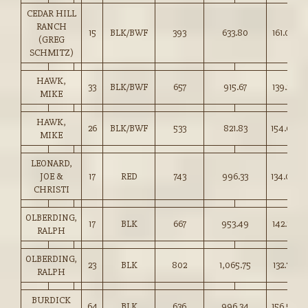
CEDAR HILL
RANCH
15
BLK/BWF
393
633.80
161.00
(GREG
SCHMITZ)
HAWK,
33
BLK/BWF
657
915.67
139.25
MIKE
HAWK,
26
BLK/BWF
533
821.83
154.00
MIKE
LEONARD,
JOE &
17
RED
743
996.33
134.00
CHRISTI
OLBERDING,
17
BLK
667
953.49
142.75
RALPH
OLBERDING,
23
BLK
802
1,065.75
132.75
RALPH
BURDICK
64
BLK
636
996.34
156.50