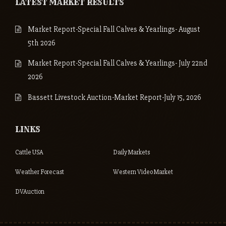
LATEST MARKET RESULTS
Market Report-Special Fall Calves & Yearlings- August
5th 2026
Market Report-Special Fall Calves & Yearlings- July 22nd
2026
Bassett Livestock Auction-Market Report-July 15, 2026
LINKS
Cattle USA
Daily Markets
Weather Forecast
Western Video Market
DVAuction