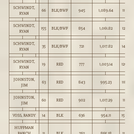
SCHWINDT,
66
BLK/BWF
945
1,089.64
115.25
RYAN
SCHWINDT,
155
BLK/BWF
854
1,061.82
124.25
RYAN
SCHWINDT,
35
BLK/BWF
721
1,017.82
141.00
RYAN
SCHWINDT,
19
RED
777
1,003.14
129.00
RYAN
JOHNSTON,
63
RED
843
995.23
118.00
JIM
JOHNSTON,
60
RED
902
1,017.29
112.75
JIM
VOSS, RANDY
14
BLK
636
954.11
150.00
HUFFMAN
RANCH
11
BLK
762
865.18
113.50