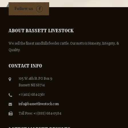
Follow us
ABOUT BASSETT LIVESTOCK
We sell the finest sandhills feeder cattle. Our motto is Honesty, Integrity, &
Quality.
CONTACT INFO
105 W. 4th St. PO Box 9
Bassett NE 68714
+1 (402) 684-2361
info@bassettlivestock.com
Toll Free: +1 (888) 684-0584