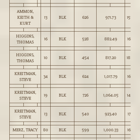
AMMON,
KEITH &
13
BLK
626
971.73
155.00
KURT
HIGGINS,
16
BLK
528
882.49
167.00
THOMAS
HIGGINS,
10
BLK
454
817.20
180.00
THOMAS
KREITMAN,
34
BLK
624
1,017.79
163.00
STEVE
KREITMAN,
19
BLK
726
1,064.05
146.50
STEVE
KREITMAN,
13
BLK
540
923.40
171.00
STEVE
MERZ, TRACY
80
BLK
599
1,000.33
167.00