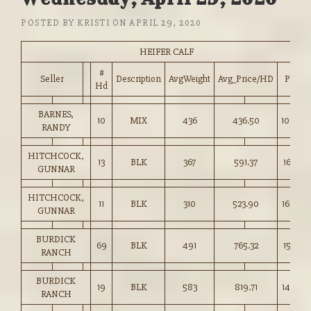
POSTED BY
KRISTI
ON
APRIL 29, 2020
HEIFER CALF
#
Seller
Description
AvgWeight
Avg_Price/HD
Price
Hd
BARNES,
10
MIX
436
436.50
100.00
RANDY
HITCHCOCK,
13
BLK
367
591.37
161.00
GUNNAR
HITCHCOCK,
11
BLK
310
523.90
169.00
GUNNAR
BURDICK
69
BLK
491
765.32
155.75
RANCH
BURDICK
19
BLK
583
819.71
140.50
RANCH