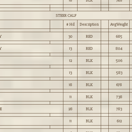
18
BLK
748
STEER CALF
# Hd
Description
AvgWeight
Y
30
RED
685
Y
13
RED
804
12
BLK
506
13
BLK
583
18
BLK
678
11
BLK
738
E
28
BLK
783
11
BLK
612