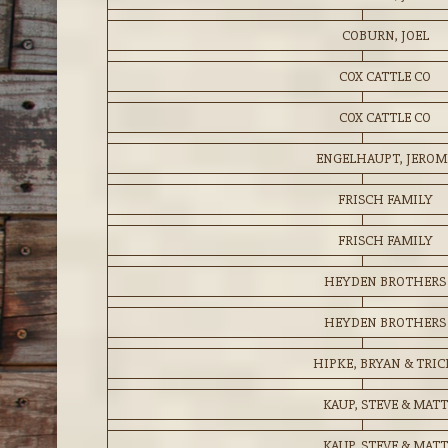
COBURN, JOEL
COX CATTLE CO
COX CATTLE CO
ENGELHAUPT, JEROM
FRISCH FAMILY
FRISCH FAMILY
HEYDEN BROTHERS
HEYDEN BROTHERS
HIPKE, BRYAN & TRIC
KAUP, STEVE & MATT
KAUP, STEVE & MATT