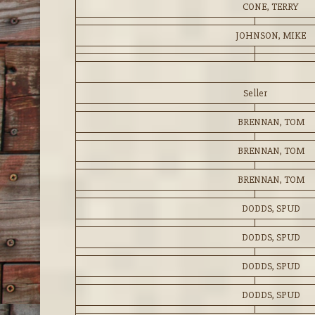
CONE, TERRY
JOHNSON, MIKE
Seller
BRENNAN, TOM
BRENNAN, TOM
BRENNAN, TOM
DODDS, SPUD
DODDS, SPUD
DODDS, SPUD
DODDS, SPUD