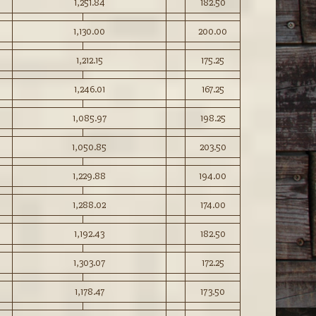
1,251.84
182.50
1,130.00
200.00
1,212.15
175.25
1,246.01
167.25
1,085.97
198.25
1,050.85
203.50
1,229.88
194.00
1,288.02
174.00
1,192.43
182.50
1,303.07
172.25
1,178.47
173.50