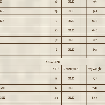
TI
36
BLK
763
ENE
29
BLK
561
ENE
37
BLK
608
20
BLK
640
32
BLK
727
16
BLK
801
YRLG HFR
# Hd
Description
AvgWeight
11
BLK
777
OME
12
BLK
728
OME
43
BLK
844