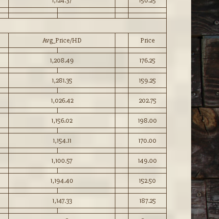
1,124.37
150.25
Avg_Price/HD
Price
1,208.49
176.25
1,281.35
159.25
1,026.42
202.75
1,156.02
198.00
1,154.11
170.00
1,100.57
149.00
1,194.40
152.50
1,147.33
187.25