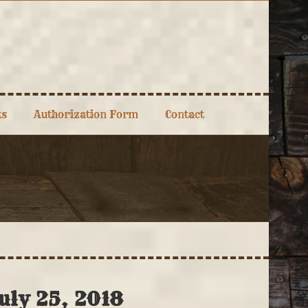
ks
Authorization Form
Contact
uly 25, 2018