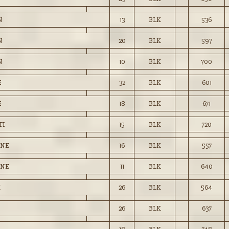
N
13
BLK
536
N
20
BLK
597
N
10
BLK
700
E
32
BLK
601
E
18
BLK
671
TI
15
BLK
720
ENE
16
BLK
557
ENE
11
BLK
640
K
26
BLK
564
26
BLK
637