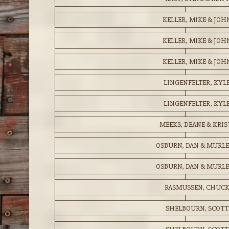
KELLER, MIKE & JOH
KELLER, MIKE & JOH
KELLER, MIKE & JOH
LINGENFELTER, KYL
LINGENFELTER, KYL
MEEKS, DEANE & KRIS
OSBURN, DAN & MURL
OSBURN, DAN & MURL
RASMUSSEN, CHUC
SHELBOURN, SCOTT