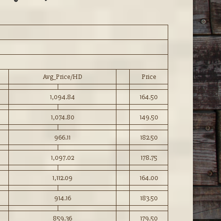
Avg_Price/HD
Price
1,094.84
164.50
1,074.80
149.50
966.11
182.50
1,097.02
178.75
1,112.09
164.00
914.16
183.50
859.36
179.50