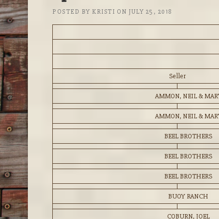
POSTED BY
KRISTI
ON
JULY 25, 2018
Seller
AMMON, NEIL & MAR
AMMON, NEIL & MAR
BEEL BROTHERS
BEEL BROTHERS
BEEL BROTHERS
BUOY RANCH
COBURN, JOEL