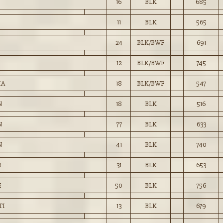
16
BLK
685
11
BLK
565
24
BLK/BWF
691
12
BLK/BWF
745
IA
18
BLK/BWF
547
N
18
BLK
516
N
77
BLK
633
N
41
BLK
740
E
31
BLK
653
E
50
BLK
756
TI
13
BLK
679