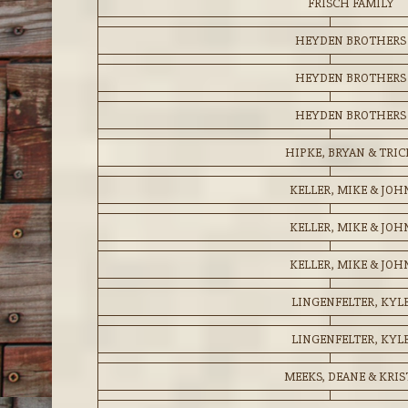
FRISCH FAMILY
HEYDEN BROTHERS
HEYDEN BROTHERS
HEYDEN BROTHERS
HIPKE, BRYAN & TRIC
KELLER, MIKE & JOH
KELLER, MIKE & JOH
KELLER, MIKE & JOH
LINGENFELTER, KYL
LINGENFELTER, KYL
MEEKS, DEANE & KRIS