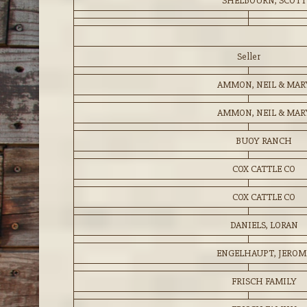
SHELBOURN, SCOTT
Seller
AMMON, NEIL & MAR
AMMON, NEIL & MAR
BUOY RANCH
COX CATTLE CO
COX CATTLE CO
DANIELS, LORAN
ENGELHAUPT, JEROM
FRISCH FAMILY