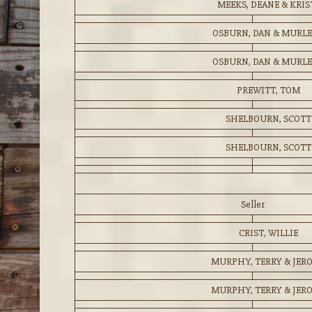
MEEKS, DEANE & KRIS
OSBURN, DAN & MURL
OSBURN, DAN & MURL
PREWITT, TOM
SHELBOURN, SCOTT
SHELBOURN, SCOTT
Seller
CRIST, WILLIE
MURPHY, TERRY & JER
MURPHY, TERRY & JER