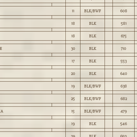
11
BLK/BWF
608
18
BLK
581
18
BLK
675
E
30
BLK
710
17
BLK
553
20
BLK
640
19
BLK/BWF
638
25
BLK/BWF
682
IA
15
BLK/BWF
479
19
BLK
546
29
BLK
650