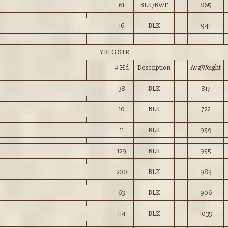
61
BLK/BWF
865
16
BLK
941
YRLG STR
# Hd
Description
AvgWeight
38
BLK
817
10
BLK
722
11
BLK
959
129
BLK
955
200
BLK
983
63
BLK
906
114
BLK
1035