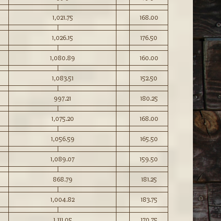
1,021.75
168.00
1,026.15
176.50
1,080.89
160.00
1,083.51
152.50
997.21
180.25
1,075.20
168.00
1,056.59
165.50
1,089.07
159.50
868.79
181.25
1,004.82
183.75
1,111.05
170.75