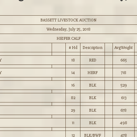
BASSETT LIVESTOCK AUCTION
Wednesday, July 25, 2018
HEIFER CALF
# Hd
Description
AvgWeight
Y
18
RED
665
Y
14
HERF
718
16
BLK
529
82
BLK
613
29
BLK
678
11
BLK
498
12
BLK/BWF
478