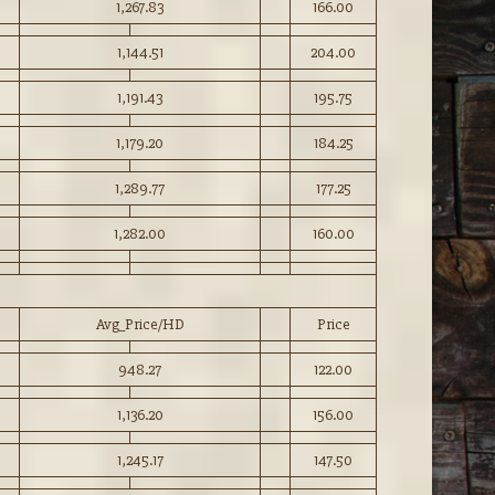
1,267.83
166.00
1,144.51
204.00
1,191.43
195.75
1,179.20
184.25
1,289.77
177.25
1,282.00
160.00
Avg_Price/HD
Price
948.27
122.00
1,136.20
156.00
1,245.17
147.50