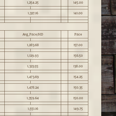
1,254.25
145.00
1,327.16
141.00
Avg_Price/HD
Price
1,283.68
157.00
1,129.93
156.50
1,323.55
138.00
1,473.69
154.25
1,478.24
150.35
1,359.64
150.00
1,551.16
149.75