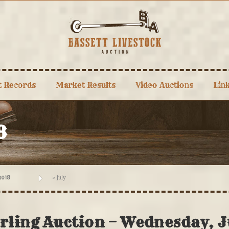
t Records
Market Results
Video Auctions
Lin
8
2018
>
July
arling Auction – Wednesday, J