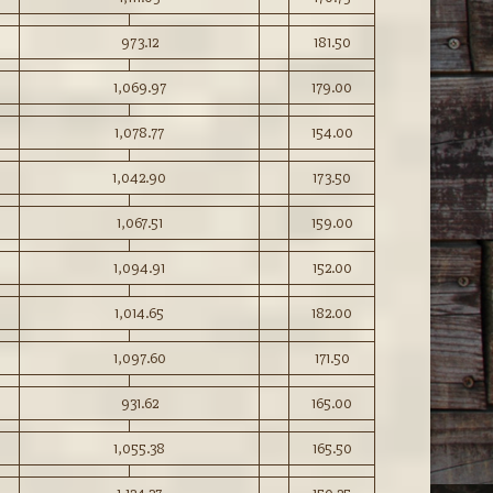
973.12
181.50
1,069.97
179.00
1,078.77
154.00
1,042.90
173.50
1,067.51
159.00
1,094.91
152.00
1,014.65
182.00
1,097.60
171.50
931.62
165.00
1,055.38
165.50