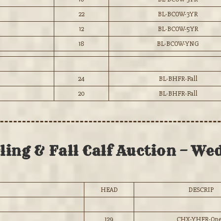
22
BL-BCOW-3YR
12
BL-BCOW-5YR
18
BL-BCOW-YNG
24
BL-BHFR-Fall
20
BL-BHFR-Fall
ing & Fall Calf Auction – Wed
HEAD
DESCRIP
129
CHX-YHFR-Op