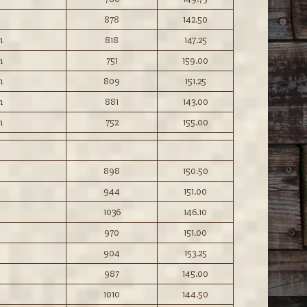
878
142.50
n
818
147.25
n
751
159.00
n
809
151.25
n
881
143.00
n
752
155.00
898
150.50
944
151.00
1036
146.10
970
151.00
904
153.25
987
145.00
1010
144.50