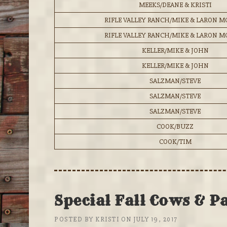
MEEKS/DEANE & KRISTI
RIFLE VALLEY RANCH/MIKE & LARON 
RIFLE VALLEY RANCH/MIKE & LARON 
KELLER/MIKE & JOHN
KELLER/MIKE & JOHN
SALZMAN/STEVE
SALZMAN/STEVE
SALZMAN/STEVE
COOK/BUZZ
COOK/TIM
Special Fall Cows & P
POSTED BY
KRISTI
ON
JULY 19, 2017