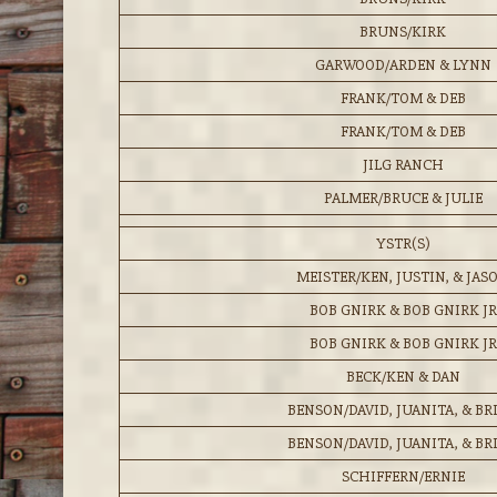
BRUNS/KIRK
GARWOOD/ARDEN & LYNN
FRANK/TOM & DEB
FRANK/TOM & DEB
JILG RANCH
PALMER/BRUCE & JULIE
YSTR(S)
MEISTER/KEN, JUSTIN, & JAS
BOB GNIRK & BOB GNIRK JR
BOB GNIRK & BOB GNIRK JR
BECK/KEN & DAN
BENSON/DAVID, JUANITA, & BR
BENSON/DAVID, JUANITA, & BR
SCHIFFERN/ERNIE