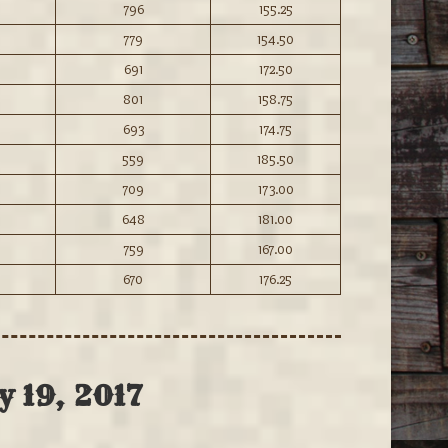
796
155.25
779
154.50
691
172.50
801
158.75
693
174.75
559
185.50
709
173.00
648
181.00
759
167.00
670
176.25
y 19, 2017